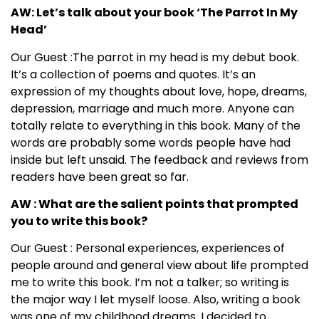
AW: Let’s talk about your book ‘The Parrot In My
Head’
Our Guest :The parrot in my head is my debut book.
It’s a collection of poems and quotes. It’s an
expression of my thoughts about love, hope, dreams,
depression, marriage and much more. Anyone can
totally relate to everything in this book. Many of the
words are probably some words people have had
inside but left unsaid. The feedback and reviews from
readers have been great so far.
AW : What are the salient points that prompted
you to write this book?
Our Guest : Personal experiences, experiences of
people around and general view about life prompted
me to write this book. I’m not a talker; so writing is
the major way I let myself loose. Also, writing a book
was one of my childhood dreams. I decided to