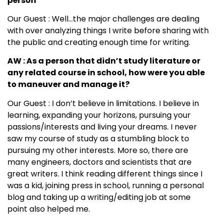
person
Our Guest : Well…the major challenges are dealing
with over analyzing things I write before sharing with
the public and creating enough time for writing.
AW : As a person that didn’t study literature or
any related course in school, how were you able
to maneuver and manage it?
Our Guest : I don’t believe in limitations. I believe in
learning, expanding your horizons, pursuing your
passions/interests and living your dreams. I never
saw my course of study as a stumbling block to
pursuing my other interests. More so, there are
many engineers, doctors and scientists that are
great writers. I think reading different things since I
was a kid, joining press in school, running a personal
blog and taking up a writing/editing job at some
point also helped me.