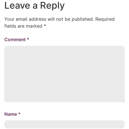
Leave a Reply
Your email address will not be published.
Required
fields are marked
*
Comment
*
Name
*