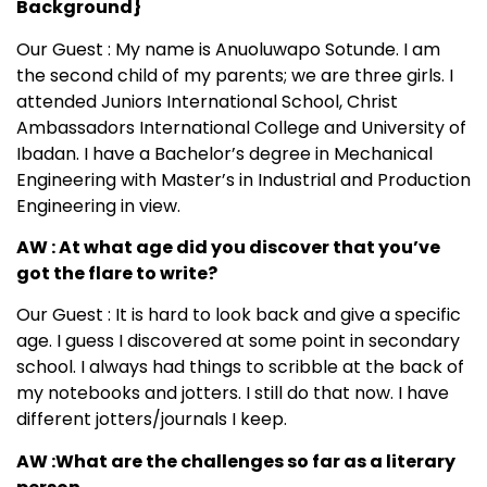
Background}
Our Guest : My name is Anuoluwapo Sotunde. I am
the second child of my parents; we are three girls. I
attended Juniors International School, Christ
Ambassadors International College and University of
Ibadan. I have a Bachelor’s degree in Mechanical
Engineering with Master’s in Industrial and Production
Engineering in view.
AW : At what age did you discover that you’ve
got the flare to write?
Our Guest : It is hard to look back and give a specific
age. I guess I discovered at some point in secondary
school. I always had things to scribble at the back of
my notebooks and jotters. I still do that now. I have
different jotters/journals I keep.
AW :What are the challenges so far as a literary