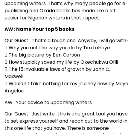
upcoming writers. That’s why many people go for e-
publishing and Okada books has made like a lot
easier for Nigerian writers in that aspect.
AW : Name Your top 5 books
Our Guest : That’s a tough one. Anyway, I will go with-
 Why you act the way you do by Tim LaHaye
 The big picture by Ben Carson
 How stupidity saved my life by Okechukwu Ofili
 The 15 invaluable laws of growth by John C.
Maxwell
 Wouldn’t take nothing for my journey now by Maya
Angelou
AW : Your advice to upcoming writers
Our Guest : Just write…this is one great tool you have
to set express yourself and reach out to the world in
this one life that you have. There is someone