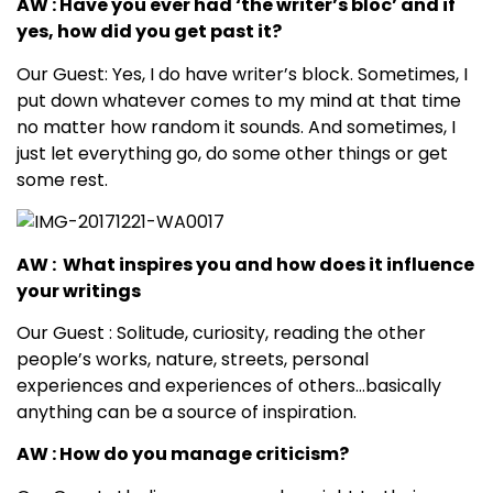
AW : Have you ever had ‘the writer’s bloc’ and if
yes, how did you get past it?
Our Guest: Yes, I do have writer’s block. Sometimes, I
put down whatever comes to my mind at that time
no matter how random it sounds. And sometimes, I
just let everything go, do some other things or get
some rest.
AW : What inspires you and how does it influence
your writings
Our Guest : Solitude, curiosity, reading the other
people’s works, nature, streets, personal
experiences and experiences of others…basically
anything can be a source of inspiration.
AW : How do you manage criticism?