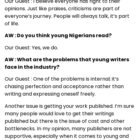
Our Guest : I believe everyone has right to their
opinions. Just like praises, criticisms are part of
everyone’s journey. People will always talk, it’s part
of life.
AW : Do you think young Nigerians read?
Our Guest: Yes, we do.
AW : What are the problems that young writers
face in the industry?
Our Guest : One of the problems is internal; it’s
chasing perfection and acceptance rather than
writing and expressing oneself freely.
Another issue is getting your work published. I’m sure
many people would love to get their writings
published but there is the issue of cost and other
bottlenecks. In my opinion, many publishers are not
supportive, especially when it comes to young and