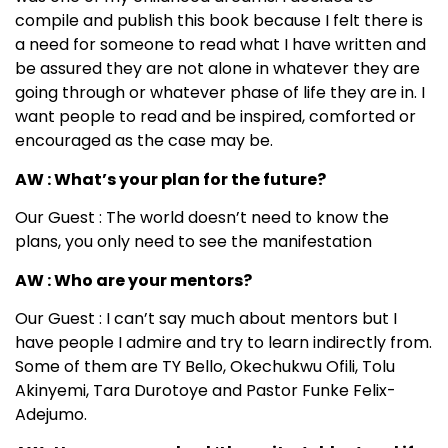
compile and publish this book because I felt there is
a need for someone to read what I have written and
be assured they are not alone in whatever they are
going through or whatever phase of life they are in. I
want people to read and be inspired, comforted or
encouraged as the case may be.
AW : What’s your plan for the future?
Our Guest : The world doesn’t need to know the
plans, you only need to see the manifestation
AW : Who are your mentors?
Our Guest : I can’t say much about mentors but I
have people I admire and try to learn indirectly from.
Some of them are TY Bello, Okechukwu Ofili, Tolu
Akinyemi, Tara Durotoye and Pastor Funke Felix-
Adejumo.