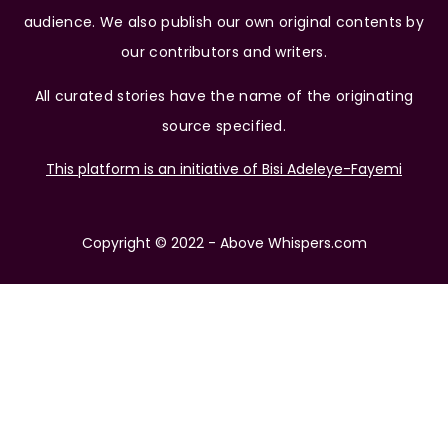
audience. We also publish our own original contents by
our contributors and writers.
All curated stories have the name of the originating
source specified.
This platform is an initiative of Bisi Adeleye-Fayemi
Copyright © 2022 - Above Whispers.com