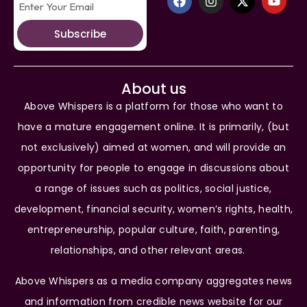
Subscribe
About us
Above Whispers is a platform for those who want to
have a mature engagement online. It is primarily, (but
not exclusively) aimed at women, and will provide an
opportunity for people to engage in discussions about
a range of issues such as politics, social justice,
development, financial security, women’s rights, health,
entrepreneurship, popular culture, faith, parenting,
relationships, and other relevant areas.
Above Whispers as a media company aggregates news
and information from credible news website for our