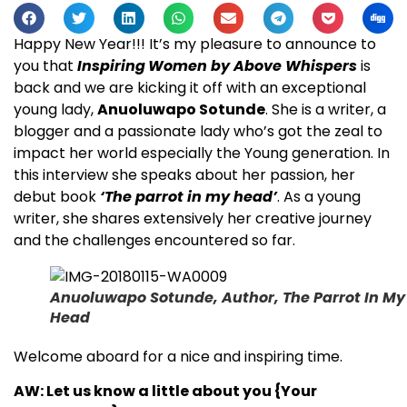
Happy New Year!!! It’s my pleasure to announce to
you that
Inspiring
Women
by Above Whispers
is
back and we are kicking it off with an exceptional
young lady,
Anuoluwapo Sotunde
. She is a writer, a
blogger and a passionate lady who’s got the zeal to
impact her world especially the Young generation. In
this interview she speaks about her passion, her
debut book
‘The parrot in my head’
. As a young
writer, she shares extensively her creative journey
and the challenges encountered so far.
Anuoluwapo Sotunde, Author, The Parrot In My
Head
Welcome aboard for a nice and inspiring time.
AW: Let us know a little about you {Your