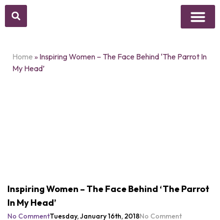
Above Whisper
Social Justice
Popular Culture
Home
»
Inspiring Women – The Face Behind ‘The Parrot In
My Head’
Inspiring Women – The Face Behind ‘The Parrot
In My Head’
No Comment
Tuesday, January 16th, 2018
No Comment