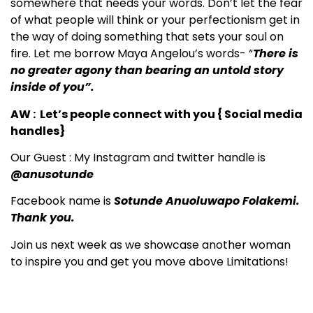
somewhere that needs your words. Don’t let the fear
of what people will think or your perfectionism get in
the way of doing something that sets your soul on
fire. Let me borrow Maya Angelou’s words- “
There is
no greater agony than bearing an untold story
inside of you”.
AW : Let’s people connect with you { Social media
handles}
Our Guest : My Instagram and twitter handle is
@anusotunde
Facebook name is
Sotunde Anuoluwapo Folakemi.
Thank you.
Join us next week as we showcase another woman
to inspire you and get you move above Limitations!