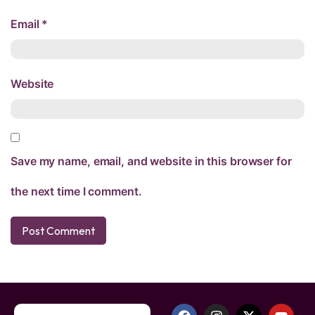
Email
*
Website
Save my name, email, and website in this browser for
the next time I comment.