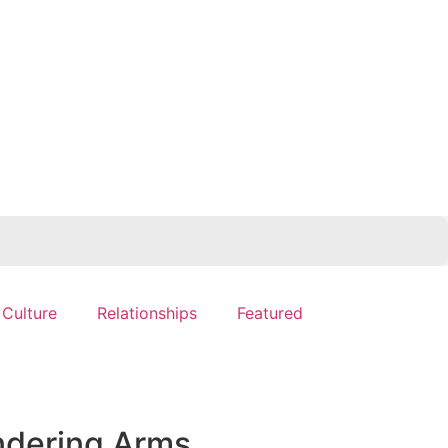
 Culture
Relationships
Featured
ndering Arms