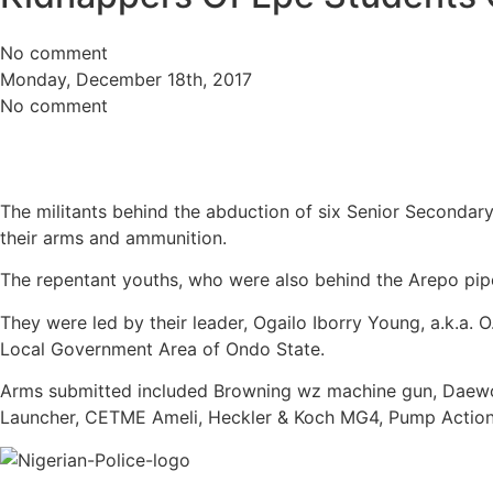
No comment
Monday, December 18th, 2017
No comment
The militants behind the abduction of six Senior Secondar
their arms and ammunition.
The repentant youths, who were also behind the Arepo pipe
They were led by their leader, Ogailo Iborry Young, a.k.a
Local Government Area of Ondo State.
Arms submitted included Browning wz machine gun, Daewoo 
Launcher, CETME Ameli, Heckler & Koch MG4, Pump Action