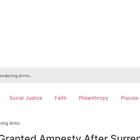
Social Justice
Faith
Philanthropy
Popular
ering Arms
Granted Amnesty After Surre