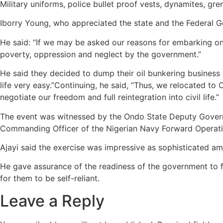
Military uniforms, police bullet proof vests, dynamites, g
Iborry Young, who appreciated the state and the Federal Gov
He said: “If we may be asked our reasons for embarking on th
poverty, oppression and neglect by the government.”
He said they decided to dump their oil bunkering business a
life very easy.”Continuing, he said, “Thus, we relocated 
negotiate our freedom and full reintegration into civil life.”
The event was witnessed by the Ondo State Deputy Govern
Commanding Officer of the Nigerian Navy Forward Operat
Ajayi said the exercise was impressive as sophisticated a
He gave assurance of the readiness of the government to f
for them to be self-reliant.
Leave a Reply