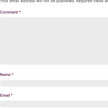
Your email address will not be published.
Required fields 
Comment
*
Name
*
Email
*