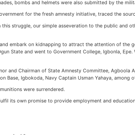
renades, bombs and helmets were also submitted by the milit
ernment for the fresh amnesty initiative, traced the source 
is struggle, our simple asseveration to the public and other
nd embark on kidnapping to attract the attention of the gov
to Ogun State and went to Government College, Igbonla, Epe
or and Chairman of State Amnesty Committee, Agboola Ajay
ion Base, Igbokoda, Navy Captain Usman Yahaya, among ot
mmunitions were surrendered.
ulfil its own promise to provide employment and education