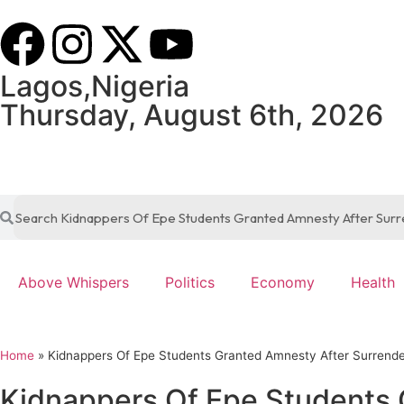
Lagos,Nigeria
Thursday, August 6th, 2026
Above Whispers
Politics
Economy
Health
Home
»
Kidnappers Of Epe Students Granted Amnesty After Surrend
Kidnappers Of Epe Students 