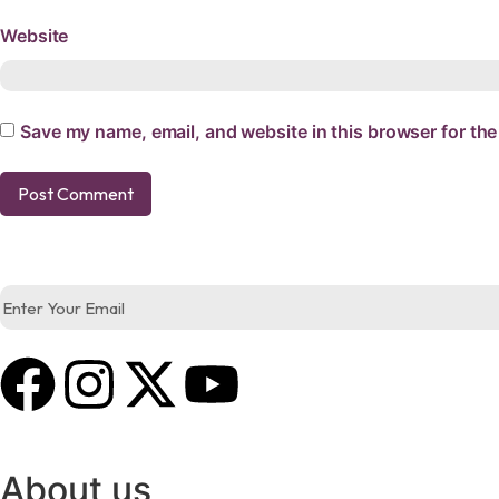
Website
Save my name, email, and website in this browser for the
About us