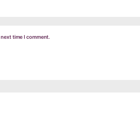
 next time I comment.