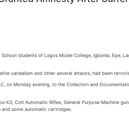
y School students of Lagos Model College, Igbonla, Epe, L
line vandalism and other several attacks, had been terrori
. O.C, on Monday evening, to the Collection and Documentat
K3, Colt Automatic Rifles, General Purpose Machine gun, B
 and some automatic cartridges.