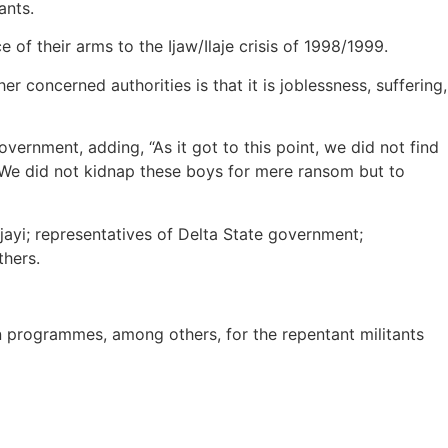
ants.
of their arms to the Ijaw/Ilaje crisis of 1998/1999.
 concerned authorities is that it is joblessness, suffering,
ernment, adding, “As it got to this point, we did not find
. We did not kidnap these boys for mere ransom but to
i; representatives of Delta State government;
hers.
 programmes, among others, for the repentant militants