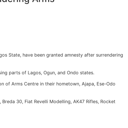
agos State, have been granted amnesty after surrendering
sing parts of Lagos, Ogun, and Ondo states.
ion of Arms Centre in their hometown, Ajapa, Ese-Odo
reda 30, Fiat Revelli Modelling, AK47 Rifles, Rocket