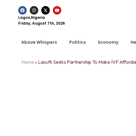
Lagos,Nigeria
Friday, August 7th, 2026
Above Whispers
Politics
Economy
He
Home
»
Lasuth Seeks Partnership To Make IVF Affordab