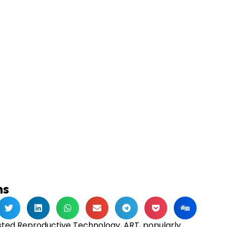
ns
isted Reproductive Technology, ART, popularly