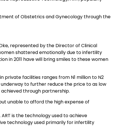
epartment of Obstetrics and Gynecology through the
Oke, represented by the Director of Clinical
en shattered emotionally due to infertility
ion in 2011 have will bring smiles to these women
private facilities ranges from N1 million to N2
e underway to further reduce the price to as low
e achieved through partnership.
 but unable to afford the high expense of
. ART is the technology used to achieve
ive technology used primarily for infertility