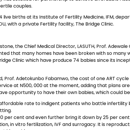
fertile couples.
live births at its Institute of Fertility Medicine, IFM, d
ith a private Fertility facility, The Bridge Clinic.
estone, the Chief Medical Director, LASUTH, Prof. Adewale 
nted that many homes have been broken with so many wom
ridge Clinic which have produce 74 babies since its incept
, Prof. Adetokunbo Fabamwo, the cost of one ART cycle in 
y service at N500, 000 at the moment, adding that plans ar
 have opportunity to have their own babies, which could b
affordable rate to indigent patients who battle infertility
tting.
50 per cent and even further bring it down by 25 per cent
, in vitro fertilization, IVF and surrogacy. It is reproduct