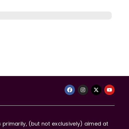
primarily, (but not exclusively) aimed at