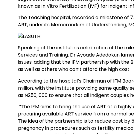
known as In Vitro Fertilization (IVF) for indigent in
The Teaching hospital, recorded a milestone of 74 
ART, under its Memorandum of Understanding, MOU, w
Speaking at the institute’s celebration of the mil
Services and Training, Dr Ayoade Adedokun lame
issues, adding that the IFM partnership with the B
as well as others who can’t afford the high cost.
According to the hospital’s Chairman of IFM Board
million, with the institute providing same qualit
as N250, 000 to ensure that all indigent couples
“The IFM aims to bring the use of ART at a highly 
procuring available ART service from a normal se
The idea of the partnership is to reduce cost by 
pregnancy in procedures such as fertility medication