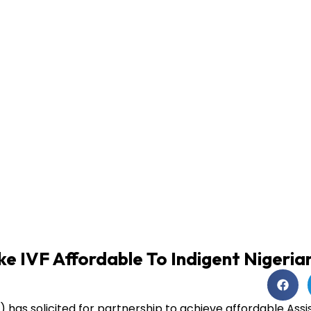
e IVF Affordable To Indigent Nigeria
) has solicited for partnership to achieve affordable Ass