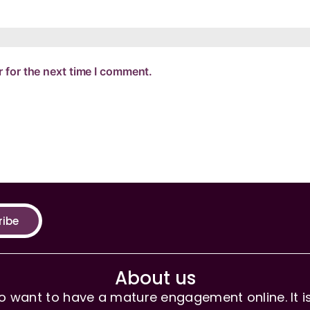
 for the next time I comment.
ribe
About us
 want to have a mature engagement online. It is 