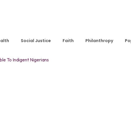
alth
Social Justice
Faith
Philanthropy
Po
le To Indigent Nigerians