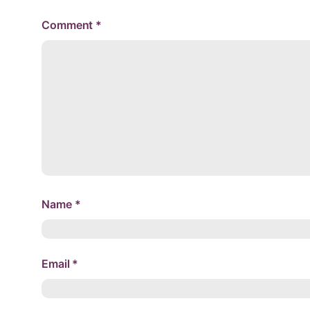
Comment
*
Name
*
Email
*