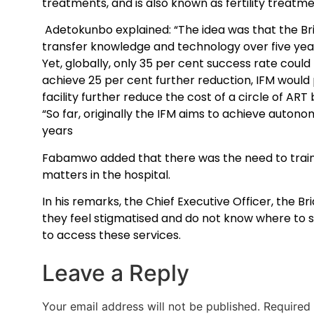
treatments, and is also known as fertility treatmen
Adetokunbo explained: “The idea was that the Br
transfer knowledge and technology over five years
Yet, globally, only 35 per cent success rate coul
achieve 25 per cent further reduction, IFM woul
facility further reduce the cost of a circle of ART 
“So far, originally the IFM aims to achieve autono
years
Fabamwo added that there was the need to train mo
matters in the hospital.
In his remarks, the Chief Executive Officer, the Br
they feel stigmatised and do not know where to s
to access these services.
Leave a Reply
Your email address will not be published.
Required