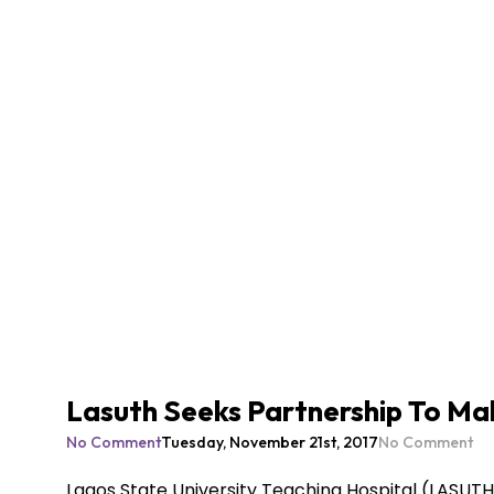
Lasuth Seeks Partnership To Mak
No Comment
Tuesday, November 21st, 2017
No Comment
Lagos State University Teaching Hospital (LASUTH