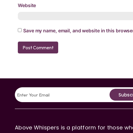
Website
Save my name, email, and website in this browser
Subsc
Above Whispers is a platform for those who