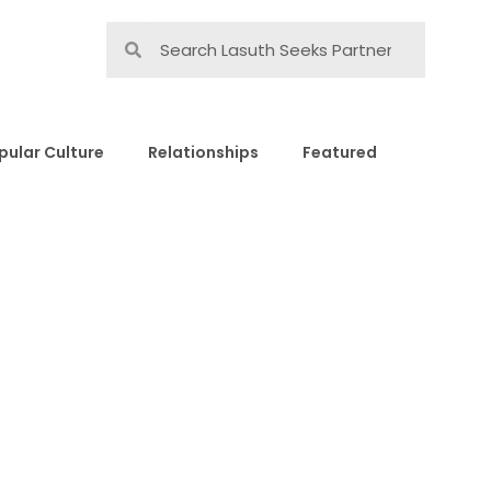
pular Culture
Relationships
Featured