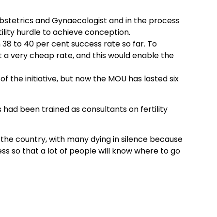
bstetrics and Gynaecologist and in the process
ility hurdle to achieve conception.
 38 to 40 per cent success rate so far. To
 a very cheap rate, and this would enable the
of the initiative, but now the MOU has lasted six
had been trained as consultants on fertility
in the country, with many dying in silence because
s so that a lot of people will know where to go