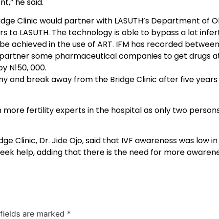
t,” he said.
idge Clinic would partner with LASUTH’s Department of O
 to LASUTH. The technology is able to bypass a lot infert
d be achieved in the use of ART. IFM has recorded between
d partner some pharmaceutical companies to get drugs at
by N150, 000.
my and break away from the Bridge Clinic after five years 
re fertility experts in the hospital as only two persons 
idge Clinic, Dr. Jide Ojo, said that IVF awareness was low 
eek help, adding that there is the need for more awarenes
 fields are marked
*