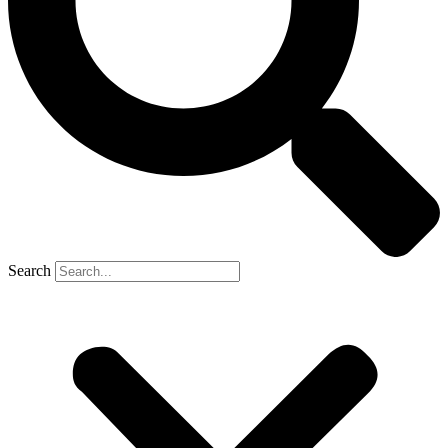
Search