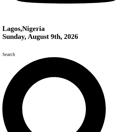
Lagos,Nigeria
Sunday, August 9th, 2026
Search