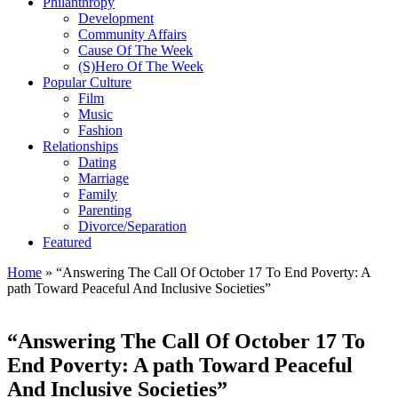
Philanthropy
Development
Community Affairs
Cause Of The Week
(S)Hero Of The Week
Popular Culture
Film
Music
Fashion
Relationships
Dating
Marriage
Family
Parenting
Divorce/Separation
Featured
Home
»
“Answering The Call Of October 17 To End Poverty: A
path Toward Peaceful And Inclusive Societies”
“Answering The Call Of October 17 To
End Poverty: A path Toward Peaceful
And Inclusive Societies”