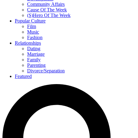
Community Affairs
Cause Of The Week
(S)Hero Of The Week
Popular Culture
Film
Music
Fashion
Relationships
Dating
Marriage
Family
Parenting
Divorce/Separation
Featured