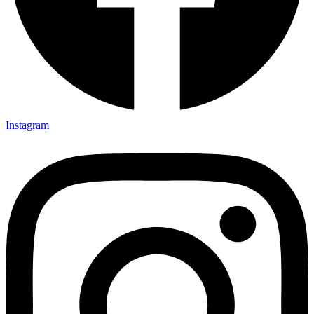
Instagram