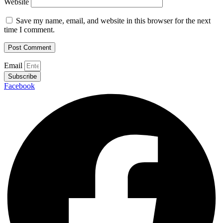
Website
Save my name, email, and website in this browser for the next
time I comment.
Email
Subscribe
Facebook