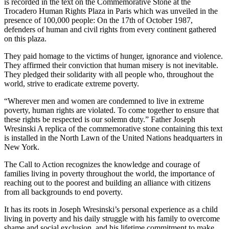
is recorded in the text on the Commemorative Stone at the
Trocadero Human Rights Plaza in Paris which was unveiled in the
presence of 100,000 people: On the 17th of October 1987,
defenders of human and civil rights from every continent gathered
on this plaza.
They paid homage to the victims of hunger, ignorance and violence.
They affirmed their conviction that human misery is not inevitable.
They pledged their solidarity with all people who, throughout the
world, strive to eradicate extreme poverty.
“Wherever men and women are condemned to live in extreme
poverty, human rights are violated. To come together to ensure that
these rights be respected is our solemn duty.” Father Joseph
Wresinski A replica of the commemorative stone containing this text
is installed in the North Lawn of the United Nations headquarters in
New York.
The Call to Action recognizes the knowledge and courage of
families living in poverty throughout the world, the importance of
reaching out to the poorest and building an alliance with citizens
from all backgrounds to end poverty.
It has its roots in Joseph Wresinski’s personal experience as a child
living in poverty and his daily struggle with his family to overcome
shame and social exclusion, and his lifetime commitment to make