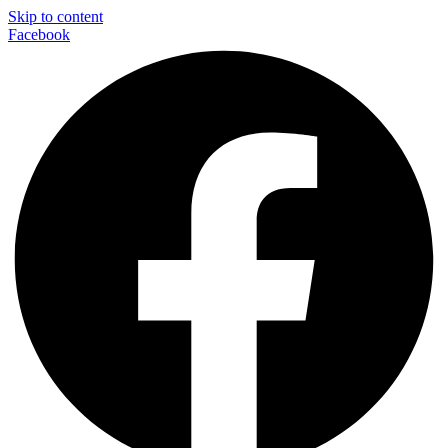
Skip to content
Facebook