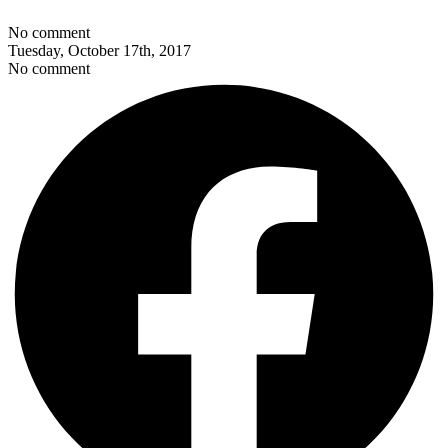
No comment
Tuesday, October 17th, 2017
No comment