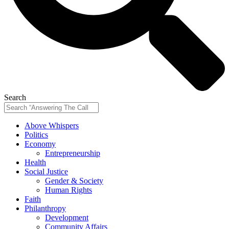
Search
Above Whispers
Politics
Economy
Entrepreneurship
Health
Social Justice
Gender & Society
Human Rights
Faith
Philanthropy
Development
Community Affairs