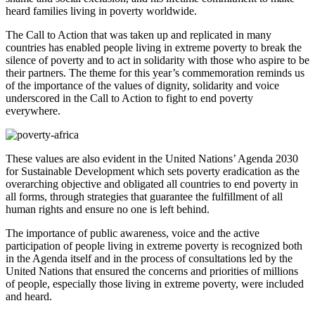
heard families living in poverty worldwide.
The Call to Action that was taken up and replicated in many
countries has enabled people living in extreme poverty to break the
silence of poverty and to act in solidarity with those who aspire to be
their partners. The theme for this year’s commemoration reminds us
of the importance of the values of dignity, solidarity and voice
underscored in the Call to Action to fight to end poverty
everywhere.
These values are also evident in the United Nations’ Agenda 2030
for Sustainable Development which sets poverty eradication as the
overarching objective and obligated all countries to end poverty in
all forms, through strategies that guarantee the fulfillment of all
human rights and ensure no one is left behind.
The importance of public awareness, voice and the active
participation of people living in extreme poverty is recognized both
in the Agenda itself and in the process of consultations led by the
United Nations that ensured the concerns and priorities of millions
of people, especially those living in extreme poverty, were included
and heard.