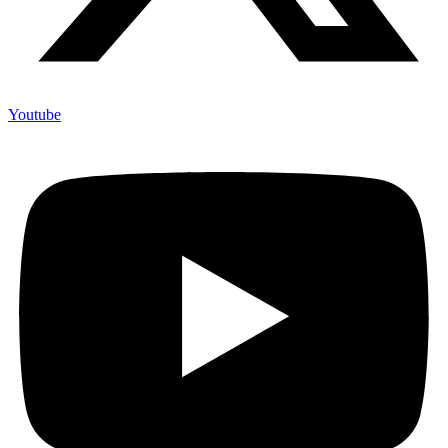
Youtube