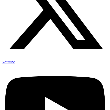
Youtube