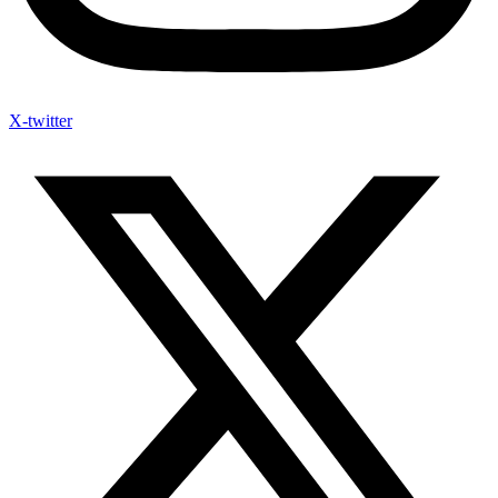
X-twitter