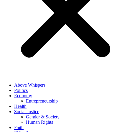
Above Whispers
Politics
Economy
Entrepreneurship
Health
Social Justice
Gender & Society
Human Rights
Faith