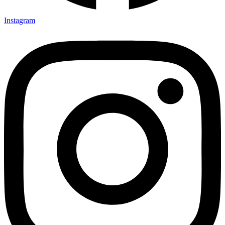
Instagram