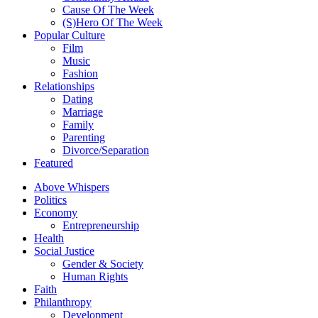
Cause Of The Week
(S)Hero Of The Week
Popular Culture
Film
Music
Fashion
Relationships
Dating
Marriage
Family
Parenting
Divorce/Separation
Featured
Above Whispers
Politics
Economy
Entrepreneurship
Health
Social Justice
Gender & Society
Human Rights
Faith
Philanthropy
Development