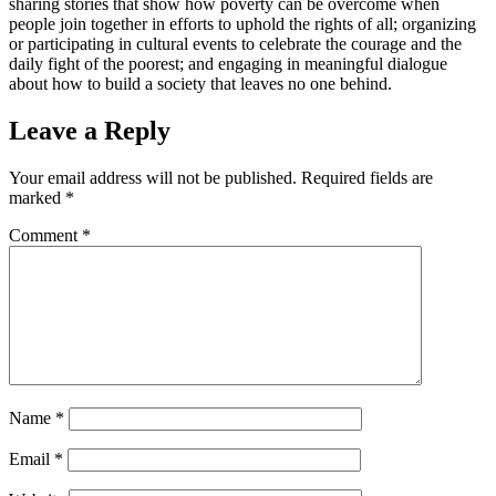
sharing stories that show how poverty can be overcome when
people join together in efforts to uphold the rights of all; organizing
or participating in cultural events to celebrate the courage and the
daily fight of the poorest; and engaging in meaningful dialogue
about how to build a society that leaves no one behind.
Leave a Reply
Your email address will not be published.
Required fields are
marked
*
Comment
*
Name
*
Email
*