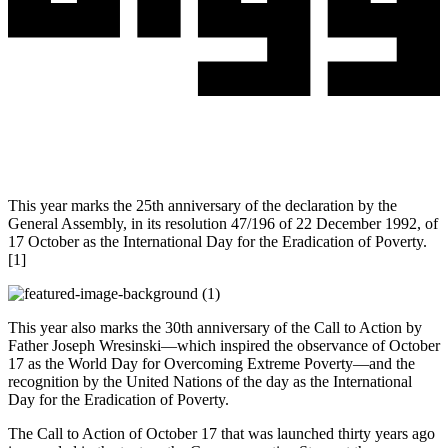
This year marks the 25th anniversary of the declaration by the
General Assembly, in its resolution 47/196 of 22 December 1992, of
17 October as the International Day for the Eradication of Poverty.
[1]
This year also marks the 30th anniversary of the Call to Action by
Father Joseph Wresinski—which inspired the observance of October
17 as the World Day for Overcoming Extreme Poverty—and the
recognition by the United Nations of the day as the International
Day for the Eradication of Poverty.
The Call to Action of October 17 that was launched thirty years ago