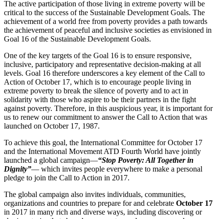
The active participation of those living in extreme poverty will be
critical to the success of the Sustainable Development Goals. The
achievement of a world free from poverty provides a path towards
the achievement of peaceful and inclusive societies as envisioned in
Goal 16 of the Sustainable Development Goals.
One of the key targets of the Goal 16 is to ensure responsive,
inclusive, participatory and representative decision-making at all
levels. Goal 16 therefore underscores a key element of the Call to
Action of October 17, which is to encourage people living in
extreme poverty to break the silence of poverty and to act in
solidarity with those who aspire to be their partners in the fight
against poverty. Therefore, in this auspicious year, it is important for
us to renew our commitment to answer the Call to Action that was
launched on October 17, 1987.
To achieve this goal, the International Committee for October 17
and the International Movement ATD Fourth World have jointly
launched a global campaign—
“Stop Poverty: All Together in
Dignity”
— which invites people everywhere to make a personal
pledge to join the Call to Action in 2017.
The global campaign also invites individuals, communities,
organizations and countries to prepare for and celebrate
October 17
in 2017 in many rich and diverse ways, including discovering or