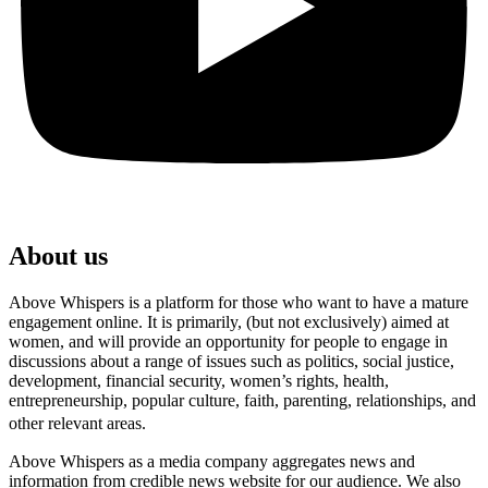
About us
Above Whispers is a platform for those who want to have a mature
engagement online. It is primarily, (but not exclusively) aimed at
women, and will provide an opportunity for people to engage in
discussions about a range of issues such as politics, social justice,
development, financial security, women’s rights, health,
entrepreneurship, popular culture, faith, parenting, relationships, and
other relevant areas.
Above Whispers as a media company aggregates news and
information from credible news website for our audience. We also