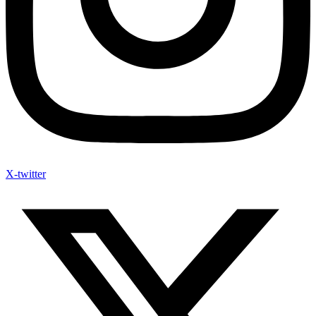
X-twitter