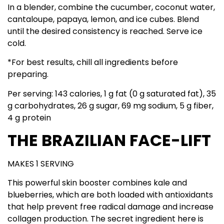
In a blender, combine the cucumber, coconut water,
cantaloupe, papaya, lemon, and ice cubes. Blend
until the desired consistency is reached. Serve ice
cold.
*For best results, chill all ingredients before
preparing.
Per serving: 143 calories, 1 g fat (0 g saturated fat), 35
g carbohydrates, 26 g sugar, 69 mg sodium, 5 g fiber,
4 g protein
THE BRAZILIAN FACE-LIFT
MAKES 1 SERVING
This powerful skin booster combines kale and
blueberries, which are both loaded with antioxidants
that help prevent free radical damage and increase
collagen production. The secret ingredient here is