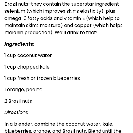
Brazil nuts–they contain the superstar ingredient
selenium (which improves skin’s elasticity), plus
omega-3 fatty acids and vitamin E (which help to
maintain skin’s moisture) and copper (which helps
melanin production). We’ll drink to that!
Ingredients
:
1 cup coconut water
1 cup chopped kale
1 cup fresh or frozen blueberries
1 orange, peeled
2 Brazil nuts
Directions:
In a blender, combine the coconut water, kale,
blueberries, orange, and Brazil nuts. Blend until the