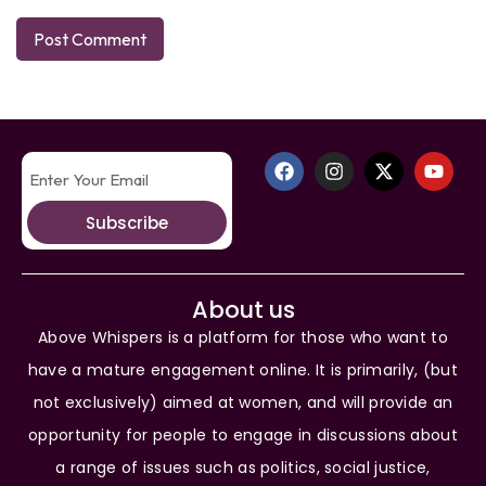
Subscribe
About us
Above Whispers is a platform for those who want to
have a mature engagement online. It is primarily, (but
not exclusively) aimed at women, and will provide an
opportunity for people to engage in discussions about
a range of issues such as politics, social justice,