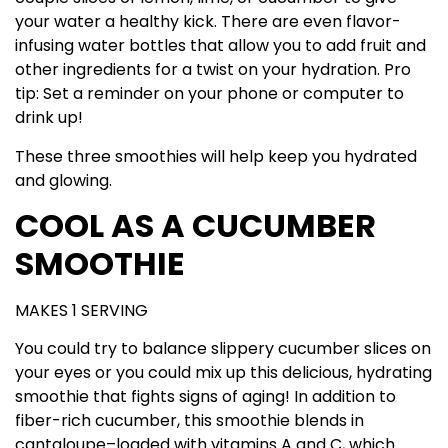
your water a healthy kick. There are even flavor-
infusing water bottles that allow you to add fruit and
other ingredients for a twist on your hydration. Pro
tip: Set a reminder on your phone or computer to
drink up!
These three smoothies will help keep you hydrated
and glowing.
COOL AS A CUCUMBER
SMOOTHIE
MAKES 1 SERVING
You could try to balance slippery cucumber slices on
your eyes or you could mix up this delicious, hydrating
smoothie that fights signs of aging! In addition to
fiber-rich cucumber, this smoothie blends in
cantaloupe–loaded with vitamins A and C, which