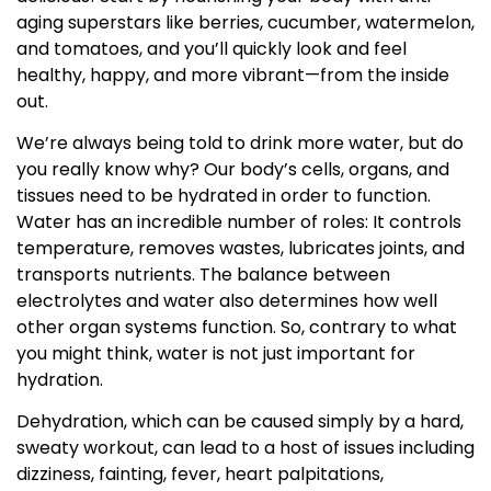
aging superstars like berries, cucumber, watermelon,
and tomatoes, and you’ll quickly look and feel
healthy, happy, and more vibrant—from the inside
out.
We’re always being told to drink more water, but do
you really know why? Our body’s cells, organs, and
tissues need to be hydrated in order to function.
Water has an incredible number of roles: It controls
temperature, removes wastes, lubricates joints, and
transports nutrients. The balance between
electrolytes and water also determines how well
other organ systems function. So, contrary to what
you might think, water is not just important for
hydration.
Dehydration, which can be caused simply by a hard,
sweaty workout, can lead to a host of issues including
dizziness, fainting, fever, heart palpitations,