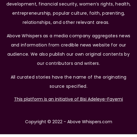
development, financial security, women’s rights, health,
entrepreneurship, popular culture, faith, parenting,
relationships, and other relevant areas.
Above Whispers as a media company aggregates news
and information from credible news website for our
audience. We also publish our own original contents by
our contributors and writers.
All curated stories have the name of the originating
source specified.
This platform is an initiative of Bisi Adeleye-Fayemi
Copyright © 2022 - Above Whispers.com