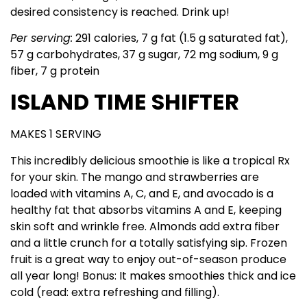
desired consistency is reached. Drink up!
Per serving:
291 calories, 7 g fat (1.5 g saturated fat),
57 g carbohydrates, 37 g sugar, 72 mg sodium, 9 g
fiber, 7 g protein
ISLAND TIME SHIFTER
MAKES 1 SERVING
This incredibly delicious smoothie is like a tropical Rx
for your skin. The mango and strawberries are
loaded with vitamins A, C, and E, and avocado is a
healthy fat that absorbs vitamins A and E, keeping
skin soft and wrinkle free. Almonds add extra fiber
and a little crunch for a totally satisfying sip. Frozen
fruit is a great way to enjoy out-of-season produce
all year long! Bonus: It makes smoothies thick and ice
cold (read: extra refreshing and filling).