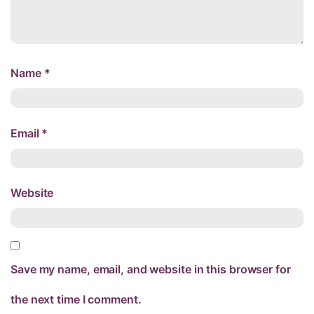
Name
*
Email
*
Website
Save my name, email, and website in this browser for
the next time I comment.