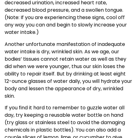
decreased urination, increased heart rate,
decreased blood pressure, and a swollen tongue.
(Note: If you are experiencing these signs, cool off
any way you can and begin to slowly increase your
water intake.)
Another unfortunate manifestation of inadequate
water intake is dry, wrinkled skin. As we age, our
bodies’ tissues cannot retain water as well as they
did when we were younger, thus our skin loses the
ability to repair itself. But by drinking at least eight
12-ounce glasses of water daily, you will hydrate your
body and lessen the appearance of dry, wrinkled
skin.
If you find it hard to remember to guzzle water all
day, try keeping a reusable water bottle on hand
(try glass or stainless steel to avoid the damaging
chemicals in plastic bottles). You can also add a
couple slices of lemon, lime, or cucumber to give