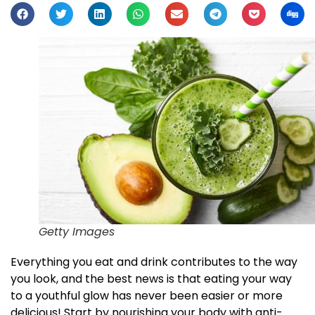
Getty Images
Everything you eat and drink contributes to the way
you look, and the best news is that eating your way
to a youthful glow has never been easier or more
delicious! Start by nourishing your body with anti-