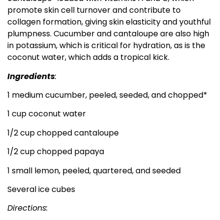
promote skin cell turnover and contribute to
collagen formation, giving skin elasticity and youthful
plumpness. Cucumber and cantaloupe are also high
in potassium, which is critical for hydration, as is the
coconut water, which adds a tropical kick.
Ingredients
:
1 medium cucumber, peeled, seeded, and chopped*
1 cup coconut water
1/2 cup chopped cantaloupe
1/2 cup chopped papaya
1 small lemon, peeled, quartered, and seeded
Several ice cubes
Directions: