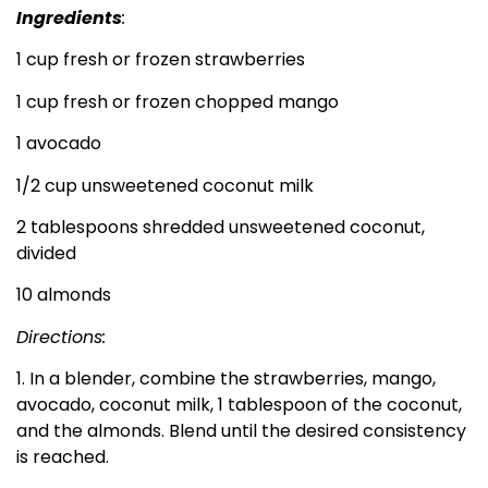
Ingredients
:
1 cup fresh or frozen strawberries
1 cup fresh or frozen chopped mango
1 avocado
1/2 cup unsweetened coconut milk
2 tablespoons shredded unsweetened coconut,
divided
10 almonds
Directions:
1. In a blender, combine the strawberries, mango,
avocado, coconut milk, 1 tablespoon of the coconut,
and the almonds. Blend until the desired consistency
is reached.