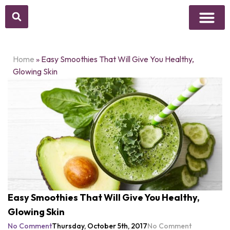
Home
»
Easy Smoothies That Will Give You Healthy,
Glowing Skin
Easy Smoothies That Will Give You Healthy,
Glowing Skin
No Comment
Thursday, October 5th, 2017
No Comment