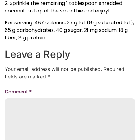
2. Sprinkle the remaining 1 tablespoon shredded
coconut on top of the smoothie and enjoy!
Per serving: 487 calories, 27 g fat (8 g saturated fat),
65 g carbohydrates, 40 g sugar, 21 mg sodium, 18 g
fiber, 8 g protein
Leave a Reply
Your email address will not be published.
Required
fields are marked
*
Comment
*