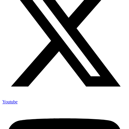
Youtube