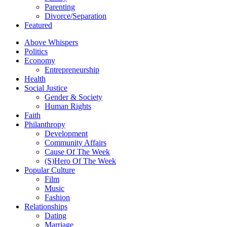
Parenting
Divorce/Separation
Featured
Above Whispers
Politics
Economy
Entrepreneurship
Health
Social Justice
Gender & Society
Human Rights
Faith
Philanthropy
Development
Community Affairs
Cause Of The Week
(S)Hero Of The Week
Popular Culture
Film
Music
Fashion
Relationships
Dating
Marriage