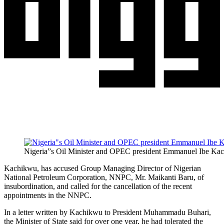
Nigeria”s Oil Minister and OPEC president Emmanuel Ibe Ka
Kachikwu, has accused Group Managing Director of Nigerian
National Petroleum Corporation, NNPC, Mr. Maikanti Baru, of
insubordination, and called for the cancellation of the recent
appointments in the NNPC.
In a letter written by Kachikwu to President Muhammadu Buhari,
the Minister of State said for over one year, he had tolerated the