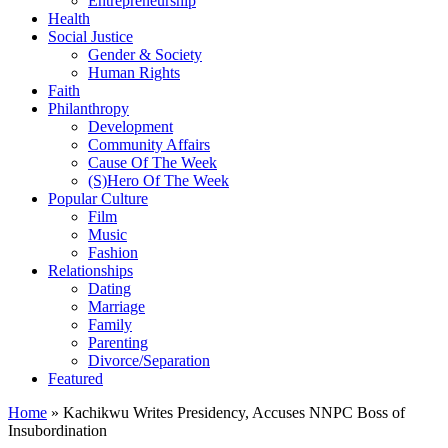
Entrepreneurship
Health
Social Justice
Gender & Society
Human Rights
Faith
Philanthropy
Development
Community Affairs
Cause Of The Week
(S)Hero Of The Week
Popular Culture
Film
Music
Fashion
Relationships
Dating
Marriage
Family
Parenting
Divorce/Separation
Featured
Home
»
Kachikwu Writes Presidency, Accuses NNPC Boss of
Insubordination