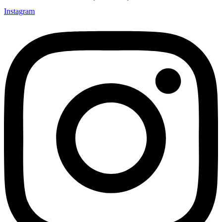
Instagram