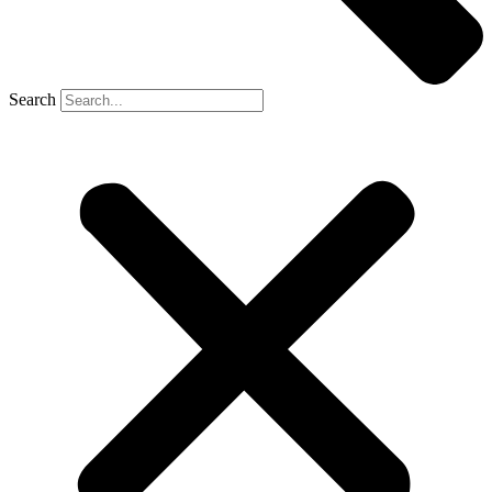
Search