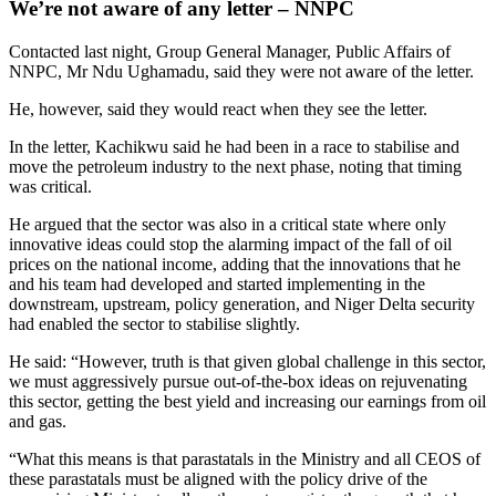
We’re not aware of any letter – NNPC
Contacted last night, Group General Manager, Public Affairs of
NNPC, Mr Ndu Ughamadu, said they were not aware of the letter.
He, however, said they would react when they see the letter.
In the letter, Kachikwu said he had been in a race to stabilise and
move the petroleum industry to the next phase, noting that timing
was critical.
He argued that the sector was also in a critical state where only
innovative ideas could stop the alarming impact of the fall of oil
prices on the national income, adding that the innovations that he
and his team had developed and started implementing in the
downstream, upstream, policy generation, and Niger Delta security
had enabled the sector to stabilise slightly.
He said: “However, truth is that given global challenge in this sector,
we must aggressively pursue out-of-the-box ideas on rejuvenating
this sector, getting the best yield and increasing our earnings from oil
and gas.
“What this means is that parastatals in the Ministry and all CEOS of
these parastatals must be aligned with the policy drive of the