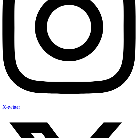
X-twitter