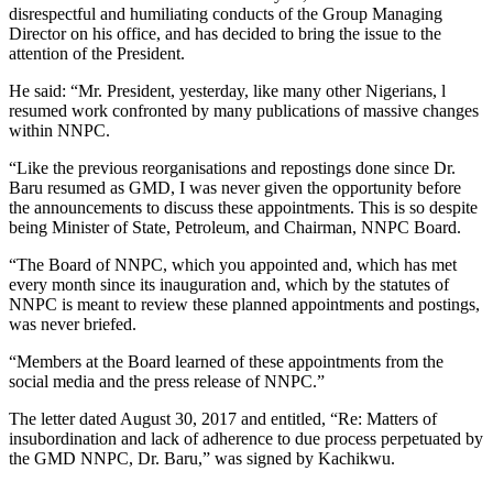
disrespectful and humiliating conducts of the Group Managing
Director on his office, and has decided to bring the issue to the
attention of the President.
He said: “Mr. President, yesterday, like many other Nigerians, l
resumed work confronted by many publications of massive changes
within NNPC.
“Like the previous reorganisations and repostings done since Dr.
Baru resumed as GMD, I was never given the opportunity before
the announcements to discuss these appointments. This is so despite
being Minister of State, Petroleum, and Chairman, NNPC Board.
“The Board of NNPC, which you appointed and, which has met
every month since its inauguration and, which by the statutes of
NNPC is meant to review these planned appointments and postings,
was never briefed.
“Members at the Board learned of these appointments from the
social media and the press release of NNPC.”
The letter dated August 30, 2017 and entitled, “Re: Matters of
insubordination and lack of adherence to due process perpetuated by
the GMD NNPC, Dr. Baru,” was signed by Kachikwu.