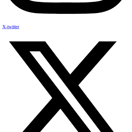
X-twitter