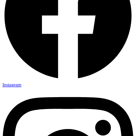
Instagram