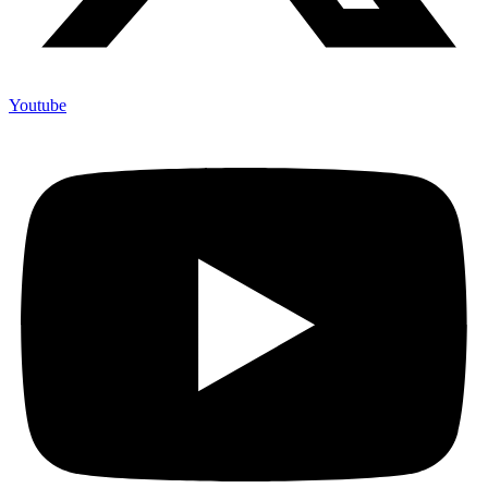
Youtube