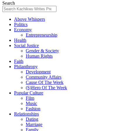
Search
Above Whispers
Politics
Economy
Entrepreneurship
Health
Social Justice
Gender & Society
Human Rights
Faith
Philanthropy
Development
Community Affairs
Cause Of The Week
(S)Hero Of The Week
Popular Culture
Film
Music
Fashion
Relationships
Dating
Marriage
Family