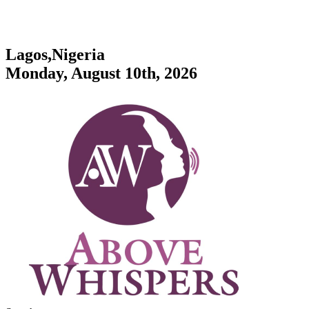
Lagos,Nigeria
Monday, August 10th, 2026