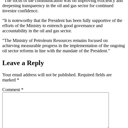
“The focus of the communication was on improving efficiency and
deepening transparency in the oil and gas sector for continued
investor confidence.
“It is noteworthy that the President has been fully supportive of the
efforts of the Ministry to entrench good governance and
accountability in the oil and gas sector.
“The Ministry of Petroleum Resources remains focused on
achieving measurable progress in the implementation of the ongoing
oil sector reforms in line with the mandate of the President.”
Leave a Reply
Your email address will not be published.
Required fields are
marked
*
Comment
*