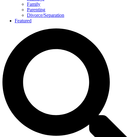
Family
Parenting
Divorce/Separation
Featured