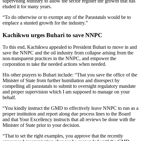
supervising Ministry to allow the sector register the growth that has
eluded it for many years.
“To do otherwise or to exempt any of the Parastatals would be to
emplace a stunted growth for the industry.”
Kachikwu urges Buhari to save NNPC
To this end, Kachikwu appealed to President Buhari to move in and
save the NNPC and the oil industry from collapse arising from the
non-transparent practices in the NNPC, and empower the
corporation to take the needed actions when needed.
His other prayers to Buhari include: “That you save the office of the
Minister of State from further humiliation and disrespect by
compelling all parastatals to submit to oversight regulatory mandate
and proper supervision which I am supposed to manage on your
behalf.
“You kindly instruct the GMD to effectively leave NNPC to run as a
proper institution and report along due process lines to the Board
and that Your Excellency instructs that all reviews be done with the
Minister of State prior to your decision.
“That to set the right examples, you approve that the recently