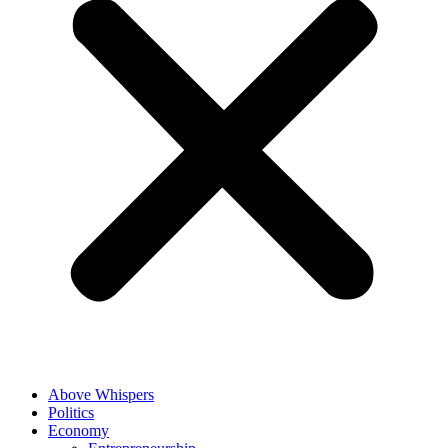
Above Whispers
Politics
Economy