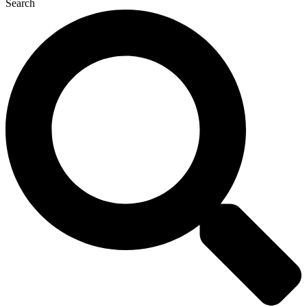
Search