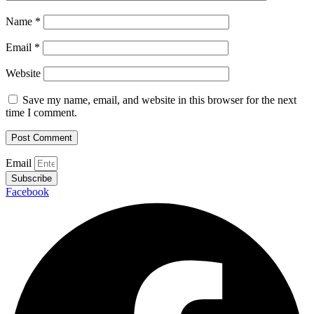
Name
*
Email
*
Website
Save my name, email, and website in this browser for the next
time I comment.
Email
Subscribe
Facebook