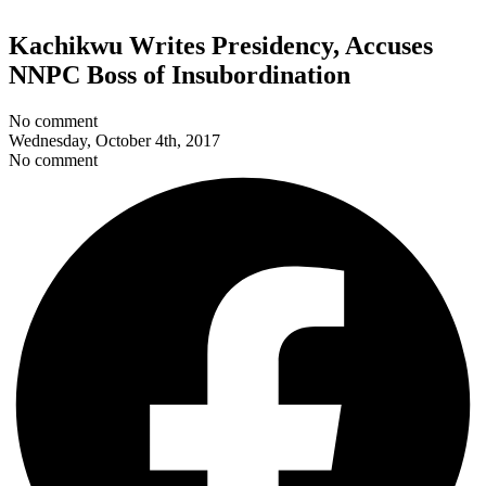
Kachikwu Writes Presidency, Accuses
NNPC Boss of Insubordination
No comment
Wednesday, October 4th, 2017
No comment