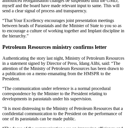
announced reorganisation changes be suspended until the GMD,
myself and the board have made relevant input to same. This will
send a clear signal of process and transparency.
“That Your Excellency encourages joint presentation meetings
between heads of Parastatals and the Minister of State to you so as
to encourage a culture of working together and Implant discipline in
the hierarchy.”
Petroleum Resources ministry confirms letter
Authenticating the story last night, Ministry of Petroleum Resources
in a statement signed by Director of Press, Idang Alibi, said: “The
attention of the Ministry of Petroleum Resources has been drawn to
a publication on a memo emanating from the HMSPR to the
President.
“The communication under reference is a normal procedural
correspondence by the Minister to the President relating to
developments in parastatals under his supervision.
“It is most distressing to the Ministry of Petroleum Resources that a
confidential communication to the President on the performance of
one of its parastatals can be made public.