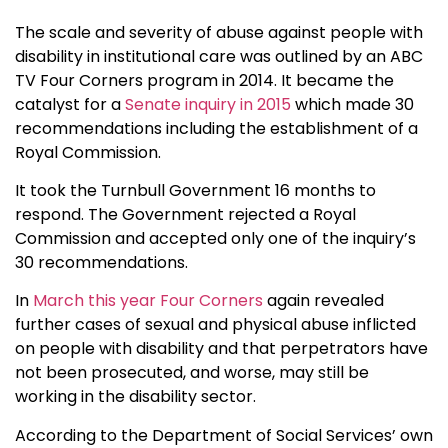
The scale and severity of abuse against people with
disability in institutional care was outlined by an ABC
TV Four Corners program in 2014. It became the
catalyst for a
Senate inquiry in 2015
which made 30
recommendations including the establishment of a
Royal Commission.
It took the Turnbull Government 16 months to
respond. The Government rejected a Royal
Commission and accepted only one of the inquiry’s
30 recommendations.
In
March this year Four Corners
again revealed
further cases of sexual and physical abuse inflicted
on people with disability and that perpetrators have
not been prosecuted, and worse, may still be
working in the disability sector.
According to the Department of Social Services’ own