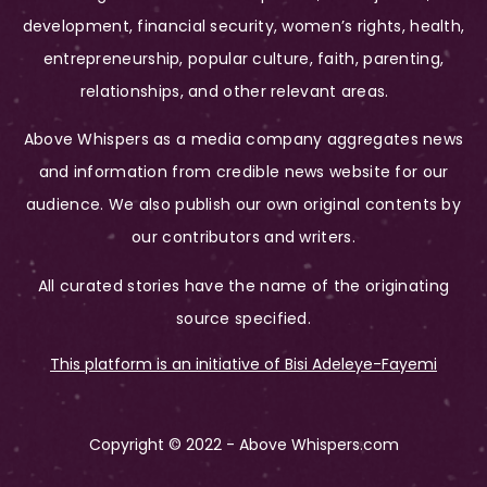
development, financial security, women’s rights, health,
entrepreneurship, popular culture, faith, parenting,
relationships, and other relevant areas.
Above Whispers as a media company aggregates news
and information from credible news website for our
audience. We also publish our own original contents by
our contributors and writers.
All curated stories have the name of the originating
source specified.
This platform is an initiative of Bisi Adeleye-Fayemi
Copyright © 2022 - Above Whispers.com