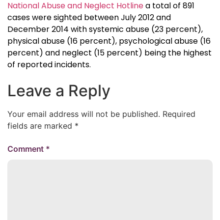
National Abuse and Neglect Hotline
a total of 891
cases were sighted between July 2012 and
December 2014 with systemic abuse (23 percent),
physical abuse (16 percent), psychological abuse (16
percent) and neglect (15 percent) being the highest
of reported incidents.
Leave a Reply
Your email address will not be published.
Required
fields are marked
*
Comment
*