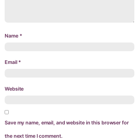
Name
*
Email
*
Website
Save my name, email, and website in this browser for
the next time I comment.