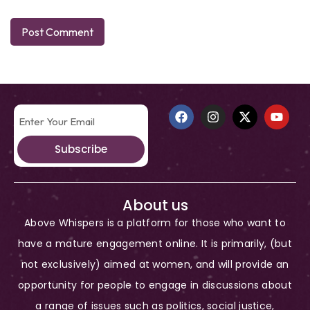
Subscribe
About us
Above Whispers is a platform for those who want to
have a mature engagement online. It is primarily, (but
not exclusively) aimed at women, and will provide an
opportunity for people to engage in discussions about
a range of issues such as politics, social justice,