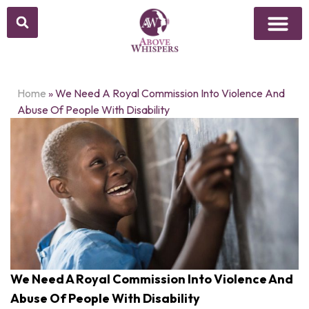
Home
»
We Need A Royal Commission Into Violence And
Abuse Of People With Disability
We Need A Royal Commission Into Violence And
Abuse Of People With Disability