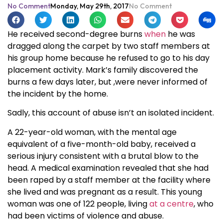
No Comment
Monday, May 29th, 2017
No Comment
He received second-degree burns
when
he was
dragged along the carpet by two staff members at
his group home because he refused to go to his day
placement activity. Mark’s family discovered the
burns a few days later, but ,were never informed of
the incident by the home.
Sadly, this account of abuse isn’t an isolated incident.
A 22-year-old woman, with the mental age
equivalent of a five-month-old baby, received a
serious injury consistent with a brutal blow to the
head. A medical examination revealed that she had
been raped by a staff member at the facility where
she lived and was pregnant as a result. This young
woman was one of 122 people, living
at a centre
, who
had been victims of violence and abuse.