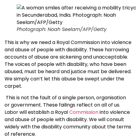
Photograph: Noah Seelam/AFP/Getty
This is why we need a Royal Commission into violence
and abuse of people with disability. These harrowing
accounts of abuse are sickening and unacceptable.
The voices of people with disability, who have been
abused, must be heard and justice must be delivered.
We simply can’t let this abuse be swept under the
carpet.
This is not the fault of a single person, organisation
or government. These failings reflect on all of us.
Labor will establish a Royal
Commission
into violence
and abuse of people with disability. We will consult
widely with the disability community about the terms
of reference.