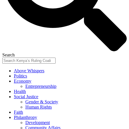
Search
Above Whispers
Politics
Economy
Entrepreneurship
Health
Social Justice
Gender & Society
Human Rights
Faith
Philanthropy
Development
Community Affairs