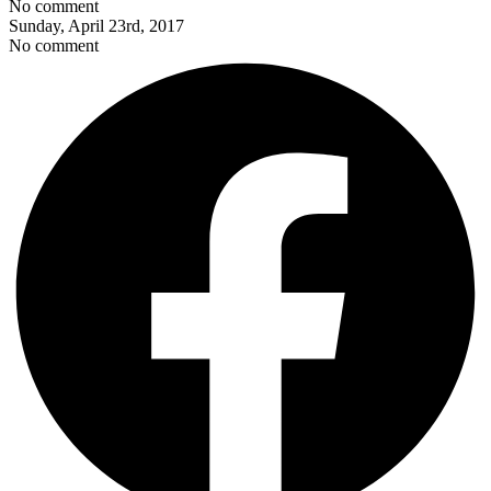
No comment
Sunday, April 23rd, 2017
No comment