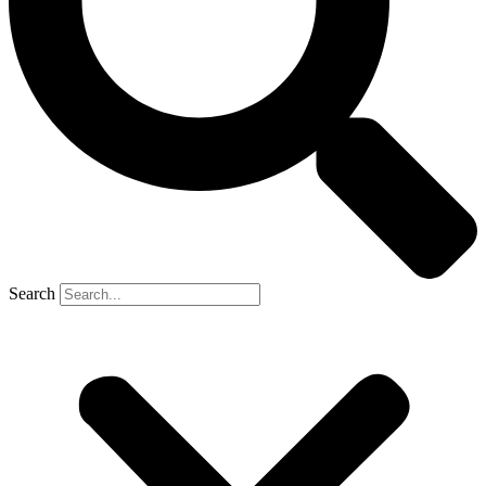
Search