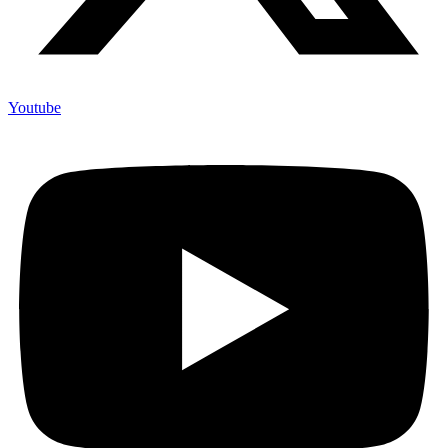
Youtube