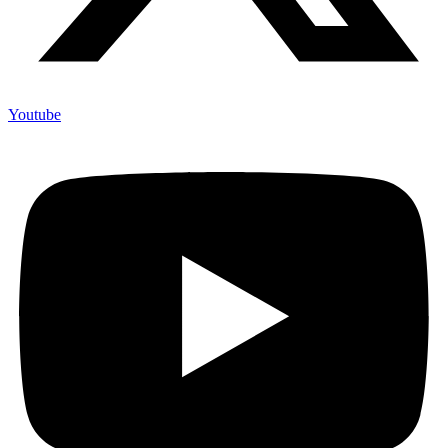
Youtube