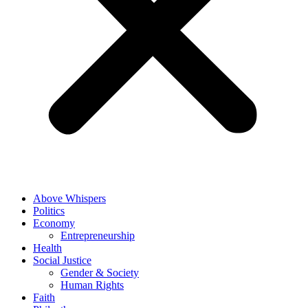
Above Whispers
Politics
Economy
Entrepreneurship
Health
Social Justice
Gender & Society
Human Rights
Faith