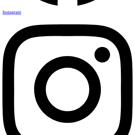
Instagram