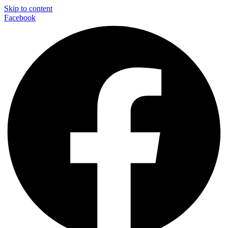
Skip to content
Facebook