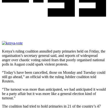
Kenya’s ruling coalition annulled party primaries held on Friday, the
organisation’s secretary general said, and reports of widespread
anger over chaotic voting raised fears that poorly organised national
polls in August could spark violent protests.
“Today’s have been cancelled, those on Monday and Tuesday could
still go ahead,” an official with the ruling Jubilee coalition told
Reuters.
“The turnout was more than anticipated, we had anticipated it would
be a party affair but it was more like a general election kind of
turnout.”
The coalition had tried to hold primaries in 21 of the country’s 47