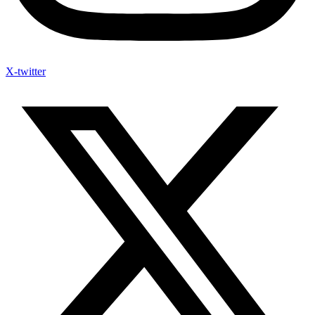
X-twitter