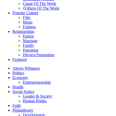
Cause Of The Week
(S)Hero Of The Week
Popular Culture
Film
Music
Fashion
Relationships
Dating
Marriage
Family
Parenting
Divorce/Separation
Featured
Above Whispers
Politics
Economy
Entrepreneurship
Health
Social Justice
Gender & Society
Human Rights
Faith
Philanthropy
Development