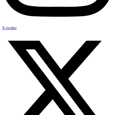
X-twitter