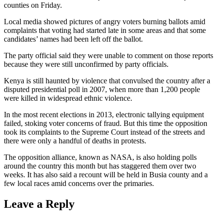
counties on Friday.
Local media showed pictures of angry voters burning ballots amid
complaints that voting had started late in some areas and that some
candidates’ names had been left off the ballot.
The party official said they were unable to comment on those reports
because they were still unconfirmed by party officials.
Kenya is still haunted by violence that convulsed the country after a
disputed presidential poll in 2007, when more than 1,200 people
were killed in widespread ethnic violence.
In the most recent elections in 2013, electronic tallying equipment
failed, stoking voter concerns of fraud. But this time the opposition
took its complaints to the Supreme Court instead of the streets and
there were only a handful of deaths in protests.
The opposition alliance, known as NASA, is also holding polls
around the country this month but has staggered them over two
weeks. It has also said a recount will be held in Busia county and a
few local races amid concerns over the primaries.
Leave a Reply