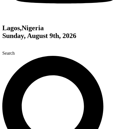
Lagos,Nigeria
Sunday, August 9th, 2026
Search