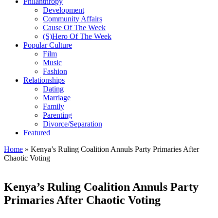
Philanthropy
Development
Community Affairs
Cause Of The Week
(S)Hero Of The Week
Popular Culture
Film
Music
Fashion
Relationships
Dating
Marriage
Family
Parenting
Divorce/Separation
Featured
Home
»
Kenya’s Ruling Coalition Annuls Party Primaries After
Chaotic Voting
Kenya’s Ruling Coalition Annuls Party
Primaries After Chaotic Voting