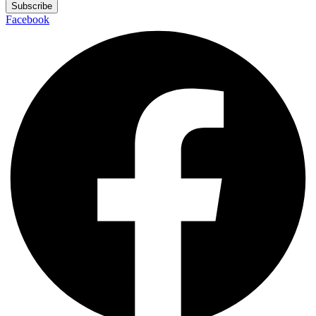
Subscribe
Facebook