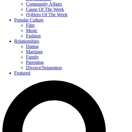
Community Affairs
Cause Of The Week
(S)Hero Of The Week
Popular Culture
Film
Music
Fashion
Relationships
Dating
Marriage
Family
Parenting
Divorce/Separation
Featured