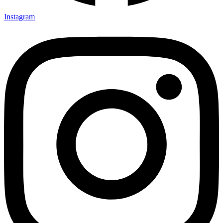
Instagram