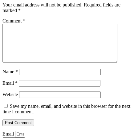
Your email address will not be published.
Required fields are
marked
*
Comment
*
Name
*
Email
*
Website
Save my name, email, and website in this browser for the next
time I comment.
Email