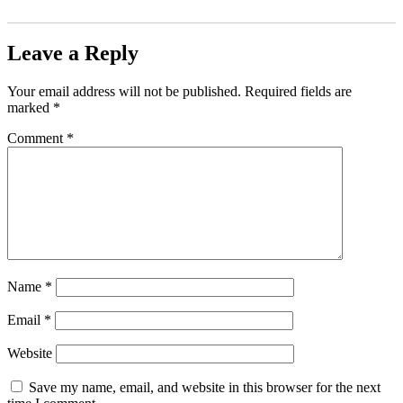
Leave a Reply
Your email address will not be published.
Required fields are
marked
*
Comment
*
Name
*
Email
*
Website
Save my name, email, and website in this browser for the next