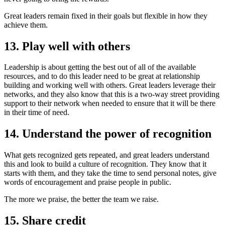
Great leaders remain fixed in their goals but flexible in how they
achieve them.
13. Play well with others
Leadership is about getting the best out of all of the available
resources, and to do this leader need to be great at relationship
building and working well with others. Great leaders leverage their
networks, and they also know that this is a two-way street providing
support to their network when needed to ensure that it will be there
in their time of need.
14. Understand the power of recognition
What gets recognized gets repeated, and great leaders understand
this and look to build a culture of recognition. They know that it
starts with them, and they take the time to send personal notes, give
words of encouragement and praise people in public.
The more we praise, the better the team we raise.
15. Share credit