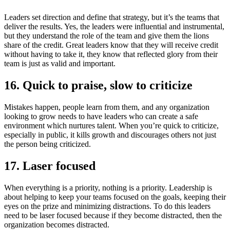
Leaders set direction and define that strategy, but it’s the teams that
deliver the results. Yes, the leaders were influential and instrumental,
but they understand the role of the team and give them the lions
share of the credit. Great leaders know that they will receive credit
without having to take it, they know that reflected glory from their
team is just as valid and important.
16. Quick to praise, slow to criticize
Mistakes happen, people learn from them, and any organization
looking to grow needs to have leaders who can create a safe
environment which nurtures talent. When you’re quick to criticize,
especially in public, it kills growth and discourages others not just
the person being criticized.
17. Laser focused
When everything is a priority, nothing is a priority. Leadership is
about helping to keep your teams focused on the goals, keeping their
eyes on the prize and minimizing distractions. To do this leaders
need to be laser focused because if they become distracted, then the
organization becomes distracted.