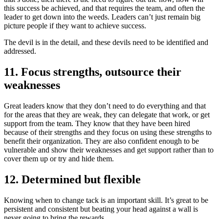
this success be achieved, and that requires the team, and often the
leader to get down into the weeds. Leaders can’t just remain big
picture people if they want to achieve success.
The devil is in the detail, and these devils need to be identified and
addressed.
11. Focus strengths, outsource their
weaknesses
Great leaders know that they don’t need to do everything and that
for the areas that they are weak, they can delegate that work, or get
support from the team. They know that they have been hired
because of their strengths and they focus on using these strengths to
benefit their organization. They are also confident enough to be
vulnerable and show their weaknesses and get support rather than to
cover them up or try and hide them.
12. Determined but flexible
Knowing when to change tack is an important skill. It’s great to be
persistent and consistent but beating your head against a wall is
never going to bring the rewards.