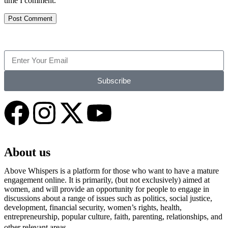
time I comment.
Subscribe
About us
Above Whispers is a platform for those who want to have a mature
engagement online. It is primarily, (but not exclusively) aimed at
women, and will provide an opportunity for people to engage in
discussions about a range of issues such as politics, social justice,
development, financial security, women’s rights, health,
entrepreneurship, popular culture, faith, parenting, relationships, and
other relevant areas.