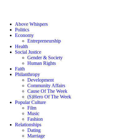
Above Whispers
Politics
Economy
Entrepreneurship
Health
Social Justice
Gender & Society
Human Rights
Faith
Philanthropy
Development
Community Affairs
Cause Of The Week
(S)Hero Of The Week
Popular Culture
Film
Music
Fashion
Relationships
Dating
Marriage