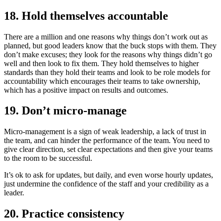
18. Hold themselves accountable
There are a million and one reasons why things don’t work out as
planned, but good leaders know that the buck stops with them. They
don’t make excuses; they look for the reasons why things didn’t go
well and then look to fix them. They hold themselves to higher
standards than they hold their teams and look to be role models for
accountability which encourages their teams to take ownership,
which has a positive impact on results and outcomes.
19. Don’t micro-manage
Micro-management is a sign of weak leadership, a lack of trust in
the team, and can hinder the performance of the team. You need to
give clear direction, set clear expectations and then give your teams
to the room to be successful.
It’s ok to ask for updates, but daily, and even worse hourly updates,
just undermine the confidence of the staff and your credibility as a
leader.
20. Practice consistency