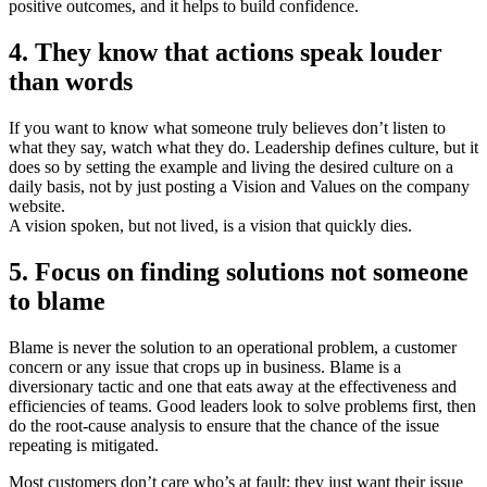
positive outcomes, and it helps to build confidence.
4. They know that actions speak louder
than words
If you want to know what someone truly believes don’t listen to
what they say, watch what they do. Leadership defines culture, but it
does so by setting the example and living the desired culture on a
daily basis, not by just posting a Vision and Values on the company
website.
A vision spoken, but not lived, is a vision that quickly dies.
5. Focus on finding solutions not someone
to blame
Blame is never the solution to an operational problem, a customer
concern or any issue that crops up in business. Blame is a
diversionary tactic and one that eats away at the effectiveness and
efficiencies of teams. Good leaders look to solve problems first, then
do the root-cause analysis to ensure that the chance of the issue
repeating is mitigated.
Most customers don’t care who’s at fault; they just want their issue