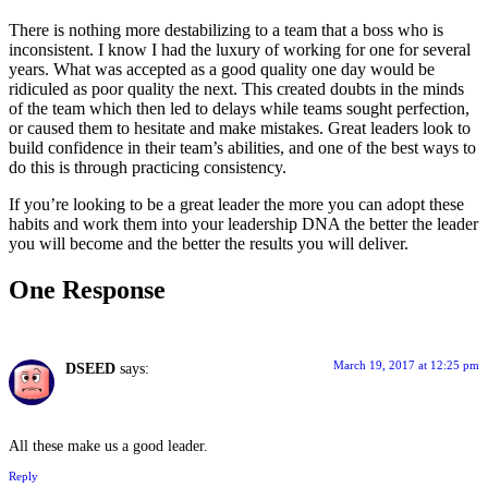
There is nothing more destabilizing to a team that a boss who is
inconsistent. I know I had the luxury of working for one for several
years. What was accepted as a good quality one day would be
ridiculed as poor quality the next. This created doubts in the minds
of the team which then led to delays while teams sought perfection,
or caused them to hesitate and make mistakes. Great leaders look to
build confidence in their team’s abilities, and one of the best ways to
do this is through practicing consistency.
If you’re looking to be a great leader the more you can adopt these
habits and work them into your leadership DNA the better the leader
you will become and the better the results you will deliver.
One Response
March 19, 2017 at 12:25 pm
DSEED
says:
All these make us a good leader.
Reply