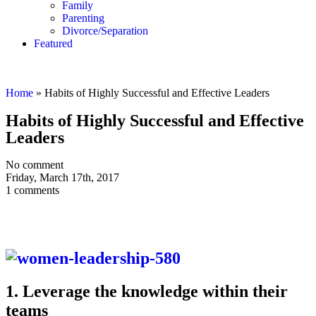
Family
Parenting
Divorce/Separation
Featured
Home
»
Habits of Highly Successful and Effective Leaders
Habits of Highly Successful and Effective
Leaders
No comment
Friday, March 17th, 2017
1 comments
1. Leverage the knowledge within their
teams