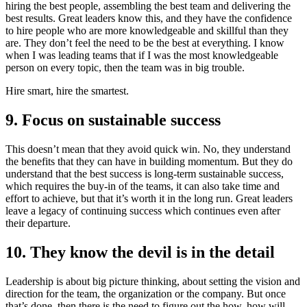
hiring the best people, assembling the best team and delivering the
best results. Great leaders know this, and they have the confidence
to hire people who are more knowledgeable and skillful than they
are. They don’t feel the need to be the best at everything. I know
when I was leading teams that if I was the most knowledgeable
person on every topic, then the team was in big trouble.
Hire smart, hire the smartest.
9. Focus on sustainable success
This doesn’t mean that they avoid quick win. No, they understand
the benefits that they can have in building momentum. But they do
understand that the best success is long-term sustainable success,
which requires the buy-in of the teams, it can also take time and
effort to achieve, but that it’s worth it in the long run. Great leaders
leave a legacy of continuing success which continues even after
their departure.
10. They know the devil is in the detail
Leadership is about big picture thinking, about setting the vision and
direction for the team, the organization or the company. But once
that’s done, then there is the need to figure out the how, how will