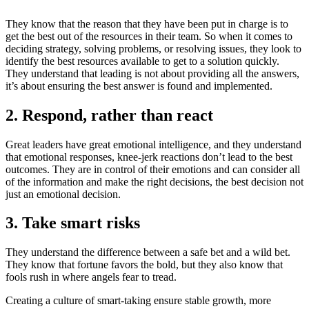
They know that the reason that they have been put in charge is to
get the best out of the resources in their team. So when it comes to
deciding strategy, solving problems, or resolving issues, they look to
identify the best resources available to get to a solution quickly.
They understand that leading is not about providing all the answers,
it’s about ensuring the best answer is found and implemented.
2. Respond, rather than react
Great leaders have great emotional intelligence, and they understand
that emotional responses, knee-jerk reactions don’t lead to the best
outcomes. They are in control of their emotions and can consider all
of the information and make the right decisions, the best decision not
just an emotional decision.
3. Take smart risks
They understand the difference between a safe bet and a wild bet.
They know that fortune favors the bold, but they also know that
fools rush in where angels fear to tread.
Creating a culture of smart-taking ensure stable growth, more