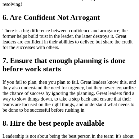
resolving!
6. Are Confident Not Arrogant
There is a big difference between confidence and arrogance; the
former helps build trust in the leader, the latter destroys it. Great
leaders are confident in their abilities to deliver, but share the credit
for the successes with others.
7. Ensure that enough planning is done
before work starts
If you fail to plan, then you plan to fail. Great leaders know this, and
they also understand the need for urgency, but they never jeopardize
the chance of success by ignoring the planning. Great leaders find a
way to slow things down, to take a step back and ensure that their
teams are focused on the right things, and understand what needs to
be done to be successful before rushing in.
8. Hire the best people available
Leadership is not about being the best person in the team; it’s about