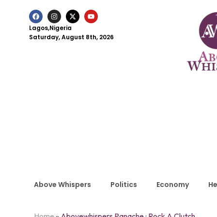
Lagos,Nigeria
Saturday, August 8th, 2026
Above Whispers
Politics
Economy
He
Home
»
Abovewhispers Panache : Rock A Clutch