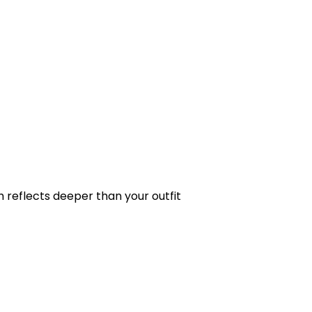
ch reflects deeper than your outfit