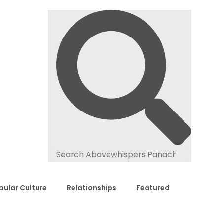
pular Culture
Relationships
Featured