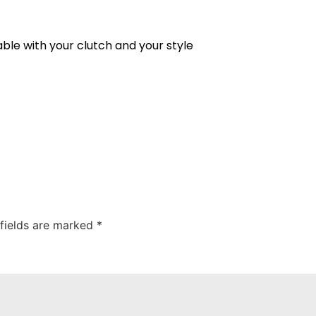
ble with your clutch and your style
 fields are marked
*