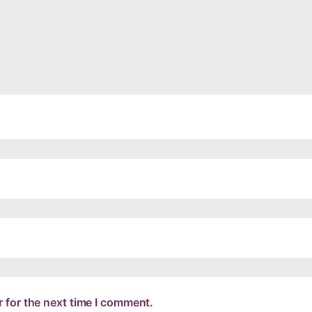
 for the next time I comment.