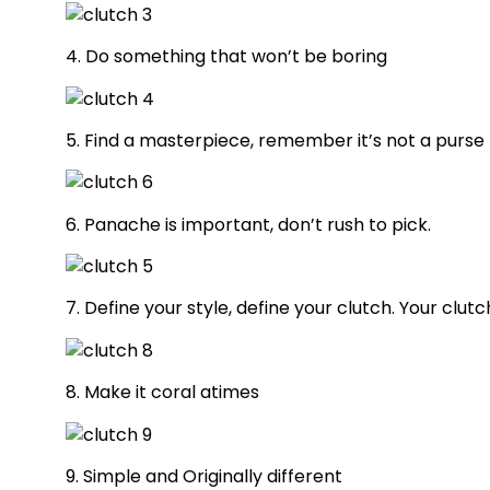
4. Do something that won’t be boring
5. Find a masterpiece, remember it’s not a purse
6. Panache is important, don’t rush to pick.
7. Define your style, define your clutch. Your clut
8. Make it coral atimes
9. Simple and Originally different