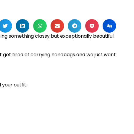
ng something classy but exceptionally beautiful.
t get tired of carrying handbags and we just want
 your outfit.