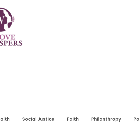
alth
Social Justice
Faith
Philanthropy
Po