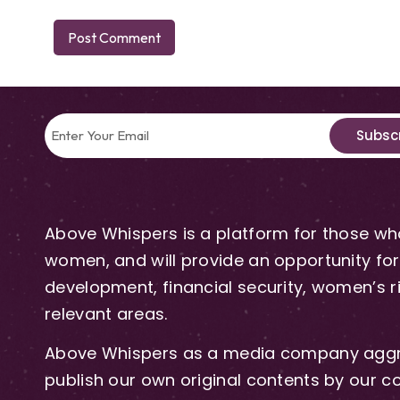
Subsc
Above Whispers is a platform for those who
women, and will provide an opportunity for 
development, financial security, women’s rig
relevant areas.
Above Whispers as a media company aggre
publish our own original contents by our co