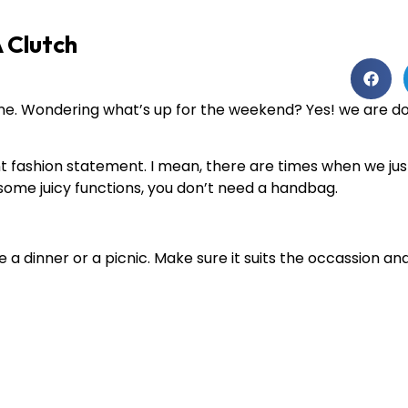
 Clutch
e. Wondering what’s up for the weekend? Yes! we are doi
nt fashion statement. I mean, there are times when we jus
 some juicy functions, you don’t need a handbag.
 a dinner or a picnic. Make sure it suits the occassion and