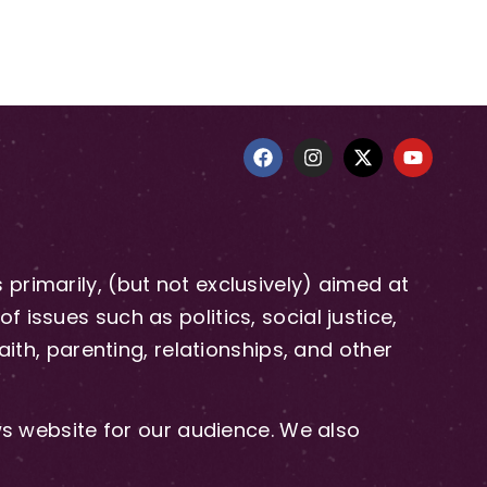
primarily, (but not exclusively) aimed at
issues such as politics, social justice,
aith, parenting, relationships, and other
 website for our audience. We also