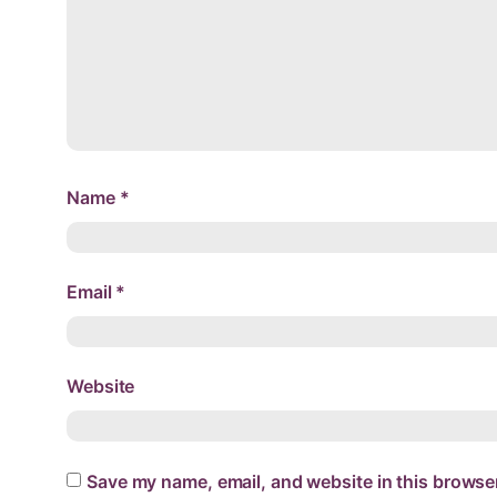
Name
*
Email
*
Website
Save my name, email, and website in this browser