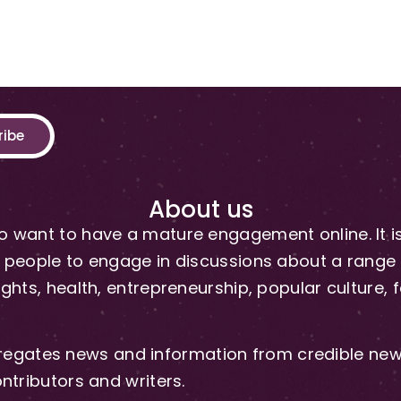
ribe
About us
 want to have a mature engagement online. It is 
people to engage in discussions about a range of 
hts, health, entrepreneurship, popular culture, f
gates news and information from credible news
ntributors and writers.