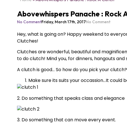
Abovewhispers Panache : Rock A
No Comment
Friday, March 17th, 2017
No Comment
Hey, what is going on? Happy weekend to everyon
Clutches!
Clutches are wonderful, beautiful and maginifice
to do clutch! Mind you, for dinners, hangouts and
A clutch is good… So how do you pick your clutch?
Make sure its suits your occassion…It could be
2. Do something that speaks class and elegance
3. Do something that can move every event.