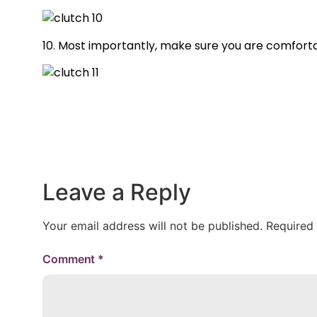
10. Most importantly, make sure you are comforta
Leave a Reply
Your email address will not be published.
Required
Comment
*