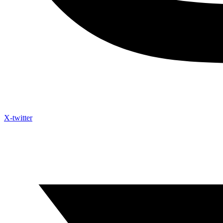
X-twitter