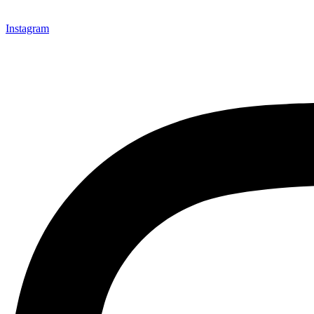
Instagram