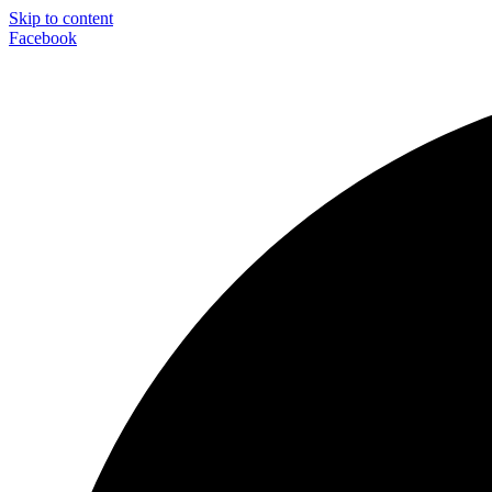
Skip to content
Facebook