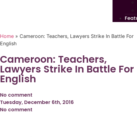
Feat
Home
»
Cameroon: Teachers, Lawyers Strike In Battle For
English
Cameroon: Teachers,
Lawyers Strike In Battle For
English
No comment
Tuesday, December 6th, 2016
No comment