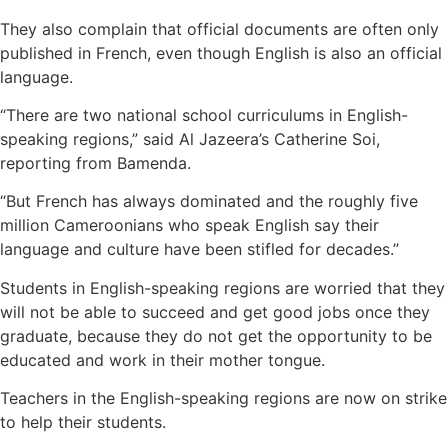
They also complain that official documents are often only
published in French, even though English is also an official
language.
“There are two national school curriculums in English-
speaking regions,” said Al Jazeera’s Catherine Soi,
reporting from Bamenda.
“But French has always dominated and the roughly five
million Cameroonians who speak English say their
language and culture have been stifled for decades.”
Students in English-speaking regions are worried that they
will not be able to succeed and get good jobs once they
graduate, because they do not get the opportunity to be
educated and work in their mother tongue.
Teachers in the English-speaking regions are now on strike
to help their students.