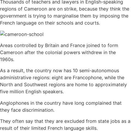
Thousands of teachers and lawyers in English-speaking
regions of Cameroon are on strike, because they think the
government is trying to marginalise them by imposing the
French language on their schools and courts.
Areas controlled by Britain and France joined to form
Cameroon after the colonial powers withdrew in the
1960s.
As a result, the country now has 10 semi-autonomous
administrative regions: eight are Francophone, while the
North and Southwest regions are home to approximately
five million English speakers.
Anglophones in the country have long complained that
they face discrimination.
They often say that they are excluded from state jobs as a
result of their limited French language skills.