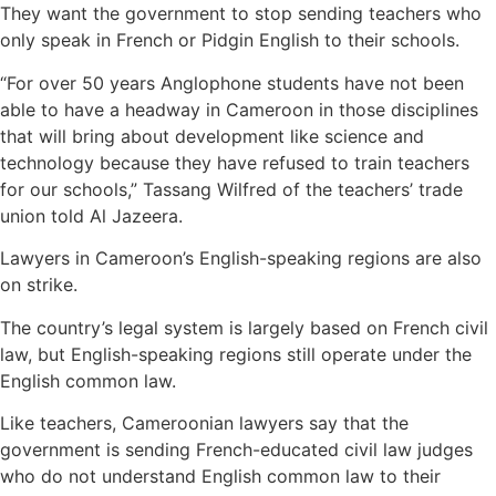
They want the government to stop sending teachers who
only speak in French or Pidgin English to their schools.
“For over 50 years Anglophone students have not been
able to have a headway in Cameroon in those disciplines
that will bring about development like science and
technology because they have refused to train teachers
for our schools,” Tassang Wilfred of the teachers’ trade
union told Al Jazeera.
Lawyers in Cameroon’s English-speaking regions are also
on strike.
The country’s legal system is largely based on French civil
law, but English-speaking regions still operate under the
English common law.
Like teachers, Cameroonian lawyers say that the
government is sending French-educated civil law judges
who do not understand English common law to their