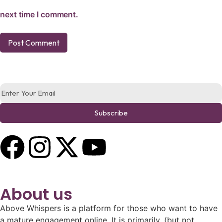
next time I comment.
Subscribe
About us
Above Whispers is a platform for those who want to have
a mature engagement online. It is primarily, (but not