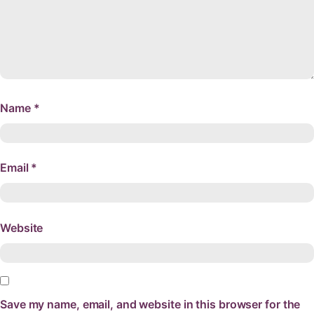
Name
*
Email
*
Website
Save my name, email, and website in this browser for the