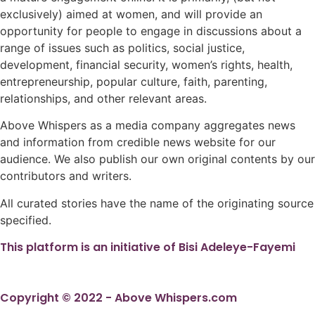
exclusively) aimed at women, and will provide an
opportunity for people to engage in discussions about a
range of issues such as politics, social justice,
development, financial security, women’s rights, health,
entrepreneurship, popular culture, faith, parenting,
relationships, and other relevant areas.
Above Whispers as a media company aggregates news
and information from credible news website for our
audience. We also publish our own original contents by our
contributors and writers.
All curated stories have the name of the originating source
specified.
This platform is an initiative of Bisi Adeleye-Fayemi
Copyright © 2022 - Above Whispers.com