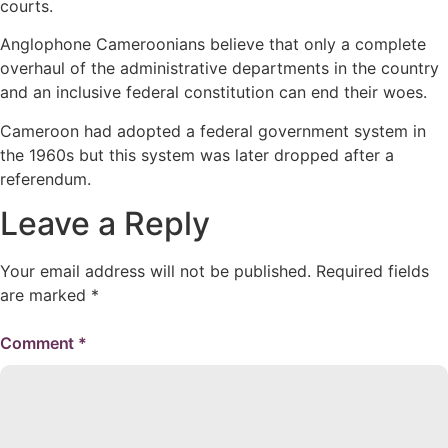
courts.
Anglophone Cameroonians believe that only a complete
overhaul of the administrative departments in the country
and an inclusive federal constitution can end their woes.
Cameroon had adopted a federal government system in
the 1960s but this system was later dropped after a
referendum.
Leave a Reply
Your email address will not be published.
Required fields
are marked
*
Comment
*