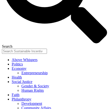
Search
Above Whispers
Politics
Economy
Entrepreneurship
Health
Social Justice
Gender & Society
Human Rights
Faith
Philanthropy
Development
Community Affairs