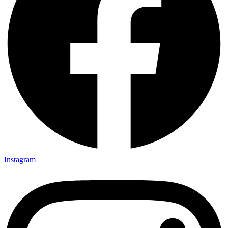
Instagram