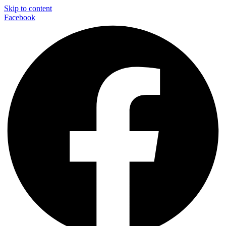
Skip to content
Facebook