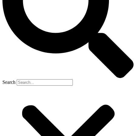
Search