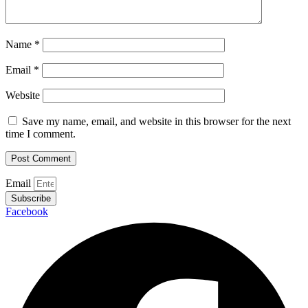
Name
*
Email
*
Website
Save my name, email, and website in this browser for the next
time I comment.
Email
Subscribe
Facebook