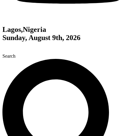
Lagos,Nigeria
Sunday, August 9th, 2026
Search