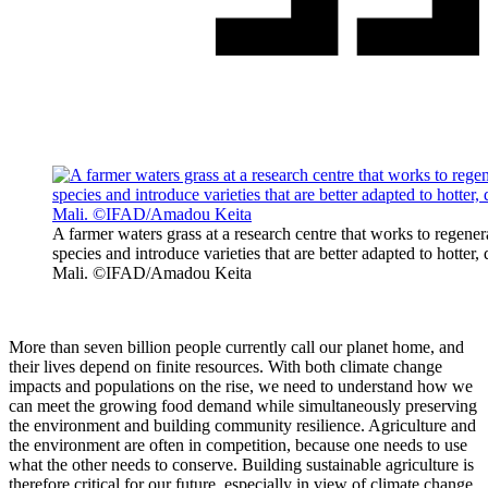
A farmer waters grass at a research centre that works to regene
species and introduce varieties that are better adapted to hotter,
Mali. ©IFAD/Amadou Keita
More than seven billion people currently call our planet home, and
their lives depend on finite resources. With both climate change
impacts and populations on the rise, we need to understand how we
can meet the growing food demand while simultaneously preserving
the environment and building community resilience. Agriculture and
the environment are often in competition, because one needs to use
what the other needs to conserve. Building sustainable agriculture is
therefore critical for our future, especially in view of climate change.