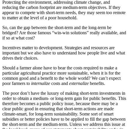
Protecting the environment, addressing climate change, and
reducing the carbon footprint are medium-term objectives. If they
appear to compete with short-term needs, they may seem too remote
to matter at the level of a poor household.
So, can the gap between the short-term and the long-term be
bridged? Are those famous “win-win solutions” really available, and
if so at what cost?
Incentives matter to development. Strategies and resources are
important but we also have to understand how people live and what
drives their choices.
Should a farmer alone have to bear the costs required to make a
particular agricultural practice more sustainable, when it is for the
common good and a benefit to the whole world? We can’t expect
poor farmers to
internalize
costs and
externalize
benefits.
The poor don’t have the luxury of making short-term investments in
order to obtain a medium- or long-term gain for public benefits. This
therefore becomes a public policy issue, because there may be a
clear public good in ensuring that short-term actions are made
climate-smart, for long-term sustainability. Some sort of smart
subsidies or better policies have to be applied to fill the gap between
the short-term and the medium-term. Unless we address this issue at