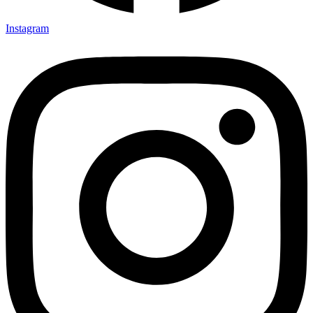
Instagram