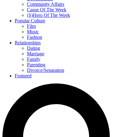
Community Affairs
Cause Of The Week
(S)Hero Of The Week
Popular Culture
Film
Music
Fashion
Relationships
Dating
Marriage
Family
Parenting
Divorce/Separation
Featured