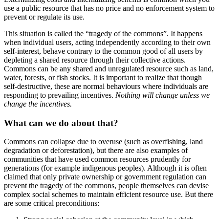
use a public resource that has no price and no enforcement system to
prevent or regulate its use.
This situation is called the “tragedy of the commons”. It happens
when individual users, acting independently according to their own
self-interest, behave contrary to the common good of all users by
depleting a shared resource through their collective actions.
Commons can be any shared and unregulated resource such as land,
water, forests, or fish stocks. It is important to realize that though
self-destructive, these are normal behaviours where individuals are
responding to prevailing incentives.
Nothing will change unless we
change the incentives.
What can we do about that?
Commons can collapse due to overuse (such as overfishing, land
degradation or deforestation), but there are also examples of
communities that have used common resources prudently for
generations (for example indigenous peoples). Although it is often
claimed that only private ownership or government regulation can
prevent the tragedy of the commons, people themselves can devise
complex social schemes to maintain efficient resource use. But there
are some critical preconditions: