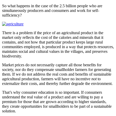
So what happens in the case of the 2.5 billion people who are
simultaneously producers and consumers and work for self-
sufficiency?
There is a problem if the price of an agricultural product in the
market only reflects the cost of the calories and minerals that it
contains, and not how that particular product keeps large rural
communities employed, is produced in a way that protects resources,
maintains social and cultural values in the villages, and preserves
biodiversity.
Market prices do not necessarily capture all those benefits for
society, nor do they compensate smallholder farmers for generating
them. If we do not address the real costs and benefits of sustainable
agricultural production, farmers will have no incentive
not
to
externalize their costs, and thereby further degrade the environment.
That’s why consumer education is so important. If consumers
understand the real value of a product and are willing to pay a
premium for those that are grown according to higher standards,
they create opportunities for smallholders to be part of a sustainable
solution.