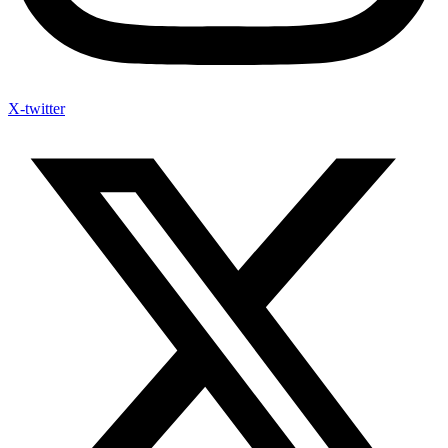
X-twitter