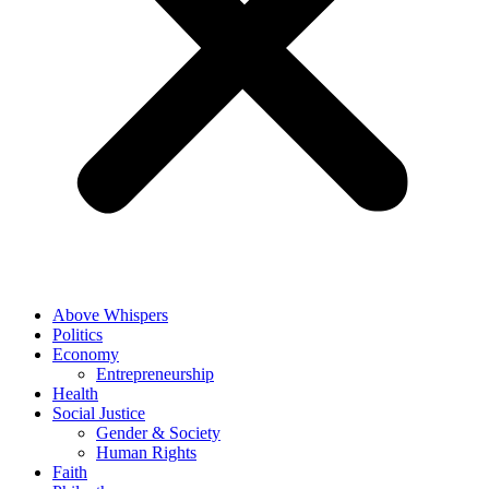
Above Whispers
Politics
Economy
Entrepreneurship
Health
Social Justice
Gender & Society
Human Rights
Faith