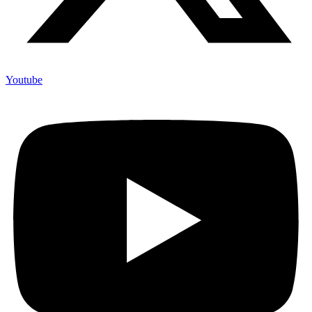
Youtube