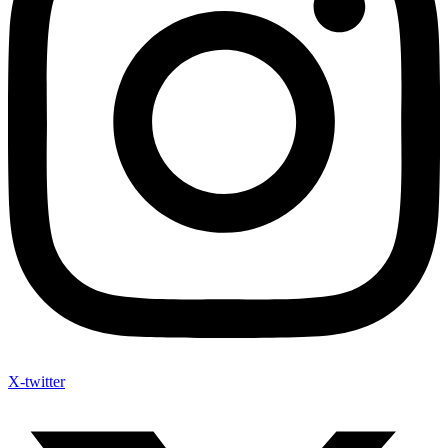
X-twitter