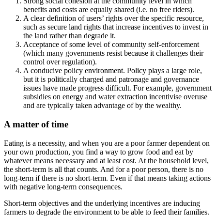
Strong social cohesion at the community level in which
benefits and costs are equally shared (i.e. no free riders).
A clear definition of users’ rights over the specific resource,
such as secure land rights that increase incentives to invest in
the land rather than degrade it.
Acceptance of some level of community self-enforcement
(which many governments resist because it challenges their
control over regulation).
A conducive policy environment. Policy plays a large role,
but it is politically charged and patronage and governance
issues have made progress difficult. For example, government
subsidies on energy and water extraction incentivise overuse
and are typically taken advantage of by the wealthy.
A matter of time
Eating is a necessity, and when you are a poor farmer dependent on
your own production, you find a way to grow food and eat by
whatever means necessary and at least cost. At the household level,
the short-term is all that counts. And for a poor person, there is no
long-term if there is no short-term. Even if that means taking actions
with negative long-term consequences.
Short-term objectives and the underlying incentives are inducing
farmers to degrade the environment to be able to feed their families.