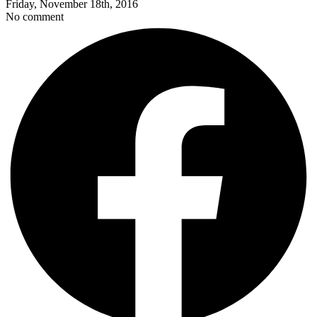
Friday, November 18th, 2016
No comment