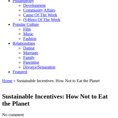
Philanthropy
Development
Community Affairs
Cause Of The Week
(S)Hero Of The Week
Popular Culture
Film
Music
Fashion
Relationships
Dating
Marriage
Family
Parenting
Divorce/Separation
Featured
Home
»
Sustainable Incentives: How Not to Eat the Planet
Sustainable Incentives: How Not to Eat
the Planet
No comment