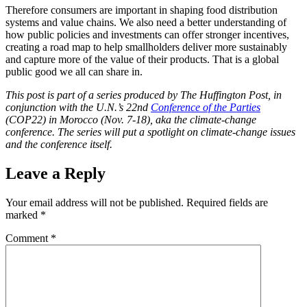
Therefore consumers are important in shaping food distribution
systems and value chains. We also need a better understanding of
how public policies and investments can offer stronger incentives,
creating a road map to help smallholders deliver more sustainably
and capture more of the value of their products. That is a global
public good we all can share in.
This post is part of a series produced by The Huffington Post, in
conjunction with the U.N.’s 22nd
Conference of the Parties
(COP22) in Morocco (Nov. 7-18), aka the climate-change
conference. The series will put a spotlight on climate-change issues
and the conference itself.
Leave a Reply
Your email address will not be published.
Required fields are
marked
*
Comment
*