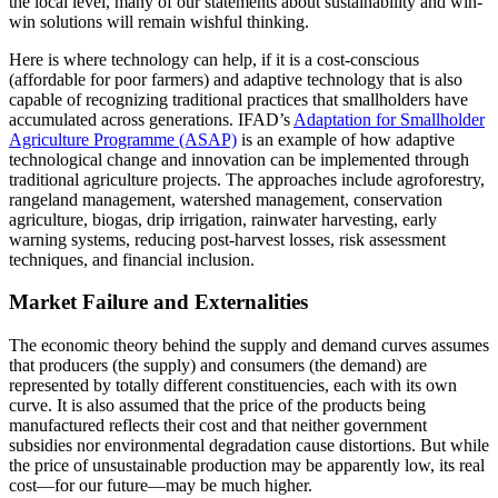
the local level, many of our statements about sustainability and win-
win solutions will remain wishful thinking.
Here is where technology can help, if it is a cost-conscious
(affordable for poor farmers) and adaptive technology that is also
capable of recognizing traditional practices that smallholders have
accumulated across generations. IFAD’s
Adaptation for Smallholder
Agriculture Programme (ASAP)
is an example of how adaptive
technological change and innovation can be implemented through
traditional agriculture projects. The approaches include agroforestry,
rangeland management, watershed management, conservation
agriculture, biogas, drip irrigation, rainwater harvesting, early
warning systems, reducing post-harvest losses, risk assessment
techniques, and financial inclusion.
Market Failure and Externalities
The economic theory behind the supply and demand curves assumes
that producers (the supply) and consumers (the demand) are
represented by totally different constituencies, each with its own
curve. It is also assumed that the price of the products being
manufactured reflects their cost and that neither government
subsidies nor environmental degradation cause distortions. But while
the price of unsustainable production may be apparently low, its real
cost—for our future—may be much higher.