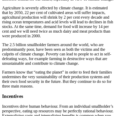
Agriculture is severely affected by climate change. It is estimated
that by 2050, 22 per cent of cultivated areas will suffer impacts,
agricultural production will shrink by 2 per cent every decade and
rising ocean temperatures and acid levels will lead to declines in fish
stocks. At the same time, demand for food will increase by 14 per
cent and we will need twice as much dairy and meat products than
were produced in 2000.
The 2.5 billion smallholder farmers around the world, who are
predominantly poor, have been seen as both the victims and the
culprits of climate change. Poverty can lead to people to act in self-
defeating ways, for example farming in destructive ways that are
unsustainable and contribute to climate change.
Farmers know that “eating the planet” in order to feed their families
undermines the very sustainability of their production systems and
their own food security in the future. But they continue to do so for
three main reasons.
Incentives
Incentives drive human behaviour. From an individual smallholder’s
perspective, eating up resources may be perfectly rational behaviour.
Externalizing costs and internalizing benefits is common when you