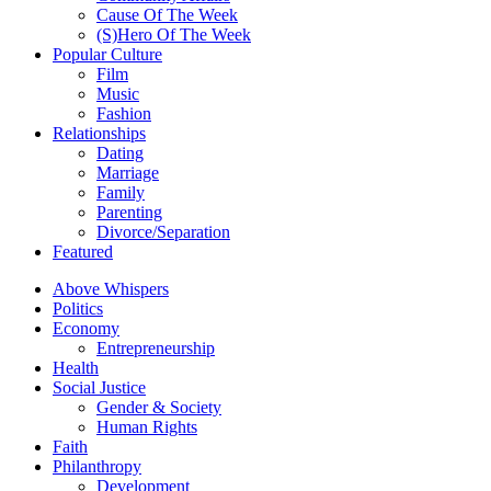
Cause Of The Week
(S)Hero Of The Week
Popular Culture
Film
Music
Fashion
Relationships
Dating
Marriage
Family
Parenting
Divorce/Separation
Featured
Above Whispers
Politics
Economy
Entrepreneurship
Health
Social Justice
Gender & Society
Human Rights
Faith
Philanthropy
Development