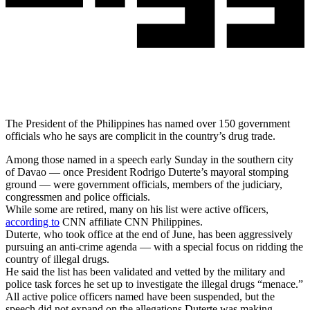
The President of the Philippines has named over 150 government
officials who he says are complicit in the country’s drug trade.
Among those named in a speech early Sunday in the southern city
of Davao — once President Rodrigo Duterte’s mayoral stomping
ground — were government officials, members of the judiciary,
congressmen and police officials.
While some are retired, many on his list were active officers,
according to
CNN affiliate CNN Philippines.
Duterte, who took office at the end of June, has been aggressively
pursuing an anti-crime agenda — with a special focus on ridding the
country of illegal drugs.
He said the list has been validated and vetted by the military and
police task forces he set up to investigate the illegal drugs “menace.”
All active police officers named have been suspended, but the
speech did not expand on the allegations Duterte was making