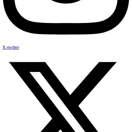
X-twitter