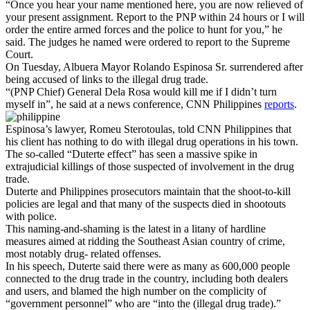
“Once you hear your name mentioned here, you are now relieved of
your present assignment. Report to the PNP within 24 hours or I will
order the entire armed forces and the police to hunt for you,” he
said. The judges he named were ordered to report to the Supreme
Court.
On Tuesday, Albuera Mayor Rolando Espinosa Sr. surrendered after
being accused of links to the illegal drug trade.
“(PNP Chief) General Dela Rosa would kill me if I didn’t turn
myself in”, he said at a news conference, CNN Philippines
reports
.
Espinosa’s lawyer, Romeu Sterotoulas, told CNN Philippines that
his client has nothing to do with illegal drug operations in his town.
The so-called “Duterte effect” has seen a massive spike in
extrajudicial killings of those suspected of involvement in the drug
trade.
Duterte and Philippines prosecutors maintain that the shoot-to-kill
policies are legal and that many of the suspects died in shootouts
with police.
This naming-and-shaming is the latest in a litany of hardline
measures aimed at ridding the Southeast Asian country of crime,
most notably drug- related offenses.
In his speech, Duterte said there were as many as 600,000 people
connected to the drug trade in the country, including both dealers
and users, and blamed the high number on the complicity of
“government personnel” who are “into the (illegal drug trade).”