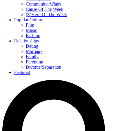
Community Affairs
Cause Of The Week
(S)Hero Of The Week
Popular Culture
Film
Music
Fashion
Relationships
Dating
Marriage
Family
Parenting
Divorce/Separation
Featured