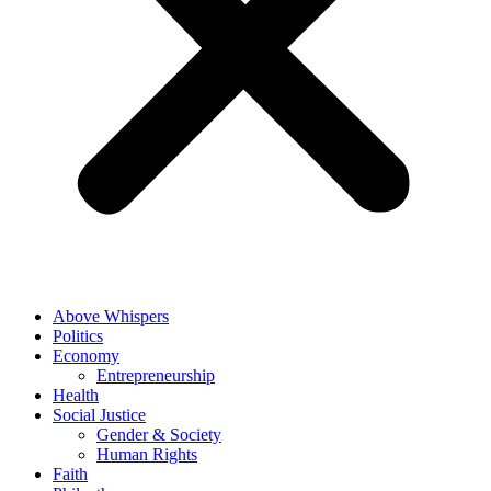
Above Whispers
Politics
Economy
Entrepreneurship
Health
Social Justice
Gender & Society
Human Rights
Faith