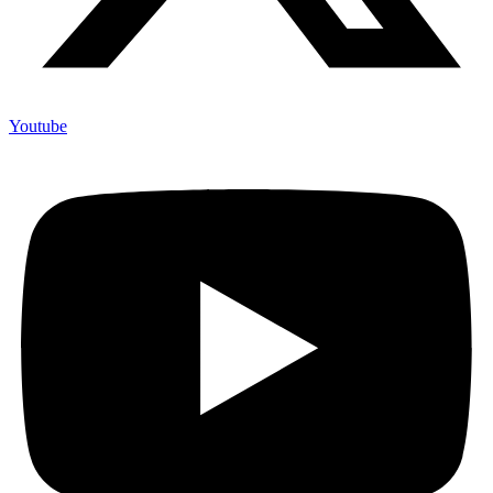
Youtube