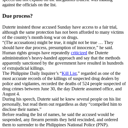
against the officials on the list.
Due process?
Duterte insisted those accused Sunday have access to a fair trial,
although the same protection has not been afforded to many victims
of the country’s month-long war on drugs.
“(The accusations) might be true, it might not be true … They
should have due process, presumption of innocence,” he said.
Human rights groups have repeatedly
criticized
the Duterte
administration’s heavy-handed approach and say that the methods
apparently sanctioned by the government have resulted in hundreds
of extrajudicial killings.
The Philippine Daily Inquirer’s “
Kill List
,” regarded as one of the
most accurate records of the killings of suspected drug dealers by
police and vigilantes, recorded the deaths of 524 people suspected of
drug crimes between June 30, the day Duterte assumed office, and
August 4.
During his speech, Duterte said he knew several people on his list
personally, but read them out regardless as duty “compelled him to
disclose their names.”
Before reading the list of names, he said the accused would be
suspended, any firearm permits they held rescinded, and ordered
them to surrender to the Philippines National Police (PNP).