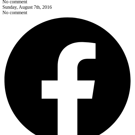
No comment
Sunday, August 7th, 2016
No comment