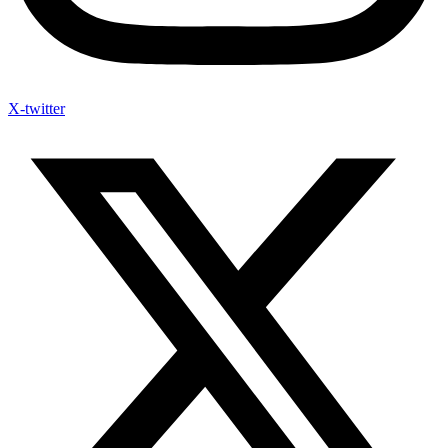
X-twitter