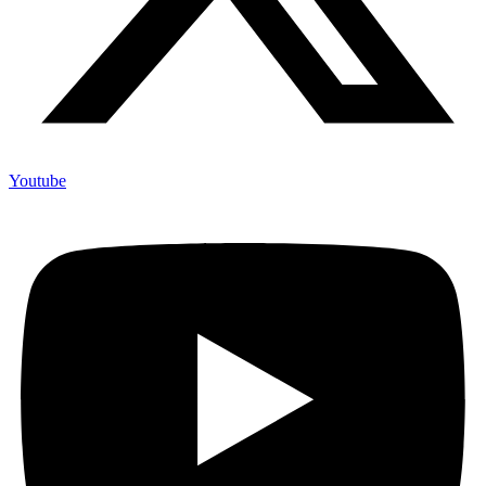
Youtube