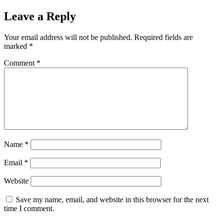
Leave a Reply
Your email address will not be published.
Required fields are
marked
*
Comment
*
Name
*
Email
*
Website
Save my name, email, and website in this browser for the next
time I comment.