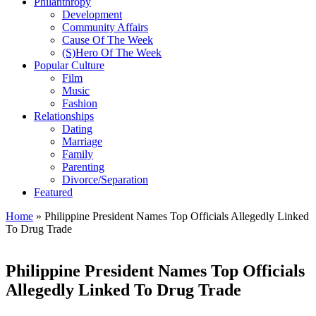
Philanthropy
Development
Community Affairs
Cause Of The Week
(S)Hero Of The Week
Popular Culture
Film
Music
Fashion
Relationships
Dating
Marriage
Family
Parenting
Divorce/Separation
Featured
Home
»
Philippine President Names Top Officials Allegedly Linked
To Drug Trade
Philippine President Names Top Officials
Allegedly Linked To Drug Trade