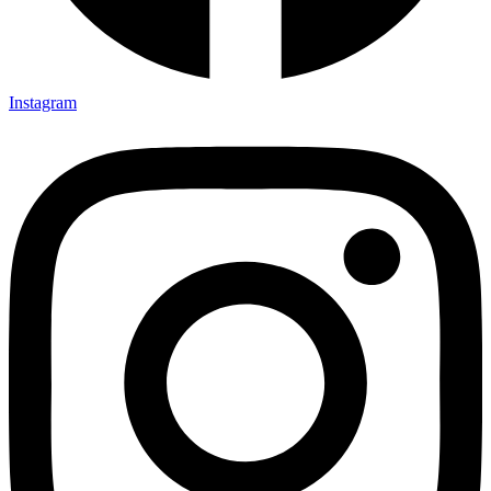
Instagram