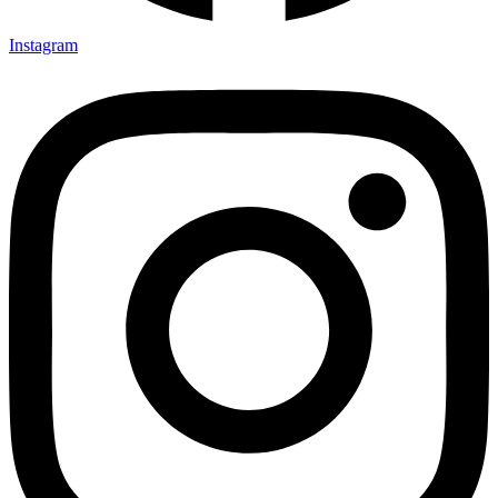
Instagram