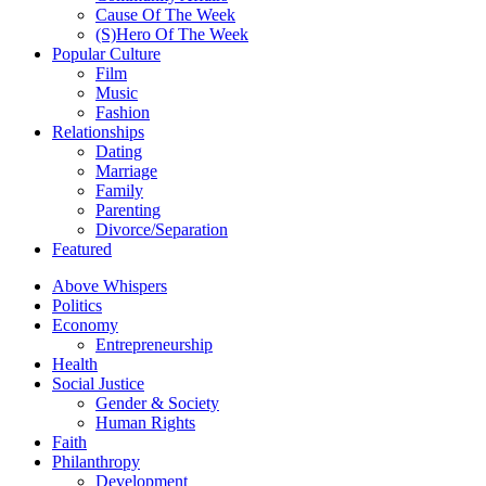
Cause Of The Week
(S)Hero Of The Week
Popular Culture
Film
Music
Fashion
Relationships
Dating
Marriage
Family
Parenting
Divorce/Separation
Featured
Above Whispers
Politics
Economy
Entrepreneurship
Health
Social Justice
Gender & Society
Human Rights
Faith
Philanthropy
Development