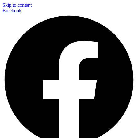
Skip to content
Facebook