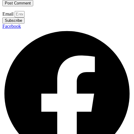
Email
Subscribe
Facebook