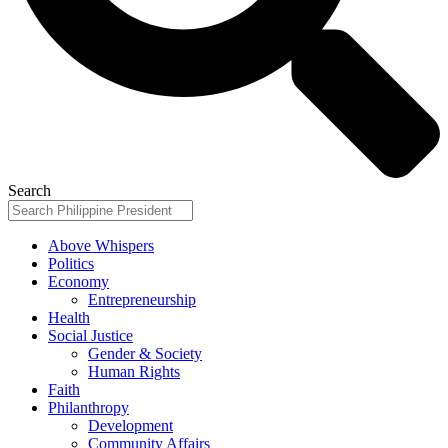
Search
Above Whispers
Politics
Economy
Entrepreneurship
Health
Social Justice
Gender & Society
Human Rights
Faith
Philanthropy
Development
Community Affairs