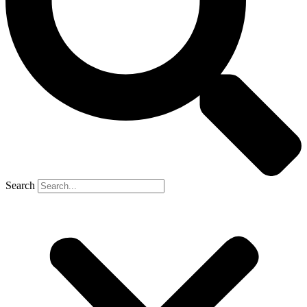
Search