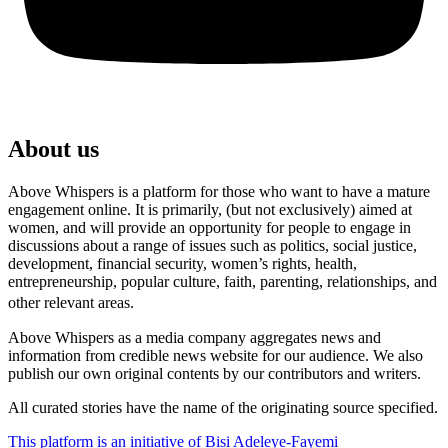
About us
Above Whispers is a platform for those who want to have a mature
engagement online. It is primarily, (but not exclusively) aimed at
women, and will provide an opportunity for people to engage in
discussions about a range of issues such as politics, social justice,
development, financial security, women’s rights, health,
entrepreneurship, popular culture, faith, parenting, relationships, and
other relevant areas.
Above Whispers as a media company aggregates news and
information from credible news website for our audience. We also
publish our own original contents by our contributors and writers.
All curated stories have the name of the originating source specified.
This platform is an initiative of Bisi Adeleye-Fayemi