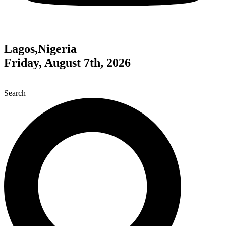
Lagos,Nigeria
Friday, August 7th, 2026
Search