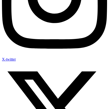
X-twitter