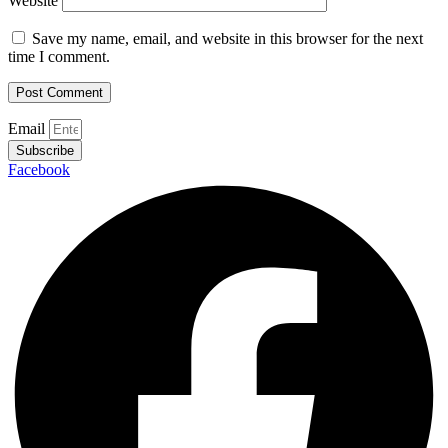
Website
Save my name, email, and website in this browser for the next
time I comment.
Email
Subscribe
Facebook