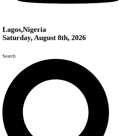
Lagos,Nigeria
Saturday, August 8th, 2026
Search