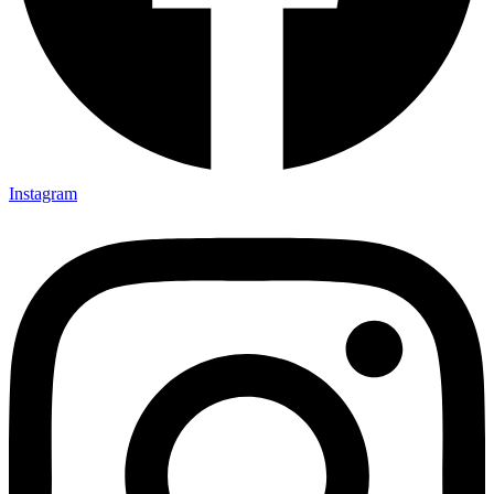
Instagram