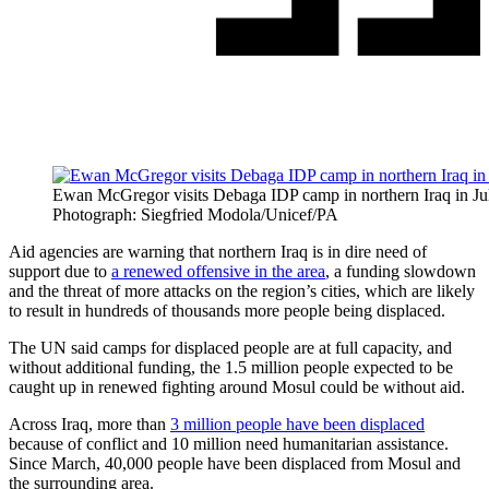
Ewan McGregor visits Debaga IDP camp in northern Iraq in Ju
Photograph: Siegfried Modola/Unicef/PA
Aid agencies are warning that northern Iraq is in dire need of
support due to
a renewed offensive in the area
, a funding slowdown
and the threat of more attacks on the region’s cities, which are likely
to result in hundreds of thousands more people being displaced.
The UN said camps for displaced people are at full capacity, and
without additional funding, the 1.5 million people expected to be
caught up in renewed fighting around Mosul could be without aid.
Across Iraq, more than
3 million people have been displaced
because of conflict and 10 million need humanitarian assistance.
Since March, 40,000 people have been displaced from Mosul and
the surrounding area.