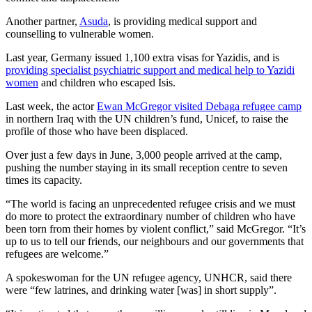
Another partner,
Asuda
, is providing medical support and
counselling to vulnerable women.
Last year, Germany issued 1,100 extra visas for Yazidis, and is
providing specialist psychiatric support and medical help to Yazidi
women
and children who escaped Isis.
Last week, the actor
Ewan McGregor visited Debaga refugee camp
in northern Iraq with the UN children’s fund, Unicef, to raise the
profile of those who have been displaced.
Over just a few days in June, 3,000 people arrived at the camp,
pushing the number staying in its small reception centre to seven
times its capacity.
“The world is facing an unprecedented refugee crisis and we must
do more to protect the extraordinary number of children who have
been torn from their homes by violent conflict,” said McGregor. “It’s
up to us to tell our friends, our neighbours and our governments that
refugees are welcome.”
A spokeswoman for the UN refugee agency, UNHCR, said there
were “few latrines, and drinking water [was] in short supply”.