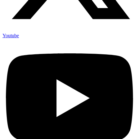
Youtube