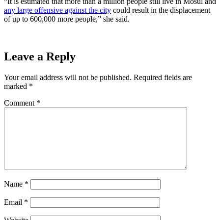
“It is estimated that more than a million people still live in Mosul and
any large offensive against the city
could result in the displacement
of up to 600,000 more people,” she said.
Leave a Reply
Your email address will not be published.
Required fields are
marked
*
Comment
*
Name
*
Email
*