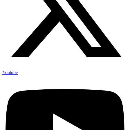
Youtube