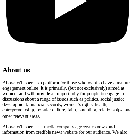
About us
Above Whispers is a platform for those who want to have a mature
engagement online. It is primarily, (but not exclusively) aimed at
women, and will provide an opportunity for people to engage in
discussions about a range of issues such as politics, social justice,
development, financial security, women’s rights, health,
entrepreneurship, popular culture, faith, parenting, relationships, and
other relevant areas.
Above Whispers as a media company aggregates news and
information from credible news website for our audience. We also