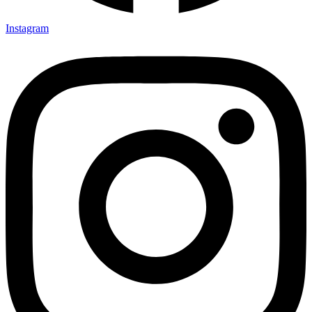
Instagram