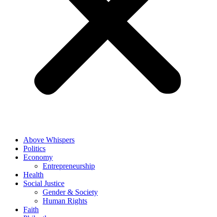
Above Whispers
Politics
Economy
Entrepreneurship
Health
Social Justice
Gender & Society
Human Rights
Faith