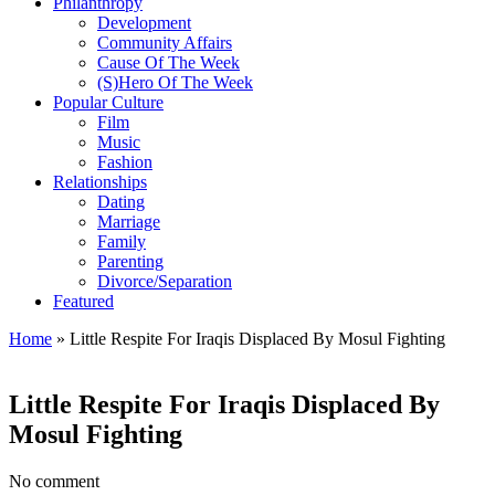
Philanthropy
Development
Community Affairs
Cause Of The Week
(S)Hero Of The Week
Popular Culture
Film
Music
Fashion
Relationships
Dating
Marriage
Family
Parenting
Divorce/Separation
Featured
Home
»
Little Respite For Iraqis Displaced By Mosul Fighting
Little Respite For Iraqis Displaced By
Mosul Fighting
No comment