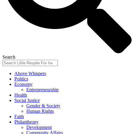
Search
Above Whispers
Politics
Economy
Entrepreneurship
Health
Social Justice
Gender & Society
Human Rights
Faith
Philanthropy
Development
Community Affairs