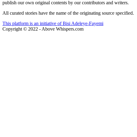
publish our own original contents by our contributors and writers.
All curated stories have the name of the originating source specified.
This platform is an initiative of Bisi Adeleye-Fayemi
Copyright © 2022 - Above Whispers.com