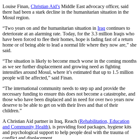
Louise Finan,
Christian Aid’s
Middle East advocacy officer, said
there had been a stark decline in the humanitarian situation in the
Mosul region.
“Two years on and the humanitarian situation in
Iraq
continues to
deteriorate at an alarming rate. Today, for the 3.3 million Iraqis who
have been forced to flee their homes, hope is fading fast of a return
home or of being able to lead a normal life where they now are,” she
said.
“The situation is likely to become much worse in the coming months
as we see further displacement and growing need as fighting
intensifies around Mosul, where it’s estimated that up to 1.5 million
people will be affected,” said Finan.
“The international community needs to step up and provide the
necessary funding to ensure this does not become a catastrophe, and
those who have been displaced and in need for over two years now
deserve to be able to get on with their lives and that of their
children.”
A Christian Aid partner in Iraq, Reach (
Rehabilitation, Education
and Community Health
), is providing food packages, hygiene kits
and psychological support to help people deal with the trauma of
conflict and displacement.