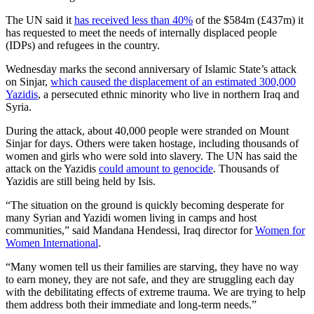
The UN said it
has received less than 40%
of the $584m (£437m) it
has requested to meet the needs of internally displaced people
(IDPs) and refugees in the country.
Wednesday marks the second anniversary of Islamic State’s attack
on Sinjar,
which caused the displacement of an estimated 300,000
Yazidis
, a persecuted ethnic minority who live in northern Iraq and
Syria.
During the attack, about 40,000 people were stranded on Mount
Sinjar for days. Others were taken hostage, including thousands of
women and girls who were sold into slavery. The UN has said the
attack on the Yazidis
could amount to genocide
. Thousands of
Yazidis are still being held by Isis.
“The situation on the ground is quickly becoming desperate for
many Syrian and Yazidi women living in camps and host
communities,” said Mandana Hendessi, Iraq director for
Women for
Women International
.
“Many women tell us their families are starving, they have no way
to earn money, they are not safe, and they are struggling each day
with the debilitating effects of extreme trauma. We are trying to help
them address both their immediate and long-term needs.”