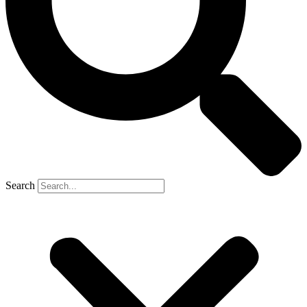
Search