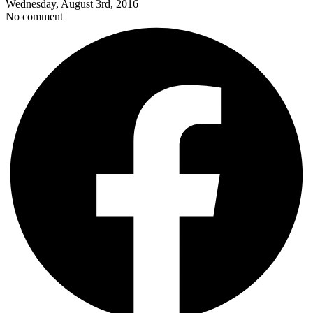
Wednesday, August 3rd, 2016
No comment