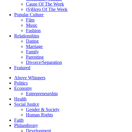
Cause Of The Week
(S)Hero Of The Week
Popular Culture
Film
Music
Fashion
Relationships
Dating
Marriage
Family
Parenting
Divorce/Separation
Featured
Above Whispers
Politics
Economy
Entrepreneurship
Health
Social Justice
Gender & Society
Human Rights
Faith
Philanthropy
Development