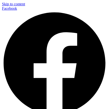
Skip to content
Facebook