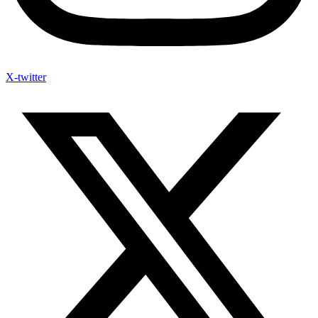
X-twitter