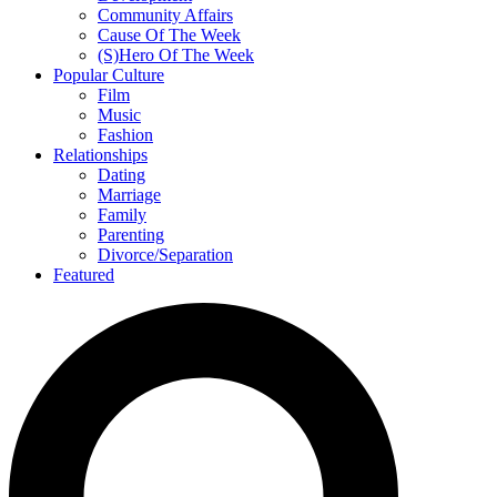
Community Affairs
Cause Of The Week
(S)Hero Of The Week
Popular Culture
Film
Music
Fashion
Relationships
Dating
Marriage
Family
Parenting
Divorce/Separation
Featured