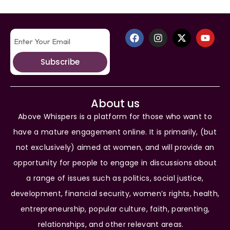
Subscribe
About us
Above Whispers is a platform for those who want to
have a mature engagement online. It is primarily, (but
not exclusively) aimed at women, and will provide an
opportunity for people to engage in discussions about
a range of issues such as politics, social justice,
development, financial security, women’s rights, health,
entrepreneurship, popular culture, faith, parenting,
relationships, and other relevant areas.