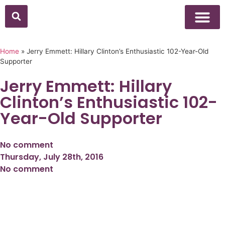
Above Whisper
Social Justice
Popular Culture
Home
»
Jerry Emmett: Hillary Clinton’s Enthusiastic 102-Year-Old
Supporter
Jerry Emmett: Hillary
Clinton’s Enthusiastic 102-
Year-Old Supporter
No comment
Thursday, July 28th, 2016
No comment