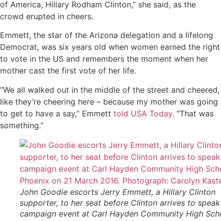
of America, Hillary Rodham Clinton,” she said, as the
crowd erupted in cheers.
Emmett, the star of the Arizona delegation and a lifelong
Democrat, was six years old when women earned the right
to vote in the US and remembers the moment when her
mother cast the first vote of her life.
“We all walked out in the middle of the street and cheered,
like they’re cheering here – because my mother was going
to get to have a say,” Emmett
told USA Today
. “That was
something.”
John Goodie escorts Jerry Emmett, a Hillary Clinton
supporter, to her seat before Clinton arrives to speak
campaign event at Carl Hayden Community High Scho