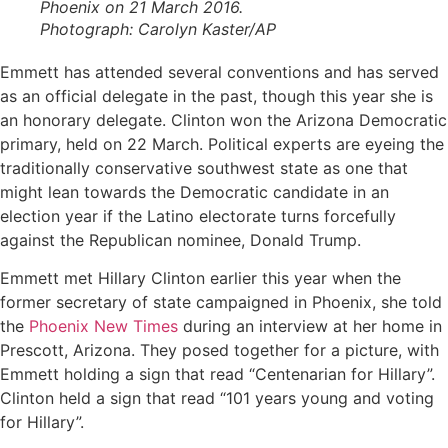
Phoenix on 21 March 2016.
Photograph: Carolyn Kaster/AP
Emmett has attended several conventions and has served
as an official delegate in the past, though this year she is
an honorary delegate. Clinton won the Arizona Democratic
primary, held on 22 March. Political experts are eyeing the
traditionally conservative southwest state as one that
might lean towards the Democratic candidate in an
election year if the Latino electorate turns forcefully
against the Republican nominee, Donald Trump.
Emmett met Hillary Clinton earlier this year when the
former secretary of state campaigned in Phoenix, she told
the
Phoenix New Times
during an interview at her home in
Prescott, Arizona. They posed together for a picture, with
Emmett holding a sign that read “Centenarian for Hillary”.
Clinton held a sign that read “101 years young and voting
for Hillary”.