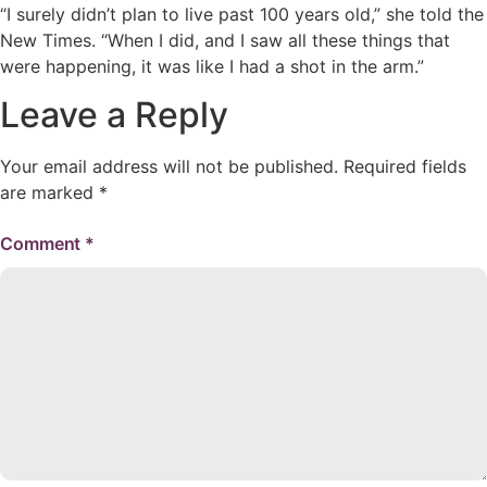
“I surely didn’t plan to live past 100 years old,” she told the
New Times. “When I did, and I saw all these things that
were happening, it was like I had a shot in the arm.”
Leave a Reply
Your email address will not be published.
Required fields
are marked
*
Comment
*