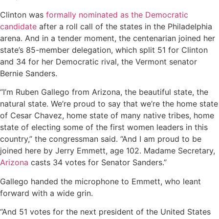
Clinton was
formally nominated as the Democratic
candidate
after a roll call of the states in the Philadelphia
arena. And in a tender moment, the centenarian joined her
state’s 85-member delegation, which split 51 for Clinton
and 34 for her Democratic rival, the Vermont senator
Bernie Sanders.
“I’m Ruben Gallego from Arizona, the beautiful state, the
natural state. We’re proud to say that we’re the home state
of Cesar Chavez, home state of many native tribes, home
state of electing some of the first women leaders in this
country,” the congressman said. “And I am proud to be
joined here by Jerry Emmett, age 102. Madame Secretary,
Arizona
casts 34 votes for Senator Sanders.”
Gallego handed the microphone to Emmett, who leant
forward with a wide grin.
“And 51 votes for the next president of the United States