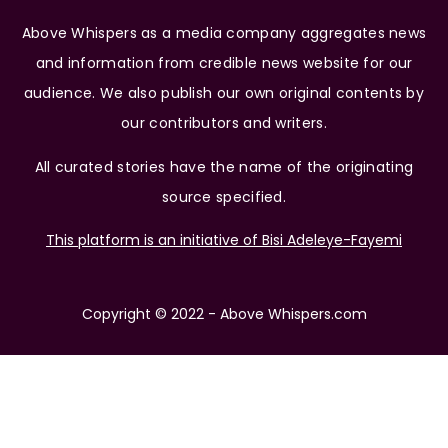
Above Whispers as a media company aggregates news
and information from credible news website for our
audience. We also publish our own original contents by
our contributors and writers.
All curated stories have the name of the originating
source specified.
This platform is an initiative of Bisi Adeleye-Fayemi
Copyright © 2022 - Above Whispers.com