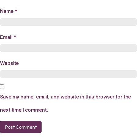
Name
*
Email
*
Website
Save my name, email, and website in this browser for the
next time I comment.