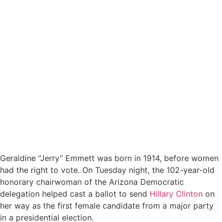
Geraldine “Jerry” Emmett was born in 1914, before women
had the right to vote. On Tuesday night, the 102-year-old
honorary chairwoman of the Arizona Democratic
delegation helped cast a ballot to send
Hillary Clinton
on
her way as the first female candidate from a major party
in a presidential election.