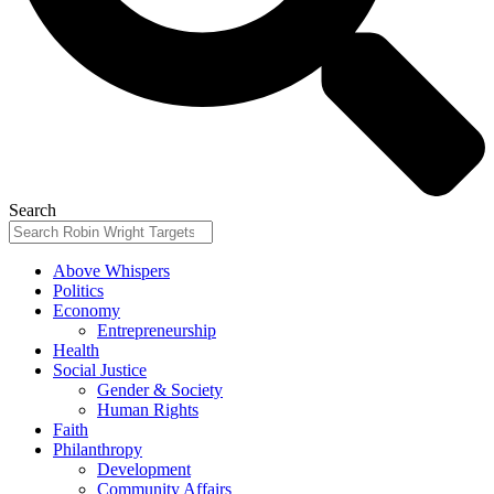
Search
Above Whispers
Politics
Economy
Entrepreneurship
Health
Social Justice
Gender & Society
Human Rights
Faith
Philanthropy
Development
Community Affairs