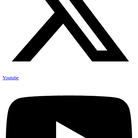
Youtube