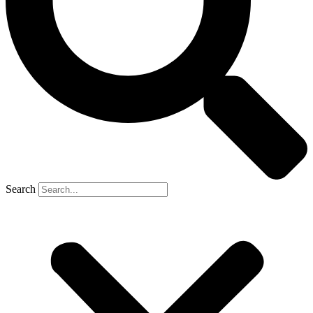
Search