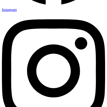
Instagram