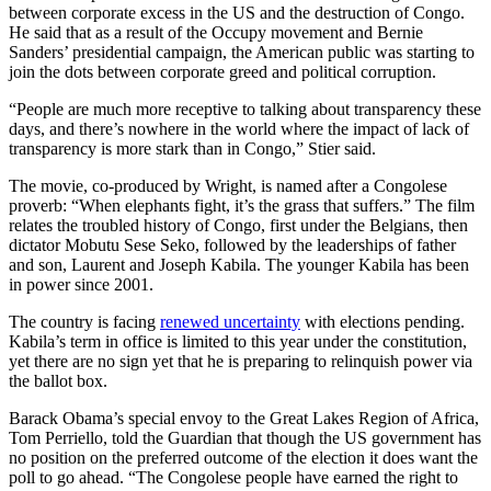
between corporate excess in the US and the destruction of Congo.
He said that as a result of the Occupy movement and Bernie
Sanders’ presidential campaign, the American public was starting to
join the dots between corporate greed and political corruption.
“People are much more receptive to talking about transparency these
days, and there’s nowhere in the world where the impact of lack of
transparency is more stark than in Congo,” Stier said.
The movie, co-produced by Wright, is named after a Congolese
proverb: “When elephants fight, it’s the grass that suffers.” The film
relates the troubled history of Congo, first under the Belgians, then
dictator Mobutu Sese Seko, followed by the leaderships of father
and son, Laurent and Joseph Kabila. The younger Kabila has been
in power since 2001.
The country is facing
renewed uncertainty
with elections pending.
Kabila’s term in office is limited to this year under the constitution,
yet there are no sign yet that he is preparing to relinquish power via
the ballot box.
Barack Obama’s special envoy to the Great Lakes Region of Africa,
Tom Perriello, told the Guardian that though the US government has
no position on the preferred outcome of the election it does want the
poll to go ahead. “The Congolese people have earned the right to