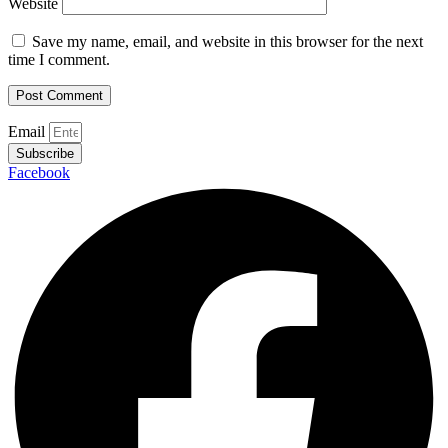
Website
Save my name, email, and website in this browser for the next
time I comment.
Email
Subscribe
Facebook