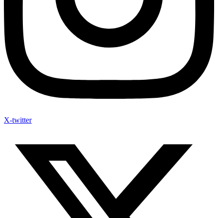
X-twitter