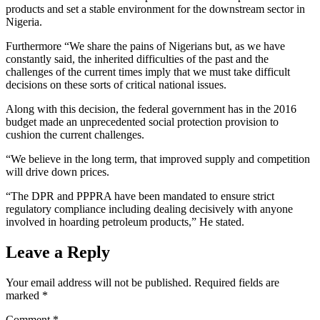
products and set a stable environment for the downstream sector in
Nigeria.
Furthermore “We share the pains of Nigerians but, as we have
constantly said, the inherited difficulties of the past and the
challenges of the current times imply that we must take difficult
decisions on these sorts of critical national issues.
Along with this decision, the federal government has in the 2016
budget made an unprecedented social protection provision to
cushion the current challenges.
“We believe in the long term, that improved supply and competition
will drive down prices.
“The DPR and PPPRA have been mandated to ensure strict
regulatory compliance including dealing decisively with anyone
involved in hoarding petroleum products,” He stated.
Leave a Reply
Your email address will not be published.
Required fields are
marked
*
Comment
*