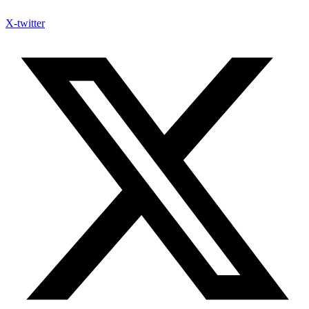
X-twitter