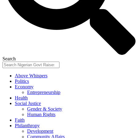
Search
Above Whispers
Politics
Economy
Entrepreneurship
Health
Social Justice
Gender & Society
Human Rights
Faith
Philanthropy
Development
Community Affairs