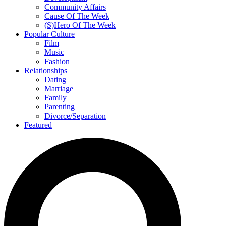
Community Affairs
Cause Of The Week
(S)Hero Of The Week
Popular Culture
Film
Music
Fashion
Relationships
Dating
Marriage
Family
Parenting
Divorce/Separation
Featured