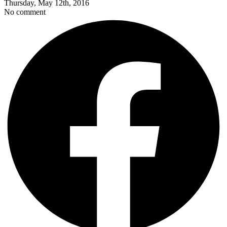
Thursday, May 12th, 2016
No comment