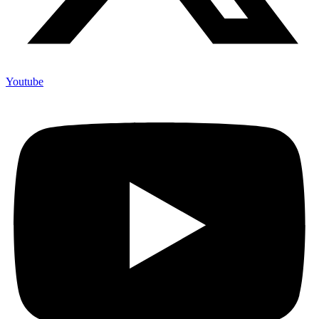
Youtube