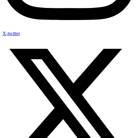
X-twitter