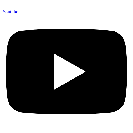
Youtube