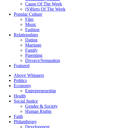
Cause Of The Week
(S)Hero Of The Week
Popular Culture
Film
Music
Fashion
Relationships
Dating
Marriage
Family
Parenting
Divorce/Separation
Featured
Above Whispers
Politics
Economy
Entrepreneurship
Health
Social Justice
Gender & Society
Human Rights
Faith
Philanthropy
Development