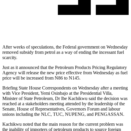
After weeks of speculations, the Federal government on Wednesday
removed subsidy from petrol as a way of ending the incessant fuel
scarcity.
Just as it announced that the Petroleum Products Pricing Regulatory
Agency will release the new price effective from Wednesday as fuel
price will be increased from N86 to N145.
Briefing State House Correspondents on Wednesday after a meeting
with Vice President, Yemi Osinbajo at the Presidential Villa,
Minister of State Petroleum, Dr Ibe Kachikwu said the decision was
reached at a stakeholders meeting attended by the leadership of the
Senate, House of Representatives, Governors Forum and labour
unions including the NLC, TUC, NUPENG, and PENGASSAN.
Kachikwu noted that the main reason for the current problem was
the inability of importers of petroleum products to source foreign