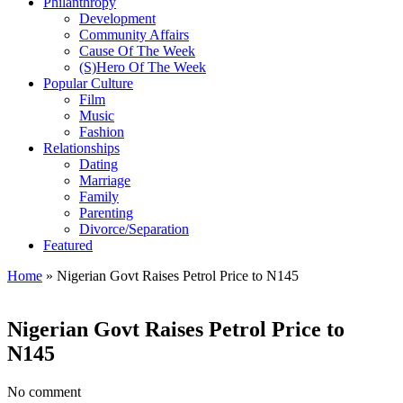
Philanthropy
Development
Community Affairs
Cause Of The Week
(S)Hero Of The Week
Popular Culture
Film
Music
Fashion
Relationships
Dating
Marriage
Family
Parenting
Divorce/Separation
Featured
Home
»
Nigerian Govt Raises Petrol Price to N145
Nigerian Govt Raises Petrol Price to
N145
No comment