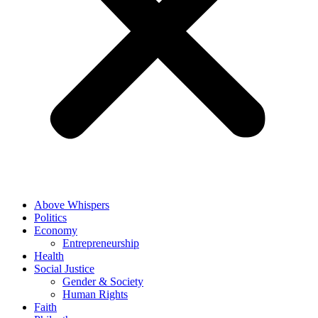
Above Whispers
Politics
Economy
Entrepreneurship
Health
Social Justice
Gender & Society
Human Rights
Faith