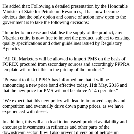
He added that: Following a detailed presentation by the Honorable
Minister of State for Petroleum Resources, it has now become
obvious that the only option and course of action now open to the
government is to take the following decisions:
“In order to increase and stabilise the supply of the product, any
Nigerian entity is now free to import the product, subject to existing
quality specifications and other guidelines issued by Regulatory
Agencies.
“All Oil Marketers will be allowed to import PMS on the basis of
FOREX procured from secondary sources and accordingly PPPRA
template will reflect this in the pricing of the product.”
“Pursuant to this, PPPRA has informed me that it will be
announcing a new price band effective today, 11th May, 2016 and
that the new price for PMS will not be above N145 per litre.”
“We expect that this new policy will lead to improved supply and
competition and eventually drive down pump prices, as we have
experienced with diesel.
In addition, this will also lead to increased product availability and
encourage investments in refineries and other parts of the
downstream sector. It will also prevent diversion of petroleum