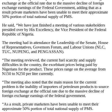
exchange at the official rate due to the massive decline of foreign
exchange earnings of the Federal Government, adding that as a
result private marketers have been unable to meet their approximate
50% portion of total national supply of PMS.
He said, “We have just finished a meeting of various stakeholders
presided over by His Excellency, the Vice President of the Federal
Republic of Nigeria.
The meeting had in attendance the Leadership of the Senate, House
of Representatives, Governors Forum, and Labour Unions (NLC,
TUC, NUPENG, and PENGASSAN).
“The meeting reviewed, the current fuel scarcity and supply
difficulties in the country, the exorbitant prices being paid by
Nigerians for the product. These prices range on the average from
N150 to N250 per litre currently.
“The meeting also noted that the main reason for the current
problem is the inability of importers of petroleum products to source
foreign exchange at the official rate due to the massive decline of
foreign exchange earnings of the federal government.
“As a result, private marketers have been unable to meet their
approximate 50% portion of total national supply of PMS.