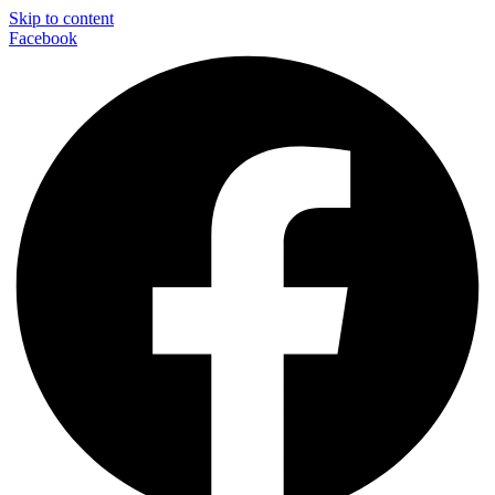
Skip to content
Facebook