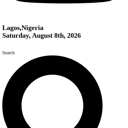
Lagos,Nigeria
Saturday, August 8th, 2026
Search