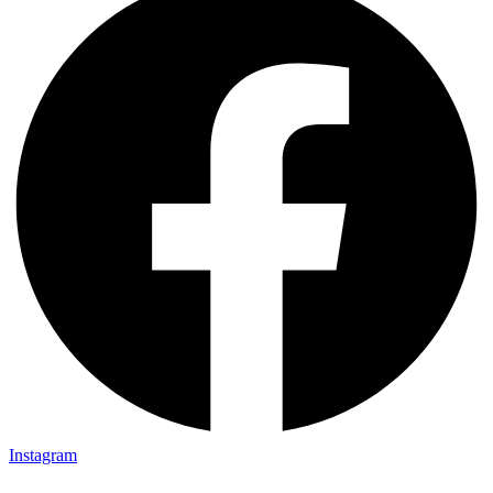
Instagram