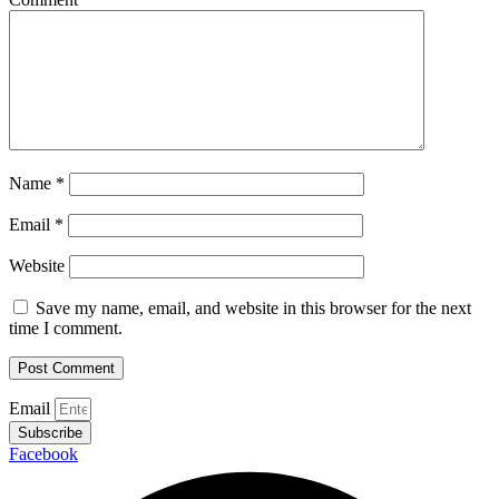
Name
*
Email
*
Website
Save my name, email, and website in this browser for the next
time I comment.
Email
Subscribe
Facebook