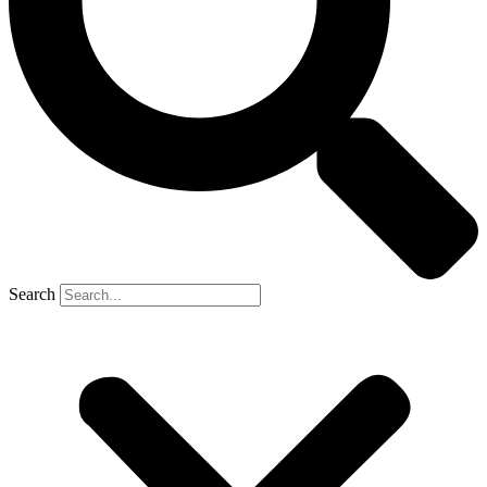
Search