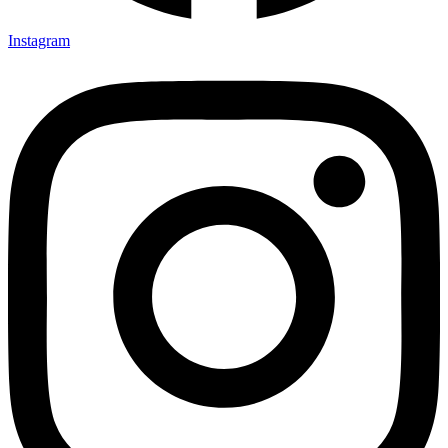
Instagram