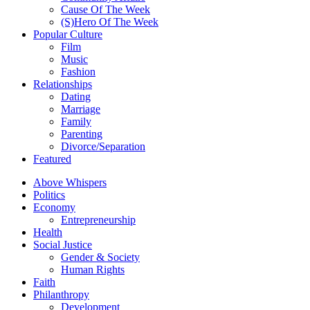
Cause Of The Week
(S)Hero Of The Week
Popular Culture
Film
Music
Fashion
Relationships
Dating
Marriage
Family
Parenting
Divorce/Separation
Featured
Above Whispers
Politics
Economy
Entrepreneurship
Health
Social Justice
Gender & Society
Human Rights
Faith
Philanthropy
Development