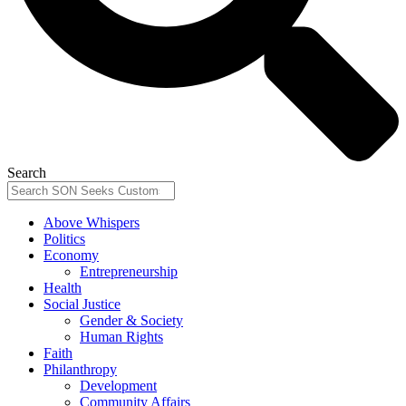
Search
Above Whispers
Politics
Economy
Entrepreneurship
Health
Social Justice
Gender & Society
Human Rights
Faith
Philanthropy
Development
Community Affairs