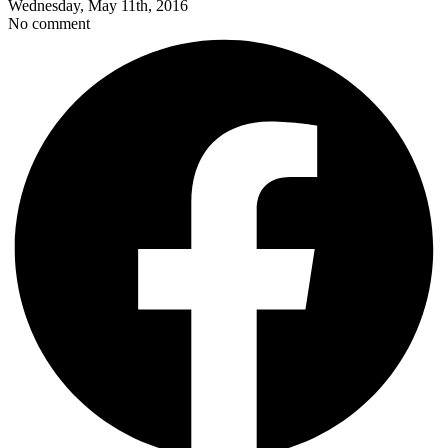
Wednesday, May 11th, 2016
No comment