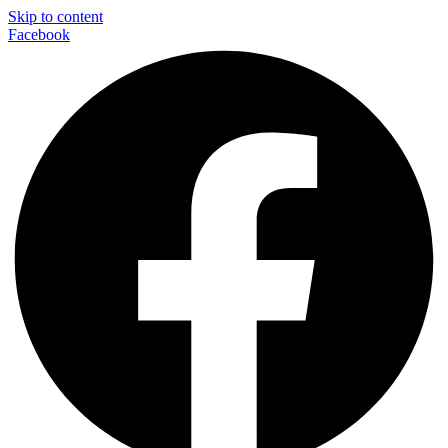
Skip to content
Facebook