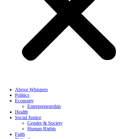
Above Whispers
Politics
Economy
Entrepreneurship
Health
Social Justice
Gender & Society
Human Rights
Faith