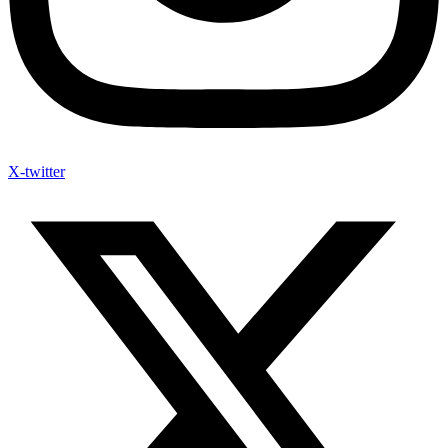
X-twitter