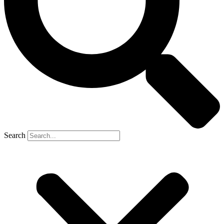
Search