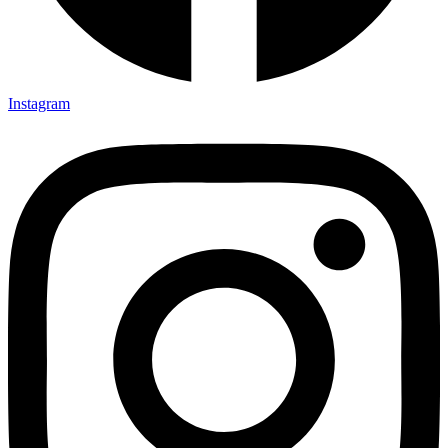
Instagram