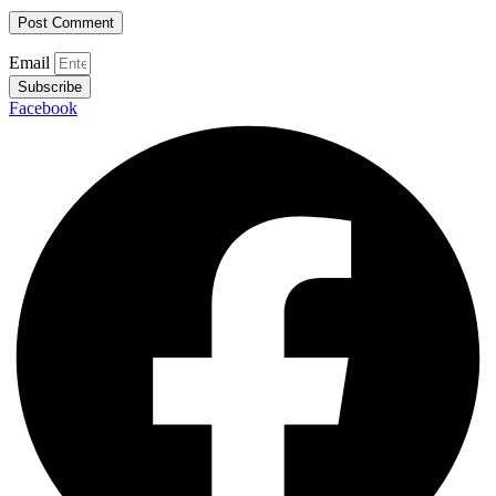
Email
Subscribe
Facebook