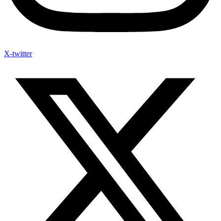
X-twitter