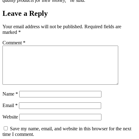
quality products for their money,” he said.
Leave a Reply
Your email address will not be published.
Required fields are
marked
*
Comment
*
Name
*
Email
*
Website
Save my name, email, and website in this browser for the next
time I comment.