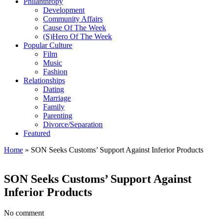
Philanthropy
Development
Community Affairs
Cause Of The Week
(S)Hero Of The Week
Popular Culture
Film
Music
Fashion
Relationships
Dating
Marriage
Family
Parenting
Divorce/Separation
Featured
Home
»
SON Seeks Customs’ Support Against Inferior Products
SON Seeks Customs’ Support Against
Inferior Products
No comment