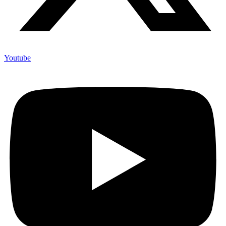
Youtube