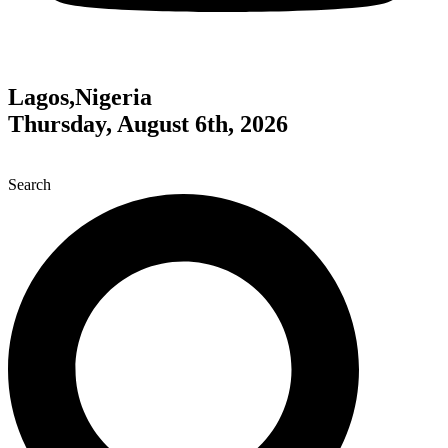
Lagos,Nigeria
Thursday, August 6th, 2026
Search