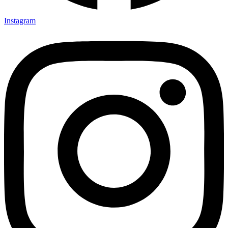
Instagram