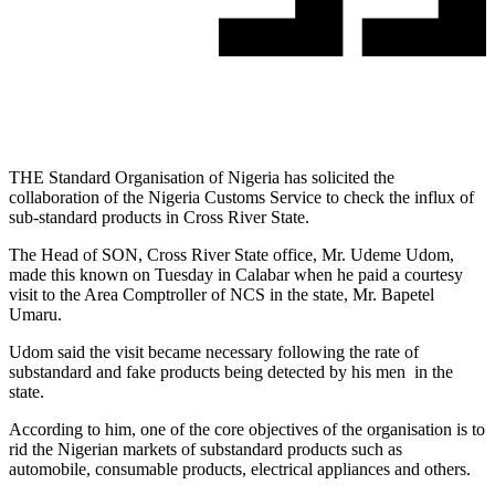
THE Standard Organisation of Nigeria has solicited the
collaboration of the Nigeria Customs Service to check the influx of
sub-standard products in Cross River State.
The Head of SON, Cross River State office, Mr. Udeme Udom,
made this known on Tuesday in Calabar when he paid a courtesy
visit to the Area Comptroller of NCS in the state, Mr. Bapetel
Umaru.
Udom said the visit became necessary following the rate of
substandard and fake products being detected by his men in the
state.
According to him, one of the core objectives of the organisation is to
rid the Nigerian markets of substandard products such as
automobile, consumable products, electrical appliances and others.