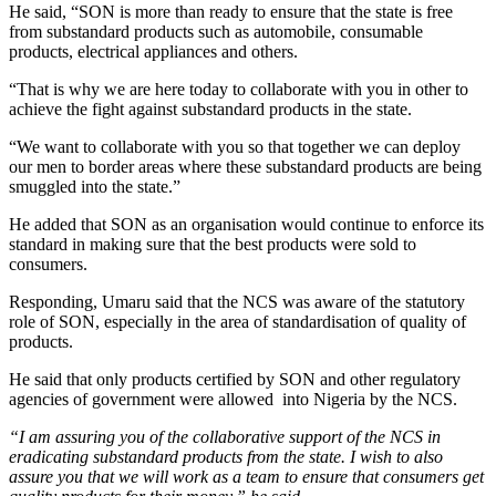
He said, “SON is more than ready to ensure that the state is free
from substandard products such as automobile, consumable
products, electrical appliances and others.
“That is why we are here today to collaborate with you in other to
achieve the fight against substandard products in the state.
“We want to collaborate with you so that together we can deploy
our men to border areas where these substandard products are being
smuggled into the state.”
He added that SON as an organisation would continue to enforce its
standard in making sure that the best products were sold to
consumers.
Responding, Umaru said that the NCS was aware of the statutory
role of SON, especially in the area of standardisation of quality of
products.
He said that only products certified by SON and other regulatory
agencies of government were allowed into Nigeria by the NCS.
“I am assuring you of the collaborative support of the NCS in
eradicating substandard products from the state. I wish to also
assure you that we will work as a team to ensure that consumers get