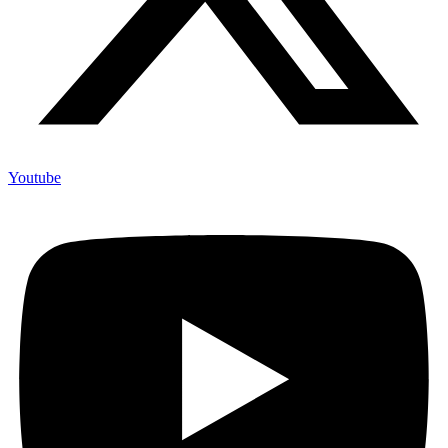
Youtube