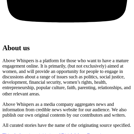
About us
Above Whispers is a platform for those who want to have a mature
engagement online. It is primarily, (but not exclusively) aimed at
women, and will provide an opportunity for people to engage in
discussions about a range of issues such as politics, social justice,
development, financial security, women’s rights, health,
entrepreneurship, popular culture, faith, parenting, relationships, and
other relevant areas.
Above Whispers as a media company aggregates news and
information from credible news website for our audience. We also
publish our own original contents by our contributors and writers.
All curated stories have the name of the originating source specified.