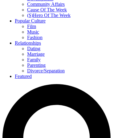
Community Affairs
Cause Of The Week
(S)Hero Of The Week
Popular Culture
Film
Music
Fashion
Relationships
Dating
Marriage
Family
Parenting
Divorce/Separation
Featured