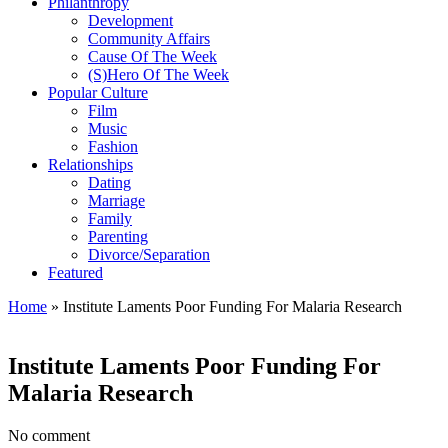
Philanthropy
Development
Community Affairs
Cause Of The Week
(S)Hero Of The Week
Popular Culture
Film
Music
Fashion
Relationships
Dating
Marriage
Family
Parenting
Divorce/Separation
Featured
Home
»
Institute Laments Poor Funding For Malaria Research
Institute Laments Poor Funding For
Malaria Research
No comment