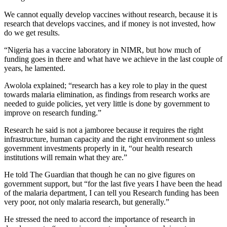
We cannot equally develop vaccines without research, because it is
research that develops vaccines, and if money is not invested, how
do we get results.
“Nigeria has a vaccine laboratory in NIMR, but how much of
funding goes in there and what have we achieve in the last couple of
years, he lamented.
Awolola explained; “research has a key role to play in the quest
towards malaria elimination, as findings from research works are
needed to guide policies, yet very little is done by government to
improve on research funding.”
Research he said is not a jamboree because it requires the right
infrastructure, human capacity and the right environment so unless
government investments properly in it, “our health research
institutions will remain what they are.”
He told The Guardian that though he can no give figures on
government support, but “for the last five years I have been the head
of the malaria department, I can tell you Research funding has been
very poor, not only malaria research, but generally.”
He stressed the need to accord the importance of research in