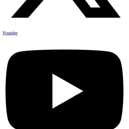
Youtube