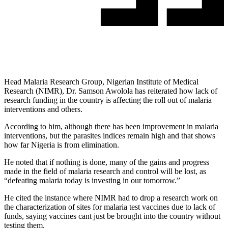
Head Malaria Research Group, Nigerian Institute of Medical
Research (NIMR), Dr. Samson Awolola has reiterated how lack of
research funding in the country is affecting the roll out of malaria
interventions and others.
According to him, although there has been improvement in malaria
interventions, but the parasites indices remain high and that shows
how far Nigeria is from elimination.
He noted that if nothing is done, many of the gains and progress
made in the field of malaria research and control will be lost, as
“defeating malaria today is investing in our tomorrow.”
He cited the instance where NIMR had to drop a research work on
the characterization of sites for malaria test vaccines due to lack of
funds, saying vaccines cant just be brought into the country without
testing them.