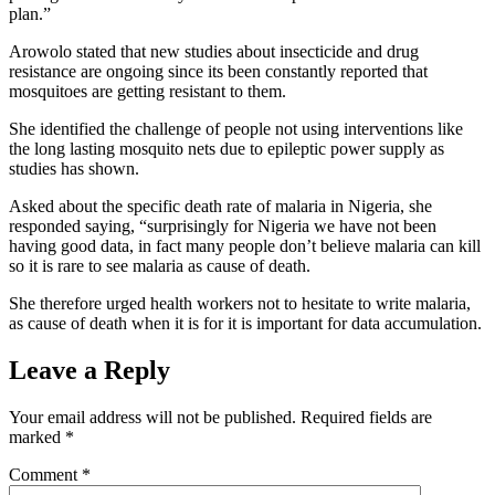
plan.”
Arowolo stated that new studies about insecticide and drug
resistance are ongoing since its been constantly reported that
mosquitoes are getting resistant to them.
She identified the challenge of people not using interventions like
the long lasting mosquito nets due to epileptic power supply as
studies has shown.
Asked about the specific death rate of malaria in Nigeria, she
responded saying, “surprisingly for Nigeria we have not been
having good data, in fact many people don’t believe malaria can kill
so it is rare to see malaria as cause of death.
She therefore urged health workers not to hesitate to write malaria,
as cause of death when it is for it is important for data accumulation.
Leave a Reply
Your email address will not be published.
Required fields are
marked
*
Comment
*