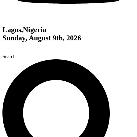
Lagos,Nigeria
Sunday, August 9th, 2026
Search