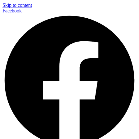
Skip to content
Facebook