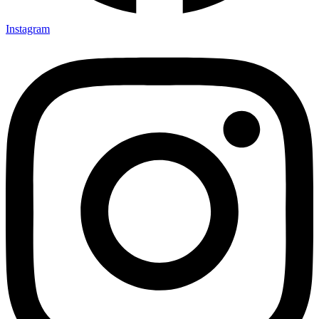
Instagram