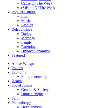
Cause Of The Week
(S)Hero Of The Week
Popular Culture
Film
Music
Fashion
Relationships
Dating
Marriage
Family
Parenting
Divorce/Separation
Featured
Above Whispers
Politics
Economy
Entrepreneurship
Health
Social Justice
Gender & Society
Human Rights
Faith
Philanthropy
Development