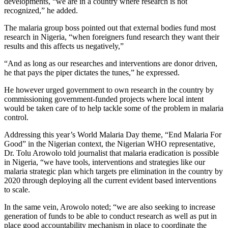
developments, “we are in a country where research is not
recognized,” he added.
The malaria group boss pointed out that external bodies fund most
research in Nigeria, “when foreigners fund research they want their
results and this affects us negatively,”
“And as long as our researches and interventions are donor driven,
he that pays the piper dictates the tunes,” he expressed.
He however urged government to own research in the country by
commissioning government-funded projects where local intent
would be taken care of to help tackle some of the problem in malaria
control.
Addressing this year’s World Malaria Day theme, “End Malaria For
Good” in the Nigerian context, the Nigerian WHO representative,
Dr. Tolu Arowolo told journalist that malaria eradication is possible
in Nigeria, “we have tools, interventions and strategies like our
malaria strategic plan which targets pre elimination in the country by
2020 through deploying all the current evident based interventions
to scale.
In the same vein, Arowolo noted; “we are also seeking to increase
generation of funds to be able to conduct research as well as put in
place good accountability mechanism in place to coordinate the