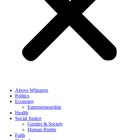
Above Whispers
Politics
Economy
Entrepreneurship
Health
Social Justice
Gender & Society
Human Rights
Faith