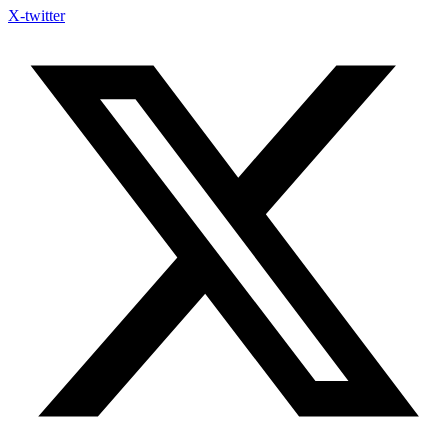
X-twitter