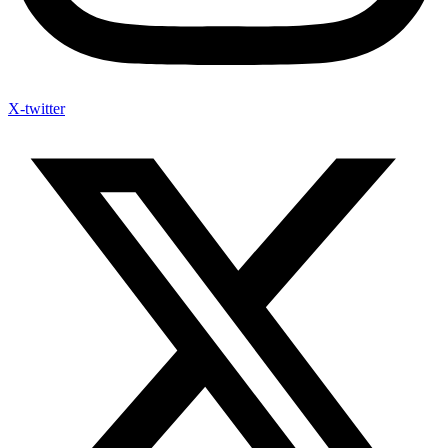
X-twitter