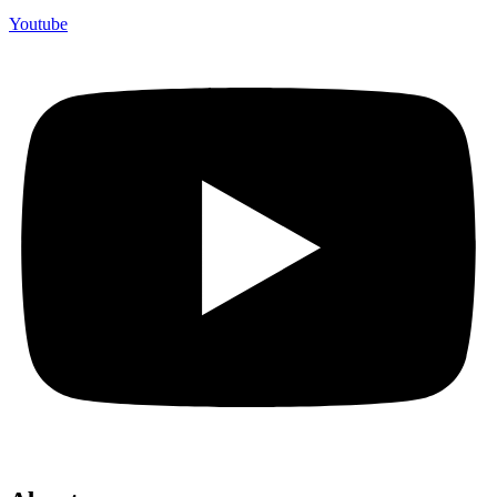
Youtube