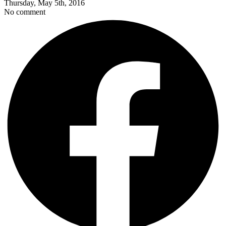
Thursday, May 5th, 2016
No comment