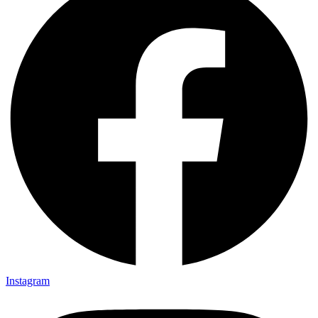
Instagram