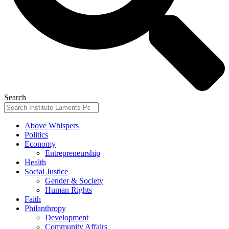
Search
Above Whispers
Politics
Economy
Entrepreneurship
Health
Social Justice
Gender & Society
Human Rights
Faith
Philanthropy
Development
Community Affairs