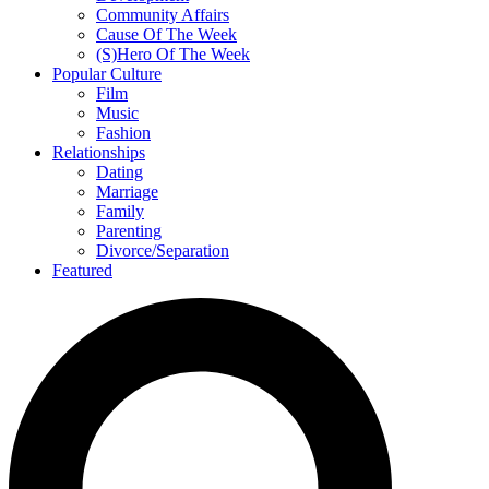
Community Affairs
Cause Of The Week
(S)Hero Of The Week
Popular Culture
Film
Music
Fashion
Relationships
Dating
Marriage
Family
Parenting
Divorce/Separation
Featured