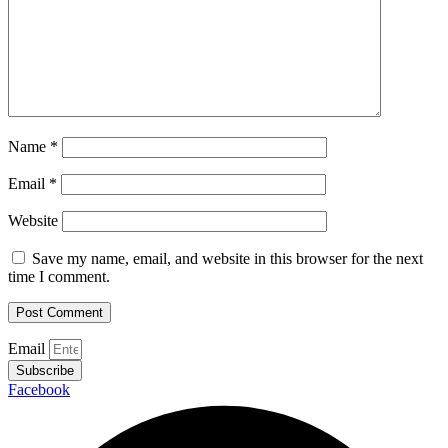
Name
*
Email
*
Website
Save my name, email, and website in this browser for the next
time I comment.
Email
Subscribe
Facebook