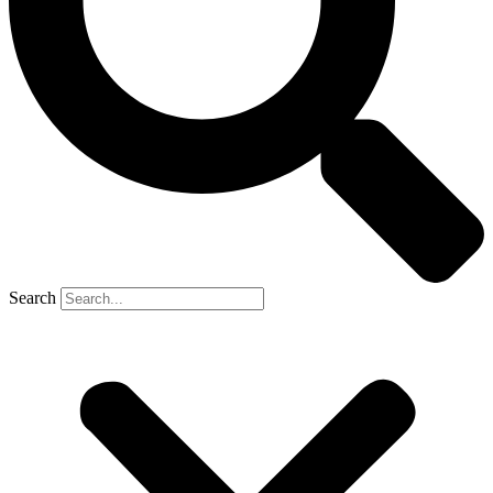
Search