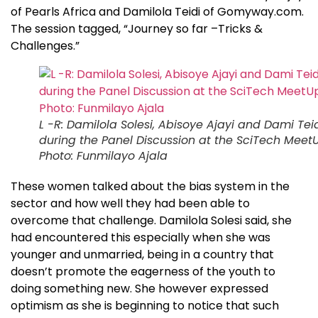
of Pearls Africa and Damilola Teidi of Gomyway.com.
The session tagged, “Journey so far –Tricks &
Challenges.”
L -R: Damilola Solesi, Abisoye Ajayi and Dami Tei
during the Panel Discussion at the SciTech Meet
Photo: Funmilayo Ajala
These women talked about the bias system in the
sector and how well they had been able to
overcome that challenge. Damilola Solesi said, she
had encountered this especially when she was
younger and unmarried, being in a country that
doesn’t promote the eagerness of the youth to
doing something new. She however expressed
optimism as she is beginning to notice that such