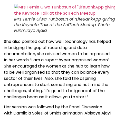
Mrs Temie Giwa Tunbosun of “LifeBankApp giving
the Keynote Talk at the SciTech Meetup. Photo:
Funmilayo Ajala
She also pointed out how well technology has helped
in bridging the gap of recording and data
documentation, she advised women to be organised.
In her words “I am a super-hyper organised woman”.
She encouraged the women at the hub to learn how
to be well organised so that they can balance every
sector of their lives. Also, she told the aspiring
entrepreneurs to start something and not mind the
challenges, stating, ‘it’s good to be ignorant of the
challenges because it allows you to start.’
Her session was followed by the Panel Discussion
with Damilola Solesi of Smids animation, Abisoye Ajayi