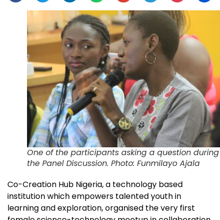
One of the participants asking a question during
the Panel Discussion. Photo: Funmilayo Ajala
Co-Creation Hub Nigeria, a technology based
institution which empowers talented youth in
learning and exploration, organised the very first
female science-technology meetup in collaboration