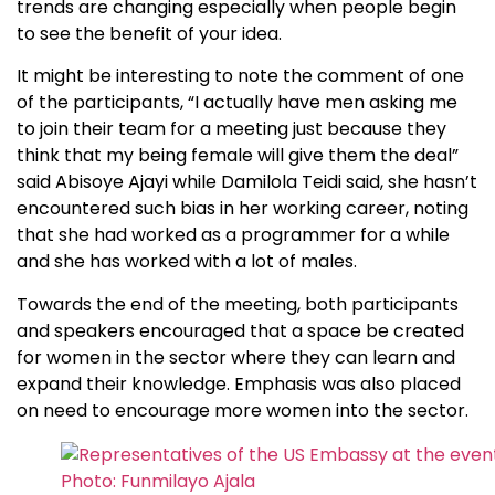
trends are changing especially when people begin
to see the benefit of your idea.
It might be interesting to note the comment of one
of the participants, “I actually have men asking me
to join their team for a meeting just because they
think that my being female will give them the deal”
said Abisoye Ajayi while Damilola Teidi said, she hasn’t
encountered such bias in her working career, noting
that she had worked as a programmer for a while
and she has worked with a lot of males.
Towards the end of the meeting, both participants
and speakers encouraged that a space be created
for women in the sector where they can learn and
expand their knowledge. Emphasis was also placed
on need to encourage more women into the sector.