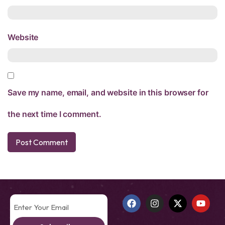
Website
Save my name, email, and website in this browser for
the next time I comment.