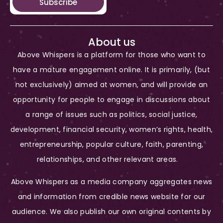
Subscribe
About us
Above Whispers is a platform for those who want to
have a mature engagement online. It is primarily, (but
not exclusively) aimed at women, and will provide an
opportunity for people to engage in discussions about
a range of issues such as politics, social justice,
development, financial security, women’s rights, health,
entrepreneurship, popular culture, faith, parenting,
relationships, and other relevant areas.
Above Whispers as a media company aggregates news
and information from credible news website for our
audience. We also publish our own original contents by