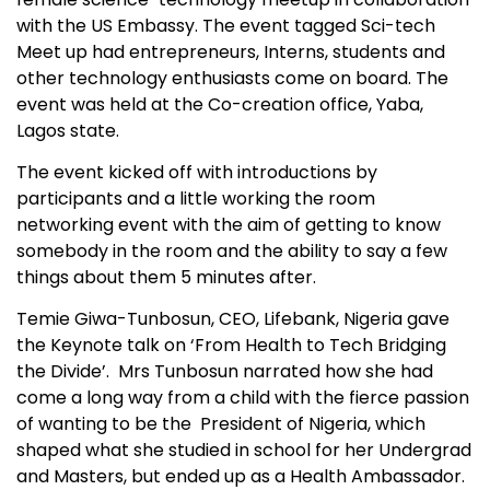
with the US Embassy. The event tagged Sci-tech
Meet up had entrepreneurs, Interns, students and
other technology enthusiasts come on board. The
event was held at the Co-creation office, Yaba,
Lagos state.
The event kicked off with introductions by
participants and a little working the room
networking event with the aim of getting to know
somebody in the room and the ability to say a few
things about them 5 minutes after.
Temie Giwa-Tunbosun, CEO, Lifebank, Nigeria gave
the Keynote talk on ‘From Health to Tech Bridging
the Divide’. Mrs Tunbosun narrated how she had
come a long way from a child with the fierce passion
of wanting to be the President of Nigeria, which
shaped what she studied in school for her Undergrad
and Masters, but ended up as a Health Ambassador.