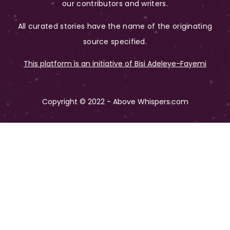
our contributors and writers.
All curated stories have the name of the originating
source specified.
This platform is an initiative of Bisi Adeleye-Fayemi
Copyright © 2022 - Above Whispers.com