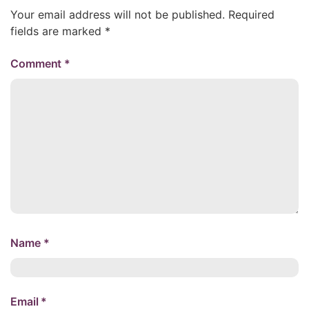
Your email address will not be published.
Required
fields are marked
*
Comment
*
Name
*
Email
*