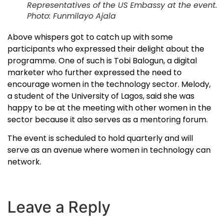
Representatives of the US Embassy at the event.
Photo: Funmilayo Ajala
Above whispers got to catch up with some
participants who expressed their delight about the
programme. One of such is Tobi Balogun, a digital
marketer who further expressed the need to
encourage women in the technology sector. Melody,
a student of the University of Lagos, said she was
happy to be at the meeting with other women in the
sector because it also serves as a mentoring forum.
The event is scheduled to hold quarterly and will
serve as an avenue where women in technology can
network.
Leave a Reply