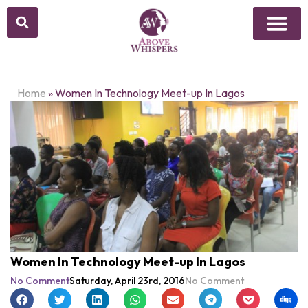
Home
»
Women In Technology Meet-up In Lagos
Women In Technology Meet-up In Lagos
No Comment
Saturday, April 23rd, 2016
No Comment