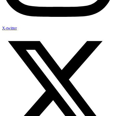
X-twitter