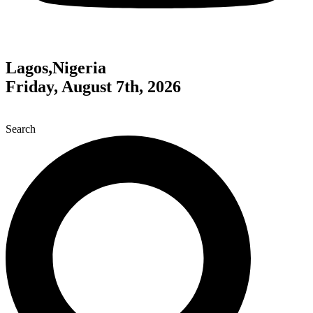
Lagos,Nigeria
Friday, August 7th, 2026
Search