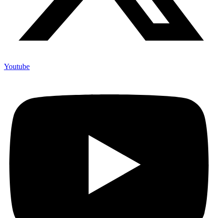
Youtube