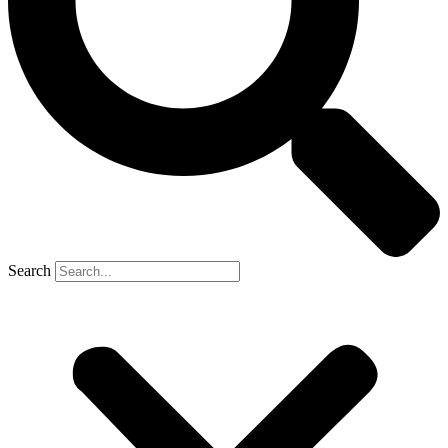
Search