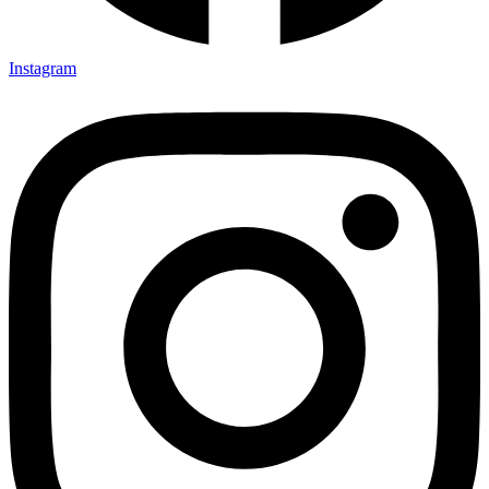
Instagram