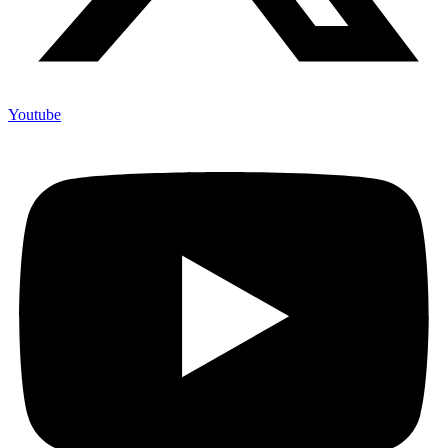
Youtube