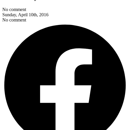
No comment
Sunday, April 10th, 2016
No comment