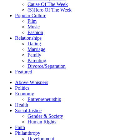
Cause Of The Week
(S)Hero Of The Week
Popular Culture
Film
Music
Fashion
Relationships
Dating
Marriage
Family
Parenting
Divorce/Separation
Featured
Above Whispers
Politics
Economy
Entrepreneurship
Health
Social Justice
Gender & Society
Human Rights
Faith
Philanthropy
Development