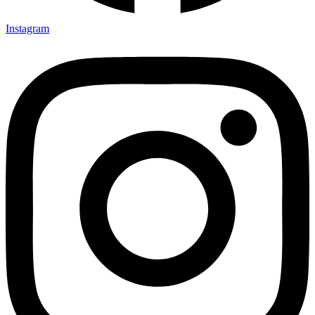
Instagram