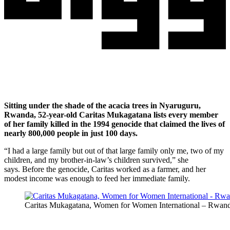
Sitting under the shade of the acacia trees in Nyaruguru,
Rwanda, 52-year-old Caritas Mukagatana lists every member
of her family killed in the 1994 genocide that claimed the lives of
nearly 800,000 people in just 100 days.
“I had a large family but out of that large family only me, two of my
children, and my brother-in-law’s children survived,” she
says. Before the genocide, Caritas worked as a farmer, and her
modest income was enough to feed her immediate family.
Caritas Mukagatana, Women for Women International – Rwanda g