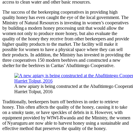
access to clean water and other basic resources.
The success of the beekeeping cooperatives in providing high
quality honey has even caught the eye of the local government. The
Ministry of Natural Resources is investing in women’s cooperatives
by building a modern honey processing unit that would allow the
women not only to produce more honey, but also evaluate the
quality of the honey they receive from other beekeepers and provide
higher quality products to the market. The facility will make it
possible for women to have a physical space where they can sell
their products. In addition, the Ministry has invested in providing the
three cooperatives 150 modern beehives and constructed a new
shelter for the beehives in Caritas’ Abafitintego Cooperative.
A new apiary is being constructed at the Abafitintego Cooperativ
Harriet Tolput, 2016
Traditionally, beekeepers burn off beehives in order to retrieve
honey. This often affects the quality of the honey, causing it to take
on a smoky taste, or have speckles of debris in it. However, with
equipment provided by WfWI-Rwanda and the Ministry, the women
of Nyaruguru are now able to harvest honey using a sustainable and
effective method that preserves the quality of the honey.