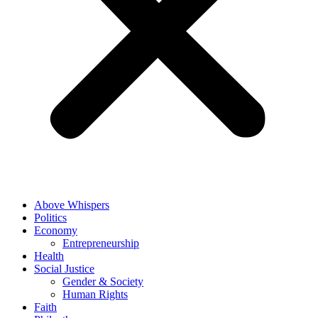
Above Whispers
Politics
Economy
Entrepreneurship
Health
Social Justice
Gender & Society
Human Rights
Faith