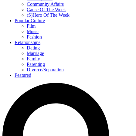
Community Affairs
Cause Of The Week
(S)Hero Of The Week
Popular Culture
Film
Music
Fashion
Relationships
Dating
Marriage
Family
Parenting
Divorce/Separation
Featured