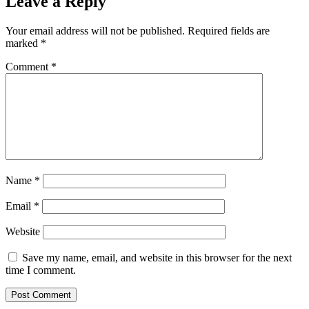
Leave a Reply
Your email address will not be published.
Required fields are
marked
*
Comment
*
Name
*
Email
*
Website
Save my name, email, and website in this browser for the next
time I comment.