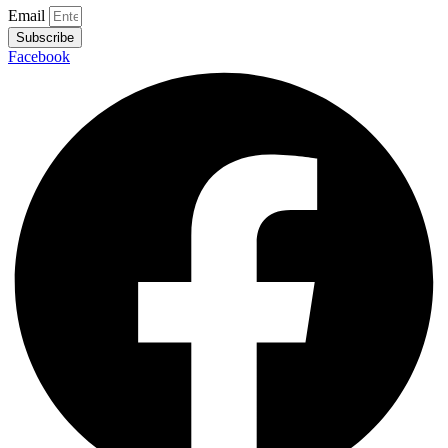
Email
Subscribe
Facebook