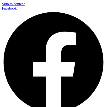
Skip to content
Facebook