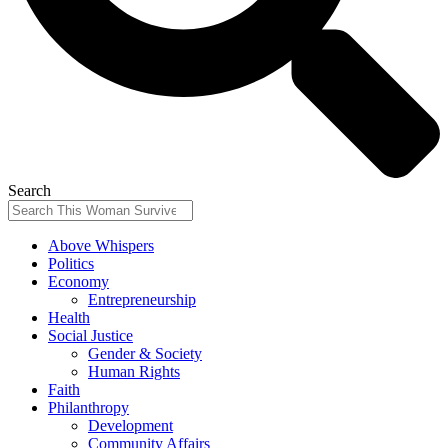
Search
Above Whispers
Politics
Economy
Entrepreneurship
Health
Social Justice
Gender & Society
Human Rights
Faith
Philanthropy
Development
Community Affairs