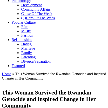
Philanthropy
Development
Community Affairs
Cause Of The Week
(S)Hero Of The Week
Popular Culture
Film
Music
Fashion
Relationships
Dating
Marriage
Family
Parenting
Divorce/Separation
Featured
Home
»
This Woman Survived the Rwandan Genocide and Inspired
Change in Her Community
This Woman Survived the Rwandan
Genocide and Inspired Change in Her
Community