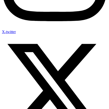
X-twitter