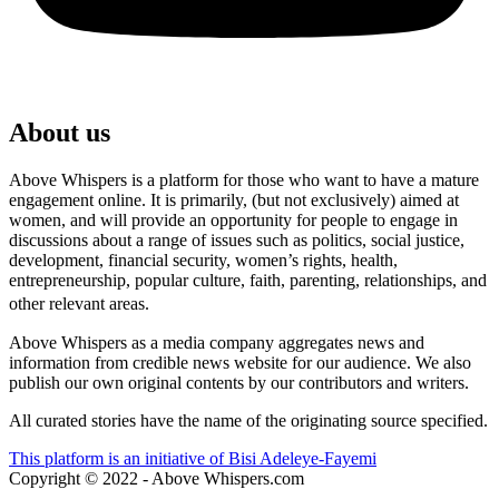
About us
Above Whispers is a platform for those who want to have a mature
engagement online. It is primarily, (but not exclusively) aimed at
women, and will provide an opportunity for people to engage in
discussions about a range of issues such as politics, social justice,
development, financial security, women’s rights, health,
entrepreneurship, popular culture, faith, parenting, relationships, and
other relevant areas.
Above Whispers as a media company aggregates news and
information from credible news website for our audience. We also
publish our own original contents by our contributors and writers.
All curated stories have the name of the originating source specified.
This platform is an initiative of Bisi Adeleye-Fayemi
Copyright © 2022 - Above Whispers.com