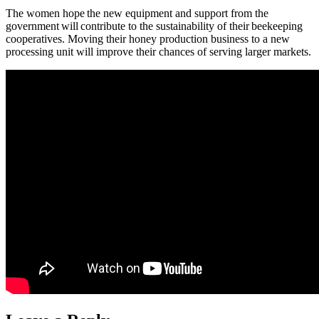
The women hope the new equipment and support from the
government will contribute to the sustainability of their beekeeping
cooperatives. Moving their honey production business to a new
processing unit will improve their chances of serving larger markets.