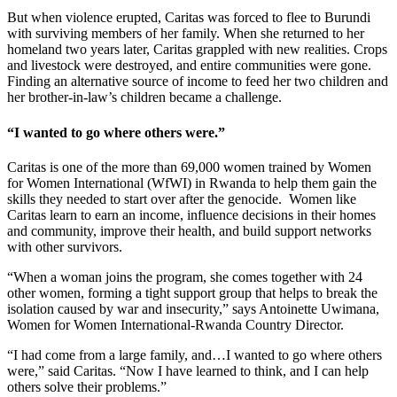
But when violence erupted, Caritas was forced to flee to Burundi
with surviving members of her family. When she returned to her
homeland two years later, Caritas grappled with new realities. Crops
and livestock were destroyed, and entire communities were gone.
Finding an alternative source of income to feed her two children and
her brother-in-law’s children became a challenge.
“I wanted to go where others were.”
Caritas is one of the more than 69,000 women trained by Women
for Women International (WfWI) in Rwanda to help them gain the
skills they needed to start over after the genocide. Women like
Caritas learn to earn an income, influence decisions in their homes
and community, improve their health, and build support networks
with other survivors.
“When a woman joins the program, she comes together with 24
other women, forming a tight support group that helps to break the
isolation caused by war and insecurity,” says Antoinette Uwimana,
Women for Women International-Rwanda Country Director.
“I had come from a large family, and…I wanted to go where others
were,” said Caritas. “Now I have learned to think, and I can help
others solve their problems.”