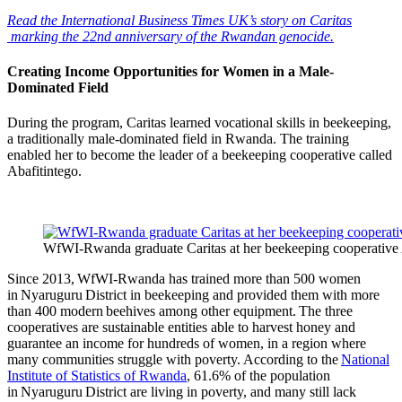
Read the International Business Times UK’s story on Caritas
marking the 22nd anniversary of the Rwandan genocide.
Creating Income Opportunities for Women in a Male-
Dominated Field
During the program, Caritas learned vocational skills in beekeeping,
a traditionally male-dominated field in Rwanda. The training
enabled her to become the leader of a beekeeping cooperative called
Abafitintego.
WfWI-Rwanda graduate Caritas at her beekeeping cooperative Ab
Since 2013, WfWI-Rwanda has trained more than 500 women
in Nyaruguru District in beekeeping and provided them with more
than 400 modern beehives among other equipment. The three
cooperatives are sustainable entities able to harvest honey and
guarantee an income for hundreds of women, in a region where
many communities struggle with poverty. According to the
National
Institute of Statistics of Rwanda
, 61.6% of the population
in Nyaruguru District are living in poverty, and many still lack