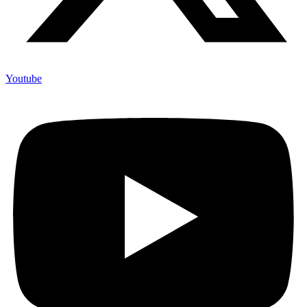
Youtube