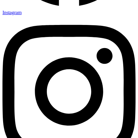
Instagram