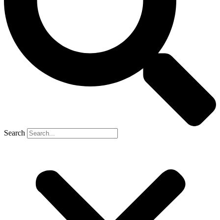
Search