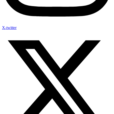
X-twitter