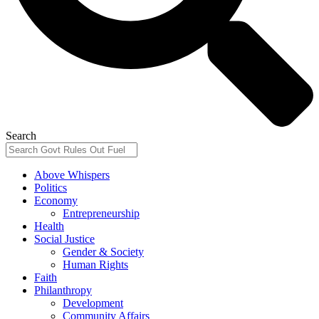
Search
Above Whispers
Politics
Economy
Entrepreneurship
Health
Social Justice
Gender & Society
Human Rights
Faith
Philanthropy
Development
Community Affairs