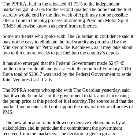
The PPPRA, had in the allocated 41.73% to the independent
marketers got 58.27% for the second quarter.The hope that the fuel
scarcity would end by the first week of April may not be possible
after all due to the long process of ordering Premium Motor Spirit
(PMS) otherwise known as petrol from refineries.
Some marketers who spoke with The Guardian in confidence said it
may not be easy to eliminate the fuel scarcity as promised by the
Minister of State for Petroleum, Ibe Kachikwu, as it may take about
two to three more weeks to get fuel into the country’s depots.
It has also emerged that the Federal Government made $247.45
million from crude oil and gas sales in the month of February 2016.
But a total of $236.7 was used by the Federal Government to settle
Joint Ventures Cash Calls.
The PPPRA source who spoke with The Guardian yesterday, said
that it would be unfair for the government to talk about increasing
the pump price at this period of fuel scarcity.The source said that the
market fundamentals did not support the upward review of prices of
PMS.
“The new allocation ratio followed extensive deliberations by all
stakeholders and in particular the commitment the government
received from the marketers. The decision to give a greater