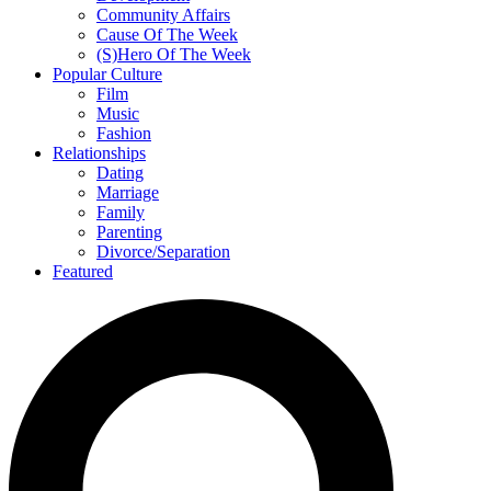
Community Affairs
Cause Of The Week
(S)Hero Of The Week
Popular Culture
Film
Music
Fashion
Relationships
Dating
Marriage
Family
Parenting
Divorce/Separation
Featured