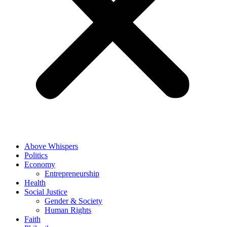
Above Whispers
Politics
Economy
Entrepreneurship
Health
Social Justice
Gender & Society
Human Rights
Faith