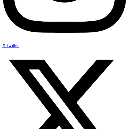
X-twitter