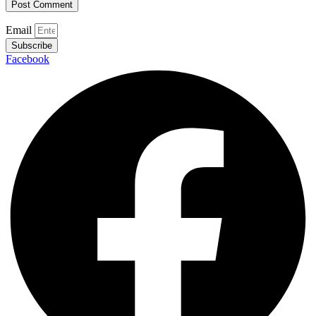
Email
Subscribe
Facebook