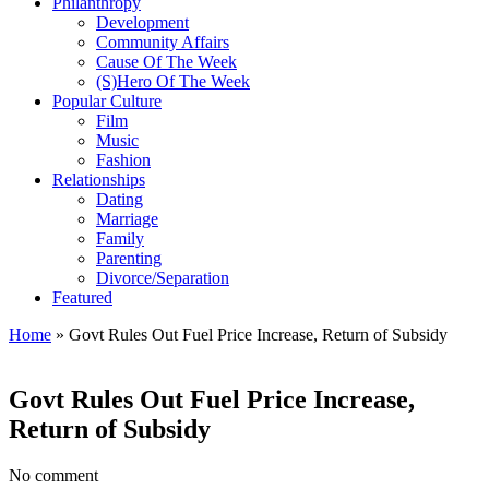
Philanthropy
Development
Community Affairs
Cause Of The Week
(S)Hero Of The Week
Popular Culture
Film
Music
Fashion
Relationships
Dating
Marriage
Family
Parenting
Divorce/Separation
Featured
Home
»
Govt Rules Out Fuel Price Increase, Return of Subsidy
Govt Rules Out Fuel Price Increase,
Return of Subsidy
No comment