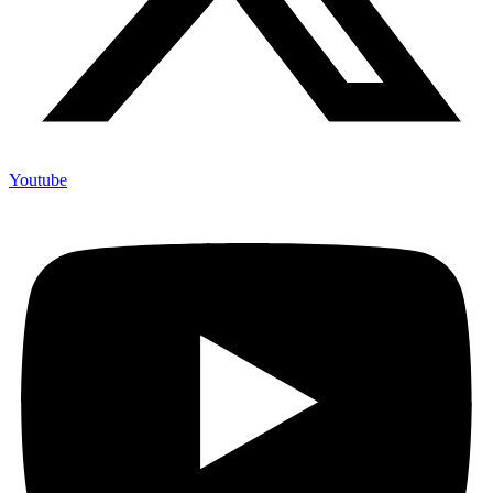
Youtube