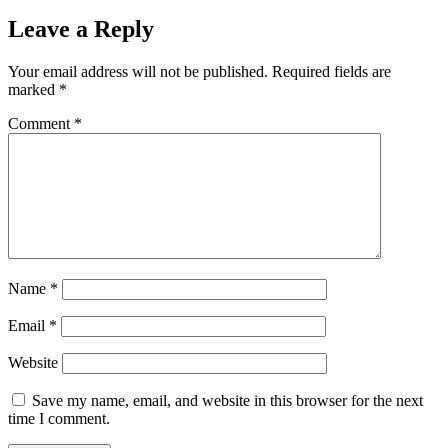
Leave a Reply
Your email address will not be published.
Required fields are
marked
*
Comment
*
Name
*
Email
*
Website
Save my name, email, and website in this browser for the next
time I comment.