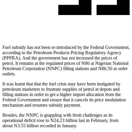
Fuel subsidy has not been re-introduced by the Federal Government,
according to the Petroleum Products Pricing Regulatory Agency
(PPPRA). And the government has not increased the prices of
petrol. It remains at the regulated prices of N86 at Nigerian National
Petroleum Corporation (NNPC) filling stations and N86.50 at order
outlets.
It was learnt that that the fuel crisis may have been instigated by
petroleum marketers to frustrate supplies of petrol at depots and
filling stations in order to get a higher import allocation from the
Federal Government and ensure that it cancels its price modulation
mechanism and resumes subsidy payment.
Besides, the NNPC is grappling with fresh challenges as its
operational deficit rose to N24.23 billion last in February, from
about N3.55 billion recorded in January.