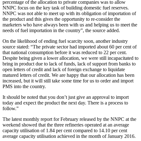
percentage of the allocation to private companies was to allow
NNPC focus on the key task of building domestic fuel reserves.
NNPC was not able to meet up with its obligation of importation of
the product and this gives the opportunity to re-consider the
marketers who have always been with us and helping us to meet the
needs of fuel importation in the country”, the source added.
On the likelihood of ending fuel scarcity soon, another industry
source stated: “The private sector had imported about 60 per cent of
that national consumption before it was reduced to 22 per cent.
Despite being given a lower allocation, we were still incapacitated to
bring in product due to lack of funds, lack of support from banks to
open letters of credit and lack of foreign exchange to liquidate
matured letters of credit. We are happy that our allocation has been
increased, but it will still take some time for us to order and import
PMS into the country.
It should be noted that you don’t just give an approval to import
today and expect the product the next day. There is a process to
follow.”
The latest monthly report for February released by the NNPC at the
weekend showed that the three refineries operated at an average
capacity utilisation of 1.84 per cent compared to 14.10 per cent
average capacity utilisation achieved in the month of January 2016.