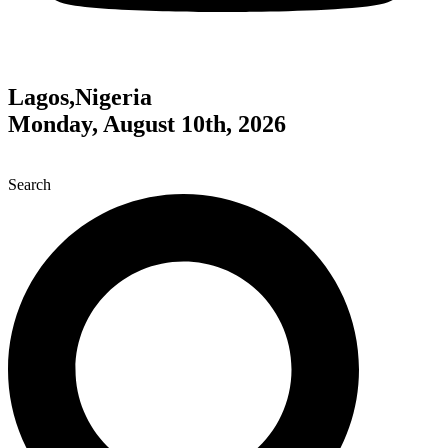
Lagos,Nigeria
Monday, August 10th, 2026
Search