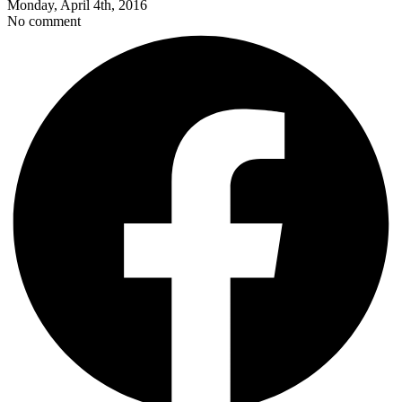
Monday, April 4th, 2016
No comment