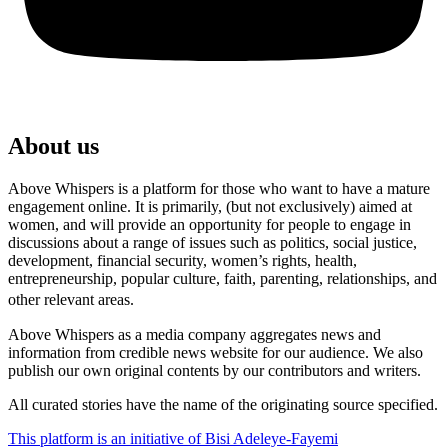
About us
Above Whispers is a platform for those who want to have a mature
engagement online. It is primarily, (but not exclusively) aimed at
women, and will provide an opportunity for people to engage in
discussions about a range of issues such as politics, social justice,
development, financial security, women’s rights, health,
entrepreneurship, popular culture, faith, parenting, relationships, and
other relevant areas.
Above Whispers as a media company aggregates news and
information from credible news website for our audience. We also
publish our own original contents by our contributors and writers.
All curated stories have the name of the originating source specified.
This platform is an initiative of Bisi Adeleye-Fayemi