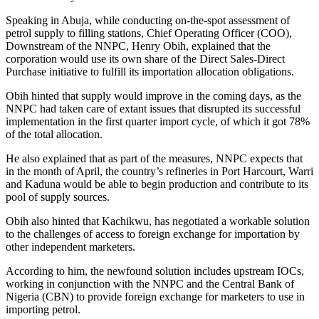
Speaking in Abuja, while conducting on-the-spot assessment of
petrol supply to filling stations, Chief Operating Officer (COO),
Downstream of the NNPC, Henry Obih, explained that the
corporation would use its own share of the Direct Sales-Direct
Purchase initiative to fulfill its importation allocation obligations.
Obih hinted that supply would improve in the coming days, as the
NNPC had taken care of extant issues that disrupted its successful
implementation in the first quarter import cycle, of which it got 78%
of the total allocation.
He also explained that as part of the measures, NNPC expects that
in the month of April, the country’s refineries in Port Harcourt, Warri
and Kaduna would be able to begin production and contribute to its
pool of supply sources.
Obih also hinted that Kachikwu, has negotiated a workable solution
to the challenges of access to foreign exchange for importation by
other independent marketers.
According to him, the newfound solution includes upstream IOCs,
working in conjunction with the NNPC and the Central Bank of
Nigeria (CBN) to provide foreign exchange for marketers to use in
importing petrol.