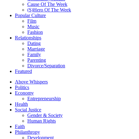
Cause Of The Week
(S)Hero Of The Week
Popular Culture
Film
Music
Fashion
Relationships
Dating
Marriage
Family
Parenting
Divorce/Separation
Featured
Above Whispers
Politics
Economy
Entrepreneurship
Health
Social Justice
Gender & Society
Human Rights
Faith
Philanthropy
Development