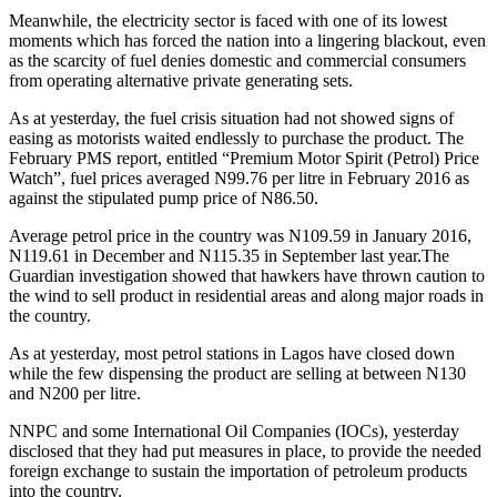
Meanwhile, the electricity sector is faced with one of its lowest
moments which has forced the nation into a lingering blackout, even
as the scarcity of fuel denies domestic and commercial consumers
from operating alternative private generating sets.
As at yesterday, the fuel crisis situation had not showed signs of
easing as motorists waited endlessly to purchase the product. The
February PMS report, entitled “Premium Motor Spirit (Petrol) Price
Watch”, fuel prices averaged N99.76 per litre in February 2016 as
against the stipulated pump price of N86.50.
Average petrol price in the country was N109.59 in January 2016,
N119.61 in December and N115.35 in September last year.The
Guardian investigation showed that hawkers have thrown caution to
the wind to sell product in residential areas and along major roads in
the country.
As at yesterday, most petrol stations in Lagos have closed down
while the few dispensing the product are selling at between N130
and N200 per litre.
NNPC and some International Oil Companies (IOCs), yesterday
disclosed that they had put measures in place, to provide the needed
foreign exchange to sustain the importation of petroleum products
into the country.