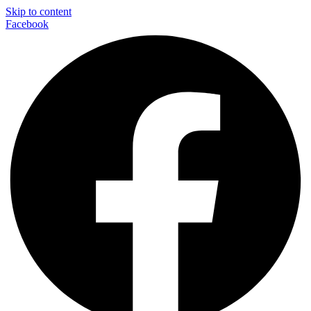
Skip to content
Facebook