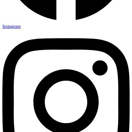
Instagram