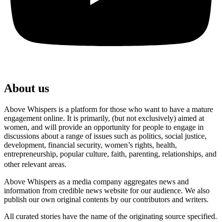
About us
Above Whispers is a platform for those who want to have a mature
engagement online. It is primarily, (but not exclusively) aimed at
women, and will provide an opportunity for people to engage in
discussions about a range of issues such as politics, social justice,
development, financial security, women’s rights, health,
entrepreneurship, popular culture, faith, parenting, relationships, and
other relevant areas.
Above Whispers as a media company aggregates news and
information from credible news website for our audience. We also
publish our own original contents by our contributors and writers.
All curated stories have the name of the originating source specified.