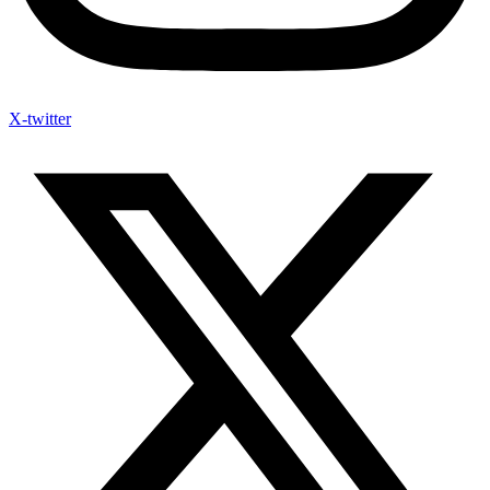
X-twitter