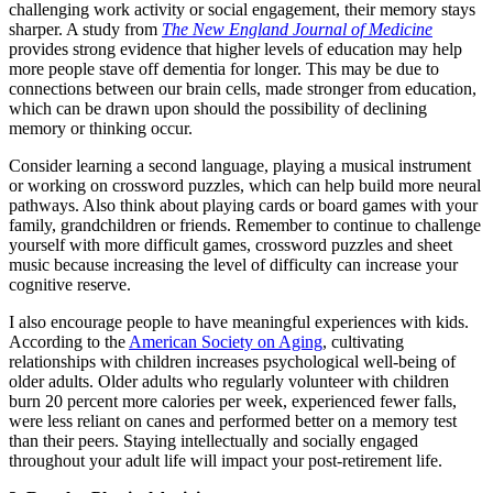
challenging work activity or social engagement, their memory stays
sharper. A study from
The New England Journal of Medicine
provides strong evidence that higher levels of education may help
more people stave off dementia for longer. This may be due to
connections between our brain cells, made stronger from education,
which can be drawn upon should the possibility of declining
memory or thinking occur.
Consider learning a second language, playing a musical instrument
or working on crossword puzzles, which can help build more neural
pathways. Also think about playing cards or board games with your
family, grandchildren or friends. Remember to continue to challenge
yourself with more difficult games, crossword puzzles and sheet
music because increasing the level of difficulty can increase your
cognitive reserve.
I also encourage people to have meaningful experiences with kids.
According to the
American Society on Aging
, cultivating
relationships with children increases psychological well-being of
older adults. Older adults who regularly volunteer with children
burn 20 percent more calories per week, experienced fewer falls,
were less reliant on canes and performed better on a memory test
than their peers. Staying intellectually and socially engaged
throughout your adult life will impact your post-retirement life.