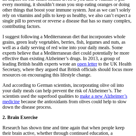
every morning, it shouldn’t mean you stop eating oranges or doing
other things that boost your immune system. Just as we can’t solely
rely on vitamins and pills to keep us healthy, we also can’t expect a
single pill to prevent or reverse a disease that has so many complex,
contributing factors.
I suggest following a Mediterranean diet that incorporates whole
grains, green leafy vegetables, berries, fish, legumes and nuts, as
well as a daily serving of red wine into your daily meals. Some
experts believe that a Mediterranean diet could potentially be more
effective than existing Alzheimer’s drugs. In 2013, a group of
leading British health experts wrote an
open letter
to the UK Health
Secretary, where they argued that British officials should focus more
resources on encouraging this lifestyle change.
And according to German scientists, incorporating olive oil into
your daily meals can help prevent the risk of Alzheimer’s. The
scientists used the superfood qualities to
make a new Alzheimer’s
medicine
because the antioxidants from olives could help to slow
down the disease process.
2. Brain Exercise
Research has shown time and time again that when people keep
their brain active, whether through continued education, a