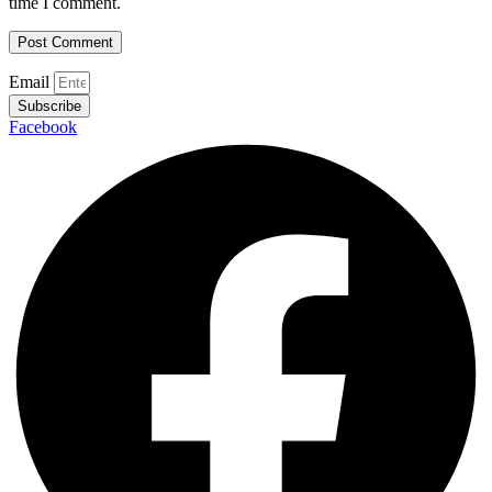
time I comment.
Email
Subscribe
Facebook