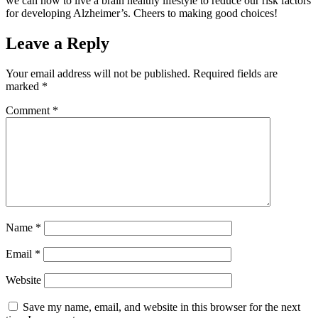
we can now to live a brain healthy lifestyle to reduce our risk factors
for developing Alzheimer’s. Cheers to making good choices!
Leave a Reply
Your email address will not be published.
Required fields are
marked
*
Comment
*
Name
*
Email
*
Website
Save my name, email, and website in this browser for the next