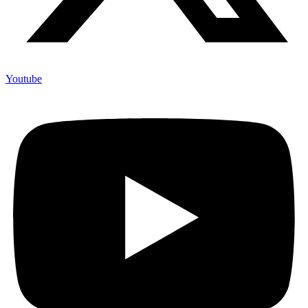
Youtube