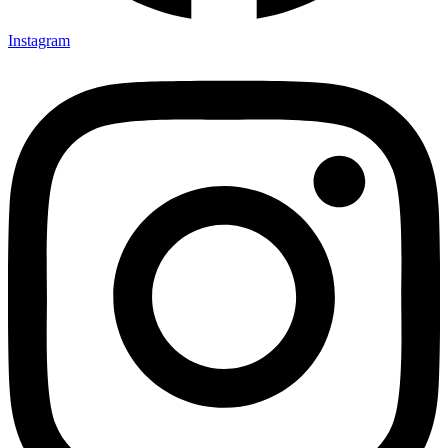
Instagram