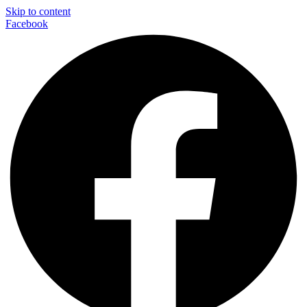
Skip to content
Facebook