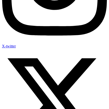
X-twitter