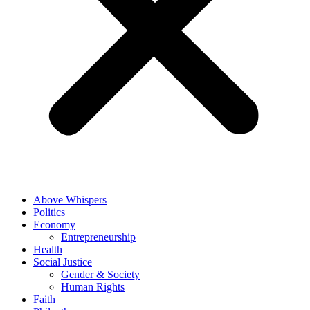
Above Whispers
Politics
Economy
Entrepreneurship
Health
Social Justice
Gender & Society
Human Rights
Faith