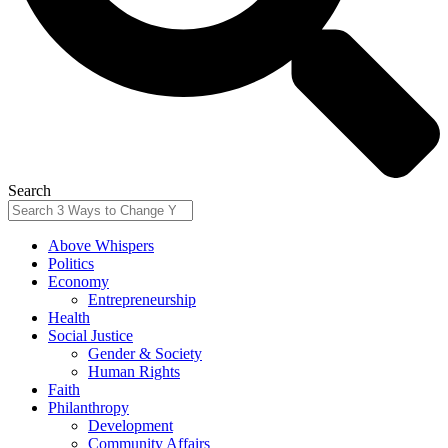
Search
Above Whispers
Politics
Economy
Entrepreneurship
Health
Social Justice
Gender & Society
Human Rights
Faith
Philanthropy
Development
Community Affairs