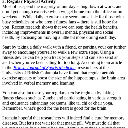
3. Regular Physical Activity
Most of us spend the majority of our day sitting down at work, and
don’t get enough exercise when we get home from the office or on
weekends. While daily exercise may seem unrealistic for those with
busy schedules or who aren’t fitness fans – there is still hope for
you! Recent research shows that we can reap the health benefits,
including improvements in overall mental, physical and social
health, by focusing on moving a little bit more during each day.
Start by taking a daily walk with a friend, or parking your car further
away to encourage yourself to walk a few extra steps. Using a
fitness device can help you track your steps and can also send an
alert when you’ve been sitting for too long. According to an article
in the
British Journal of Sports Medicine
, researchers at the
University of British Columbia have found that regular aerobic
exercise appears to boost the size of the hippocampus, the brain area
involved in verbal memory and learning.
You can also increase your regular exercise regimen by taking
fitness classes such as Zumba and participating in various strength
and endurance enhancing programs, like tai chi or chair yoga.
Remember, what’s good for the heart is good for the brain.
I remain hopeful that researchers will indeed find a cure for memory
diseases. But let’s not wait for that magic pill. We must do all that