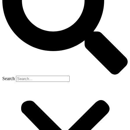
Search