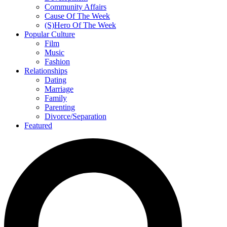
Community Affairs
Cause Of The Week
(S)Hero Of The Week
Popular Culture
Film
Music
Fashion
Relationships
Dating
Marriage
Family
Parenting
Divorce/Separation
Featured