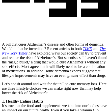
A pill that cures Alzheimer’s disease and other forms of dementia.
Wouldn’t that be incredible? Recent articles in both
TIME
and
The
New York Times
have explored ways our society can try to prevent
and reduce the risk of Alzheimer’s. But scientists still haven’t found
the ‘magic bullet,’ a drug that would cure Alzheimer’s without any
side effects. Most agree that it will likely need to be a combination
of medications. In addition, some dementia experts suggest that
lifestyle improvements may have an even
greater
effect than drugs.
Let’s not sit around and wait for that pill to cure memory loss. Here
are three lifestyle choices we can make right now that may help
lower the risk of Alzheimer’s:
1. Healthy Eating Habits
It’s true that the food and supplements we take into our bodies have
an impact on our future health. Even if you take a vitamin C pill