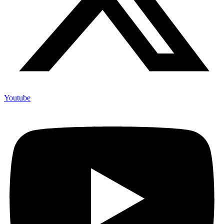
Youtube