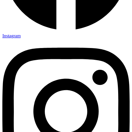
Instagram