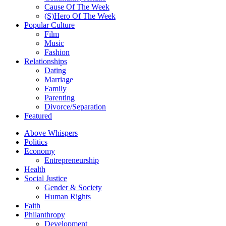
Cause Of The Week
(S)Hero Of The Week
Popular Culture
Film
Music
Fashion
Relationships
Dating
Marriage
Family
Parenting
Divorce/Separation
Featured
Above Whispers
Politics
Economy
Entrepreneurship
Health
Social Justice
Gender & Society
Human Rights
Faith
Philanthropy
Development