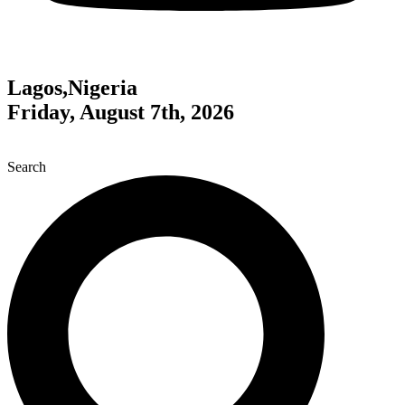
Lagos,Nigeria
Friday, August 7th, 2026
Search