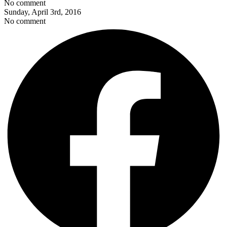
No comment
Sunday, April 3rd, 2016
No comment