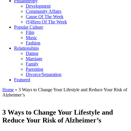
Philanthropy
Development
Community Affairs
Cause Of The Week
(S)Hero Of The Week
Popular Culture
Film
Music
Fashion
Relationships
Dating
Marriage
Family
Parenting
Divorce/Separation
Featured
Home
»
3 Ways to Change Your Lifestyle and Reduce Your Risk of
Alzheimer’s
3 Ways to Change Your Lifestyle and
Reduce Your Risk of Alzheimer’s