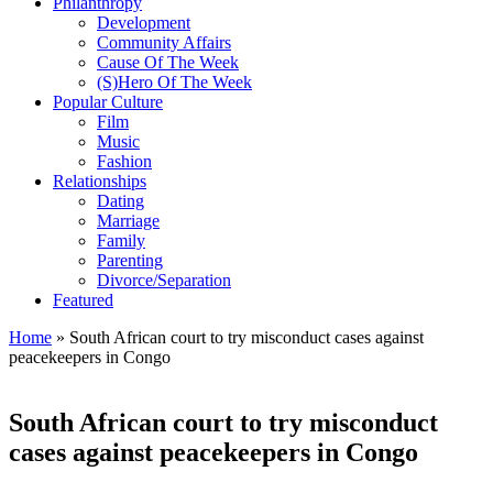
Philanthropy
Development
Community Affairs
Cause Of The Week
(S)Hero Of The Week
Popular Culture
Film
Music
Fashion
Relationships
Dating
Marriage
Family
Parenting
Divorce/Separation
Featured
Home
»
South African court to try misconduct cases against
peacekeepers in Congo
South African court to try misconduct
cases against peacekeepers in Congo