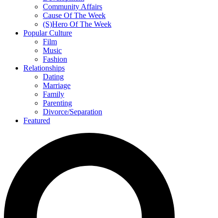
Community Affairs
Cause Of The Week
(S)Hero Of The Week
Popular Culture
Film
Music
Fashion
Relationships
Dating
Marriage
Family
Parenting
Divorce/Separation
Featured