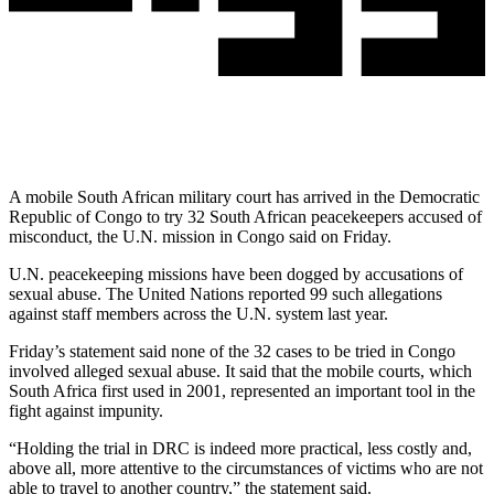
A mobile South African military court has arrived in the Democratic
Republic of Congo to try 32 South African peacekeepers accused of
misconduct, the U.N. mission in Congo said on Friday.
U.N. peacekeeping missions have been dogged by accusations of
sexual abuse. The United Nations reported 99 such allegations
against staff members across the U.N. system last year.
Friday’s statement said none of the 32 cases to be tried in Congo
involved alleged sexual abuse. It said that the mobile courts, which
South Africa first used in 2001, represented an important tool in the
fight against impunity.
“Holding the trial in DRC is indeed more practical, less costly and,
above all, more attentive to the circumstances of victims who are not
able to travel to another country,” the statement said.