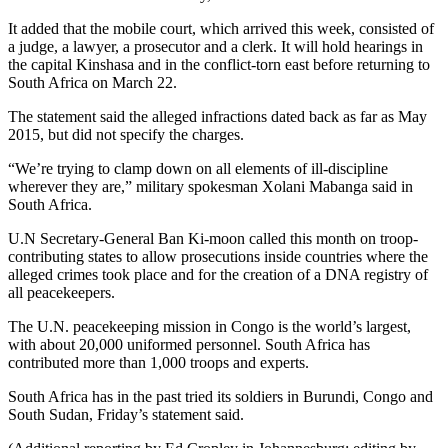
It added that the mobile court, which arrived this week, consisted of
a judge, a lawyer, a prosecutor and a clerk. It will hold hearings in
the capital Kinshasa and in the conflict-torn east before returning to
South Africa on March 22.
The statement said the alleged infractions dated back as far as May
2015, but did not specify the charges.
“We’re trying to clamp down on all elements of ill-discipline
wherever they are,” military spokesman Xolani Mabanga said in
South Africa.
U.N Secretary-General Ban Ki-moon called this month on troop-
contributing states to allow prosecutions inside countries where the
alleged crimes took place and for the creation of a DNA registry of
all peacekeepers.
The U.N. peacekeeping mission in Congo is the world’s largest,
with about 20,000 uniformed personnel. South Africa has
contributed more than 1,000 troops and experts.
South Africa has in the past tried its soldiers in Burundi, Congo and
South Sudan, Friday’s statement said.