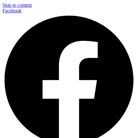
Skip to content
Facebook