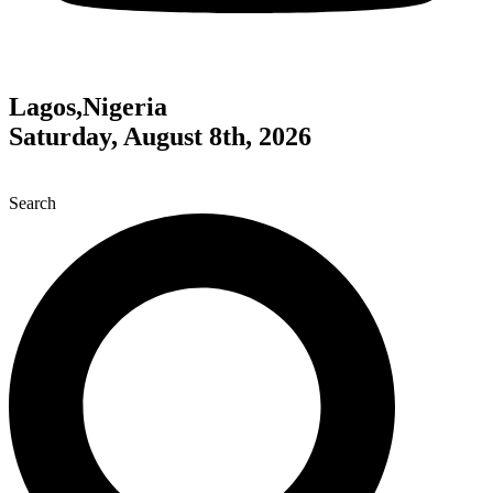
Lagos,Nigeria
Saturday, August 8th, 2026
Search