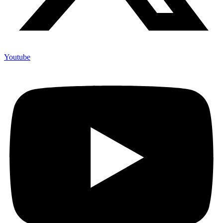
Youtube