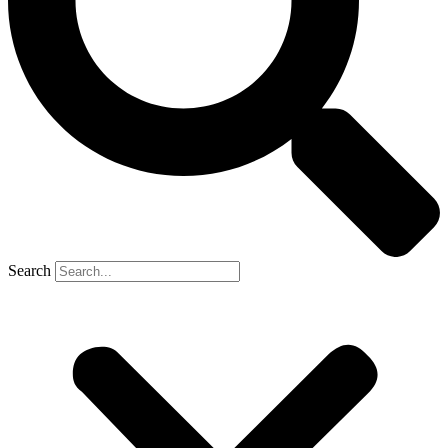
Search