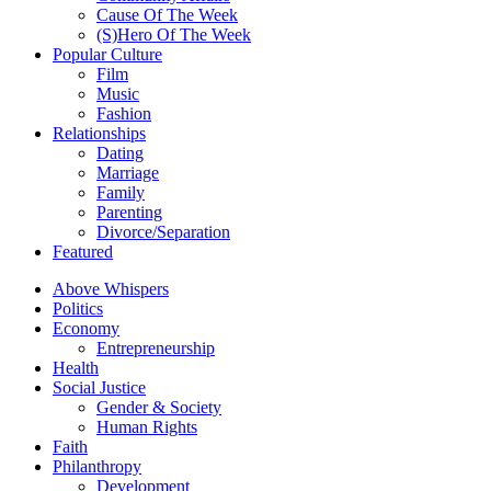
Cause Of The Week
(S)Hero Of The Week
Popular Culture
Film
Music
Fashion
Relationships
Dating
Marriage
Family
Parenting
Divorce/Separation
Featured
Above Whispers
Politics
Economy
Entrepreneurship
Health
Social Justice
Gender & Society
Human Rights
Faith
Philanthropy
Development