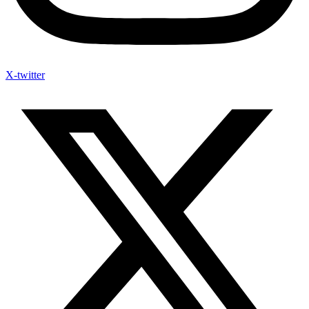
X-twitter