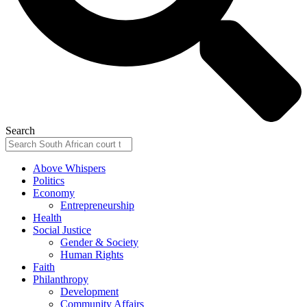
Search
Above Whispers
Politics
Economy
Entrepreneurship
Health
Social Justice
Gender & Society
Human Rights
Faith
Philanthropy
Development
Community Affairs