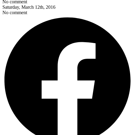
No comment
Saturday, March 12th, 2016
No comment