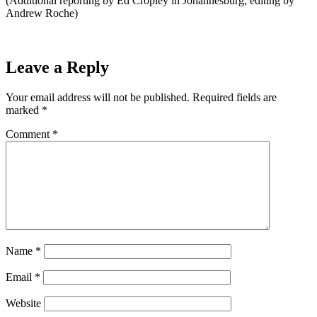
(Additional reporting by Ed Cropley in Johannesburg; editing by
Andrew Roche)
Leave a Reply
Your email address will not be published.
Required fields are
marked
*
Comment
*
Name
*
Email
*
Website