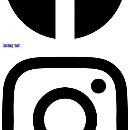
Instagram