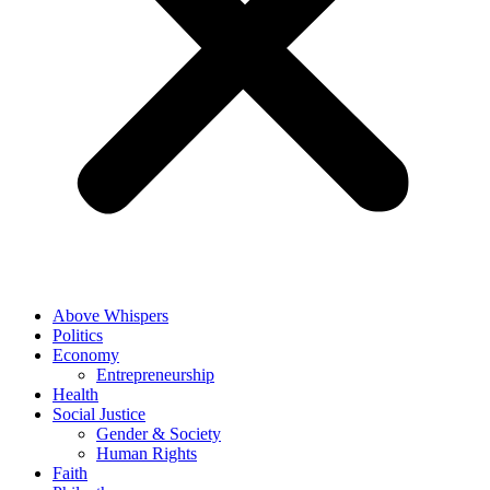
Above Whispers
Politics
Economy
Entrepreneurship
Health
Social Justice
Gender & Society
Human Rights
Faith