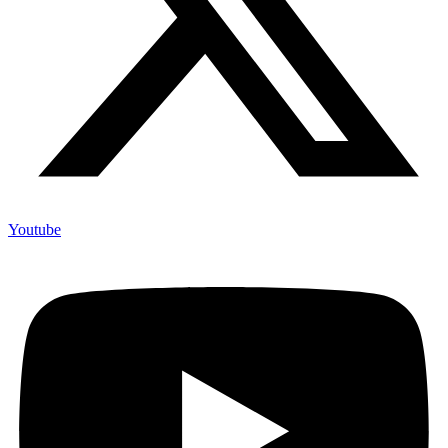
Youtube