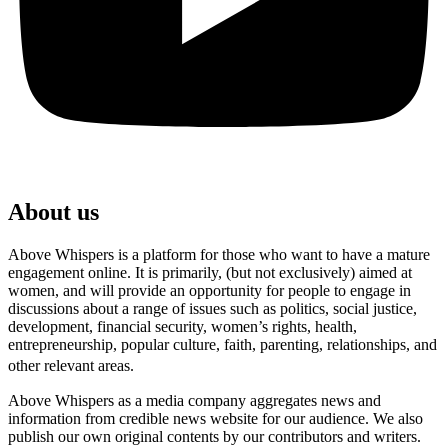
About us
Above Whispers is a platform for those who want to have a mature
engagement online. It is primarily, (but not exclusively) aimed at
women, and will provide an opportunity for people to engage in
discussions about a range of issues such as politics, social justice,
development, financial security, women’s rights, health,
entrepreneurship, popular culture, faith, parenting, relationships, and
other relevant areas.
Above Whispers as a media company aggregates news and
information from credible news website for our audience. We also
publish our own original contents by our contributors and writers.