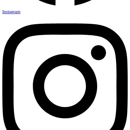
Instagram