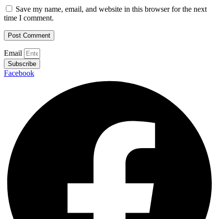
Save my name, email, and website in this browser for the next
time I comment.
Email
Subscribe
Facebook