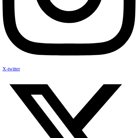
X-twitter