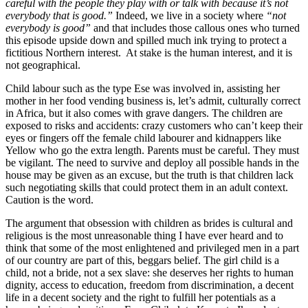
careful with the people they play with or talk with because it’s not
everybody that is good.”
Indeed, we live in a society where
“not
everybody is good”
and that includes those callous ones who turned
this episode upside down and spilled much ink trying to protect a
fictitious Northern interest. At stake is the human interest, and it is
not geographical.
Child labour such as the type Ese was involved in, assisting her
mother in her food vending business is, let’s admit, culturally correct
in Africa, but it also comes with grave dangers. The children are
exposed to risks and accidents: crazy customers who can’t keep their
eyes or fingers off the female child labourer and kidnappers like
Yellow who go the extra length. Parents must be careful. They must
be vigilant. The need to survive and deploy all possible hands in the
house may be given as an excuse, but the truth is that children lack
such negotiating skills that could protect them in an adult context.
Caution is the word.
The argument that obsession with children as brides is cultural and
religious is the most unreasonable thing I have ever heard and to
think that some of the most enlightened and privileged men in a part
of our country are part of this, beggars belief. The girl child is a
child, not a bride, not a sex slave: she deserves her rights to human
dignity, access to education, freedom from discrimination, a decent
life in a decent society and the right to fulfill her potentials as a