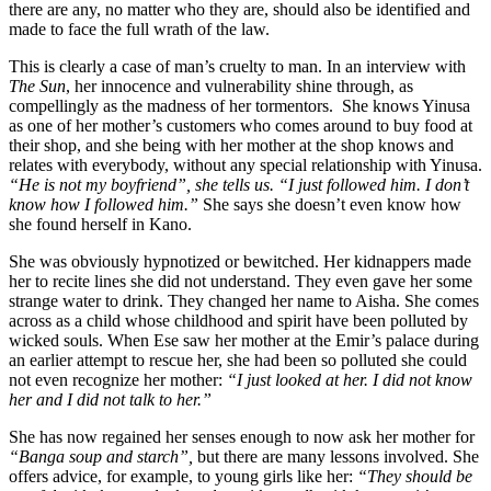
there are any, no matter who they are, should also be identified and
made to face the full wrath of the law.
This is clearly a case of man’s cruelty to man. In an interview with
The Sun
, her innocence and vulnerability shine through, as
compellingly as the madness of her tormentors. She knows Yinusa
as one of her mother’s customers who comes around to buy food at
their shop, and she being with her mother at the shop knows and
relates with everybody, without any special relationship with Yinusa.
“He is not my boyfriend”, she tells us. “I just followed him. I don’t
know how I followed him.”
She says she doesn’t even know how
she found herself in Kano.
She was obviously hypnotized or bewitched. Her kidnappers made
her to recite lines she did not understand. They even gave her some
strange water to drink. They changed her name to Aisha. She comes
across as a child whose childhood and spirit have been polluted by
wicked souls. When Ese saw her mother at the Emir’s palace during
an earlier attempt to rescue her, she had been so polluted she could
not even recognize her mother:
“I just looked at her. I did not know
her and I did not talk to her.”
She has now regained her senses enough to now ask her mother for
“Banga soup and starch”,
but there are many lessons involved. She
offers advice, for example, to young girls like her:
“They should be