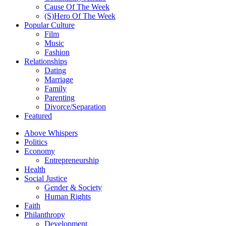
Cause Of The Week
(S)Hero Of The Week
Popular Culture
Film
Music
Fashion
Relationships
Dating
Marriage
Family
Parenting
Divorce/Separation
Featured
Above Whispers
Politics
Economy
Entrepreneurship
Health
Social Justice
Gender & Society
Human Rights
Faith
Philanthropy
Development