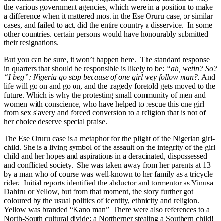
the various government agencies, which were in a position to make
a difference when it mattered most in the Ese Oruru case, or similar
cases, and failed to act, did the entire country a disservice. In some
other countries, certain persons would have honourably submitted
their resignations.
But you can be sure, it won’t happen here. The standard response
in quarters that should be responsible is likely to be:
“ah, wetin? So?
“I beg”; Nigeria go stop because of one girl wey follow man?.
And
life will go on and go on, and the tragedy foretold gets moved to the
future. Which is why the protesting small community of men and
women with conscience, who have helped to rescue this one girl
from sex slavery and forced conversion to a religion that is not of
her choice deserve special praise.
The Ese Oruru case is a metaphor for the plight of the Nigerian girl-
child. She is a living symbol of the assault on the integrity of the girl
child and her hopes and aspirations in a deracinated, dispossessed
and conflicted society. She was taken away from her parents at 13
by a man who of course was well-known to her family as a tricycle
rider. Initial reports identified the abductor and tormentor as Yinusa
Dahiru or Yellow, but from that moment, the story further got
coloured by the usual politics of identity, ethnicity and religion.
Yellow was branded “Kano man”. There were also references to a
North-South cultural divide: a Northerner stealing a Southern child!