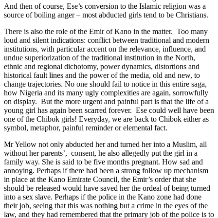
And then of course, Ese’s conversion to the Islamic religion was a
source of boiling anger – most abducted girls tend to be Christians.
There is also the role of the Emir of Kano in the matter. Too many
loud and silent indications: conflict between traditional and modern
institutions, with particular accent on the relevance, influence, and
undue superiorization of the traditional institution in the North,
ethnic and regional dichotomy, power dynamics, distortions and
historical fault lines and the power of the media, old and new, to
change trajectories. No one should fail to notice in this entire saga,
how Nigeria and its many ugly complexities are again, sorrowfully
on display. But the more urgent and painful part is that the life of a
young girl has again been scarred forever. Ese could well have been
one of the Chibok girls! Everyday, we are back to Chibok either as
symbol, metaphor, painful reminder or elemental fact.
Mr Yellow not only abducted her and turned her into a Muslim, all
without her parents’, consent, he also allegedly put the girl in a
family way. She is said to be five months pregnant. How sad and
annoying. Perhaps if there had been a strong follow up mechanism
in place at the Kano Emirate Council, the Emir’s order that she
should be released would have saved her the ordeal of being turned
into a sex slave. Perhaps if the police in the Kano zone had done
their job, seeing that this was nothing but a crime in the eyes of the
law, and they had remembered that the primary job of the police is to