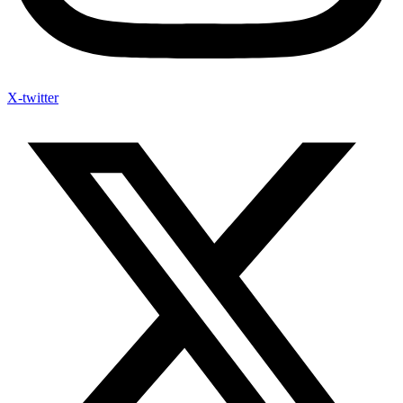
X-twitter