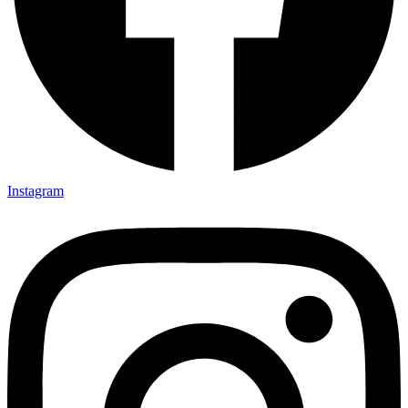
Instagram