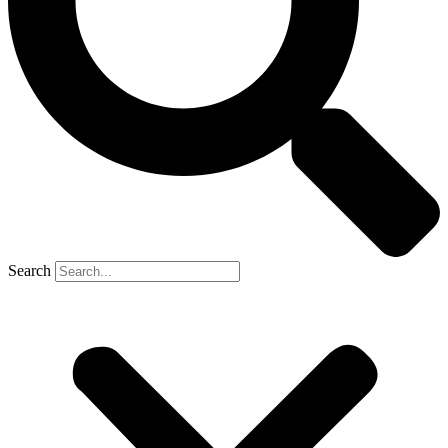
Search