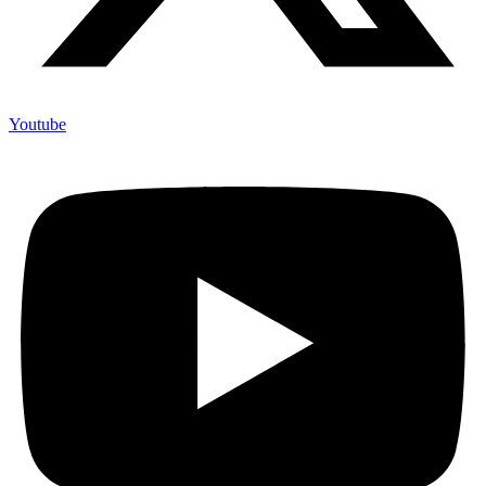
Youtube