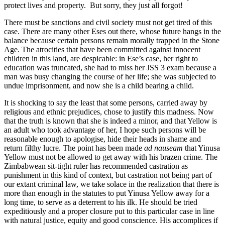
protect lives and property. But sorry, they just all forgot!
There must be sanctions and civil society must not get tired of this
case. There are many other Eses out there, whose future hangs in the
balance because certain persons remain morally trapped in the Stone
Age. The atrocities that have been committed against innocent
children in this land, are despicable: in Ese’s case, her right to
education was truncated, she had to miss her JSS 3 exam because a
man was busy changing the course of her life; she was subjected to
undue imprisonment, and now she is a child bearing a child.
It is shocking to say the least that some persons, carried away by
religious and ethnic prejudices, chose to justify this madness. Now
that the truth is known that she is indeed a minor, and that Yellow is
an adult who took advantage of her, I hope such persons will be
reasonable enough to apologise, hide their heads in shame and
return filthy lucre. The point has been made
ad nauseam
that Yinusa
Yellow must not be allowed to get away with his brazen crime. The
Zimbabwean sit-tight ruler has recommended castration as
punishment in this kind of context, but castration not being part of
our extant criminal law, we take solace in the realization that there is
more than enough in the statutes to put Yinusa Yellow away for a
long time, to serve as a deterrent to his ilk. He should be tried
expeditiously and a proper closure put to this particular case in line
with natural justice, equity and good conscience. His accomplices if