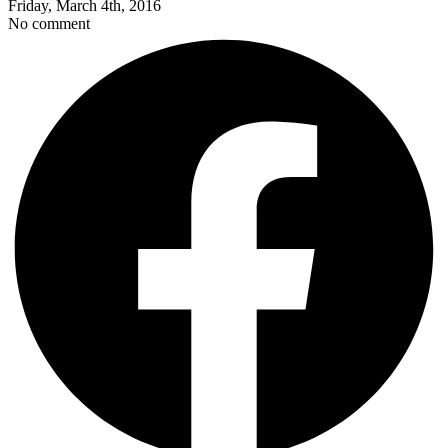
Friday, March 4th, 2016
No comment