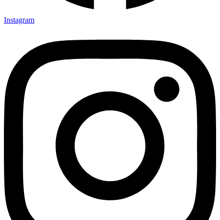
Instagram