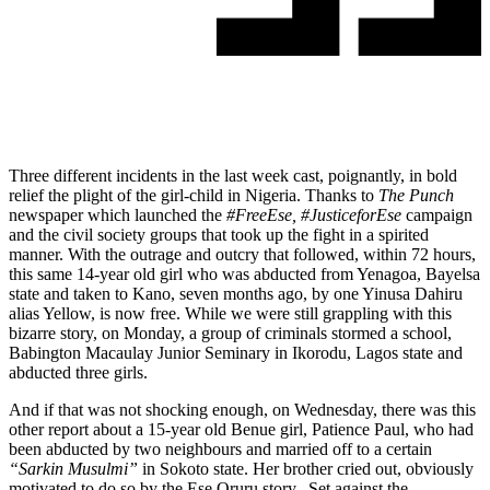
Three different incidents in the last week cast, poignantly, in bold
relief the plight of the girl-child in Nigeria. Thanks to
The Punch
newspaper which launched the
#FreeEse, #JusticeforEse
campaign
and the civil society groups that took up the fight in a spirited
manner. With the outrage and outcry that followed,
within 72 hours
,
this same 14-year old girl who was abducted from Yenagoa, Bayelsa
state and taken to Kano, seven months ago, by one Yinusa Dahiru
alias Yellow, is now free. While we were still grappling with this
bizarre story,
on Monday
, a group of criminals stormed a school,
Babington Macaulay Junior Seminary in Ikorodu, Lagos state and
abducted three girls.
And if that was not shocking enough,
on Wednesday
, there was this
other report about a 15-year old Benue girl, Patience Paul, who had
been abducted by two neighbours and married off to a certain
“Sarkin Musulmi”
in Sokoto state. Her brother cried out, obviously
motivated to do so by the Ese Oruru story. Set against the