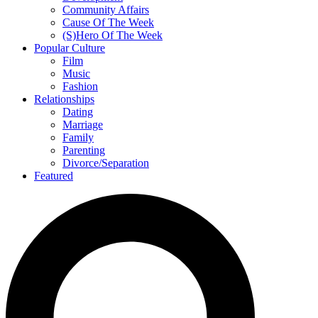
Community Affairs
Cause Of The Week
(S)Hero Of The Week
Popular Culture
Film
Music
Fashion
Relationships
Dating
Marriage
Family
Parenting
Divorce/Separation
Featured