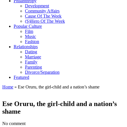
Philanthropy
Development
Community Affairs
Cause Of The Week
(S)Hero Of The Week
Popular Culture
Film
Music
Fashion
Relationships
Dating
Marriage
Family
Parenting
Divorce/Separation
Featured
Home
»
Ese Oruru, the girl-child and a nation’s shame
Ese Oruru, the girl-child and a nation’s
shame
No comment