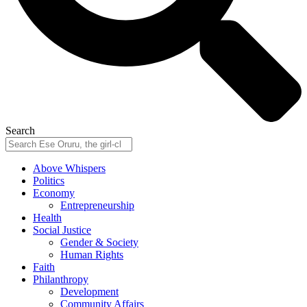
Search
Above Whispers
Politics
Economy
Entrepreneurship
Health
Social Justice
Gender & Society
Human Rights
Faith
Philanthropy
Development
Community Affairs