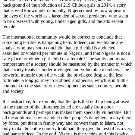
background of the abduction of 219 Chibok girls in 2014, a story
that is well known internationally, Nigeria must by now appear in
the eyes of the world as a large den of sexual predators, who seem
to be obsessed with young, under-aged girls, and the adolescent
female.
The international community would be correct to conclude that
something terrible is happening here. Indeed, can we blame any
analyst who may soon conclude that a girl child is abducted,
assaulted or violated per minute in Nigeria, and that Nigeria is not a
safe place for either a girl child or a female? The sanity and moral
temperature of a society should be measured by the manner in which
that society treats its underprivileged and vulnerable members. The
powerful trample upon the weak, the privileged despise the less
fortunate; a long journey to Hobbes’ apotheosis, which is in truth a
comment on the state of our development as state, country, people,
and society.
It is instructive, for example, that the girls that end up being abused
in the manner of the aforementioned are usually from poor
backgrounds and perhaps this makes them specially vulnerable. But
all the adult males who abduct other people’s daughters, marry them
by force, put them in family way and convert them to Islam, not
only make the entire country look bad, they give the rest of us a very
bad name indeed. In the end, Nigeria is the victim, and this is why