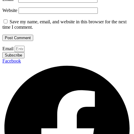
Website
Save my name, email, and website in this browser for the next
time I comment.
Email
Subscribe
Facebook