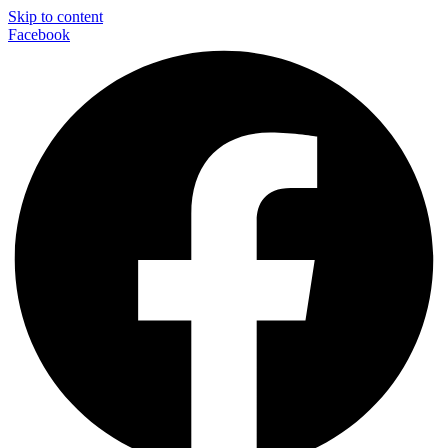
Skip to content
Facebook