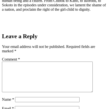
human being and a citizen. From Chibok to Kano, to Ikorodu, to
Sokoto in the episodes under consideration, we lament the shame of
a nation, and proclaim the right of the girl-child to dignity.
Leave a Reply
Your email address will not be published.
Required fields are
marked
*
Comment
*
Name
*
Email
*