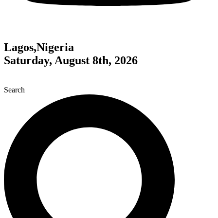
Lagos,Nigeria
Saturday, August 8th, 2026
Search