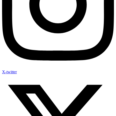
X-twitter