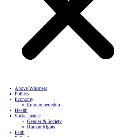
Above Whispers
Politics
Economy
Entrepreneurship
Health
Social Justice
Gender & Society
Human Rights
Faith