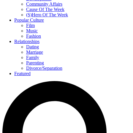
Community Affairs
Cause Of The Week
(S)Hero Of The Week
Popular Culture
Film
Music
Fashion
Relationships
Dating
Marriage
Family
Parenting
Divorce/Separation
Featured