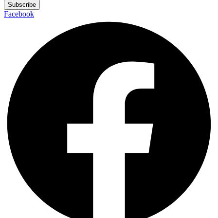
Subscribe
Facebook