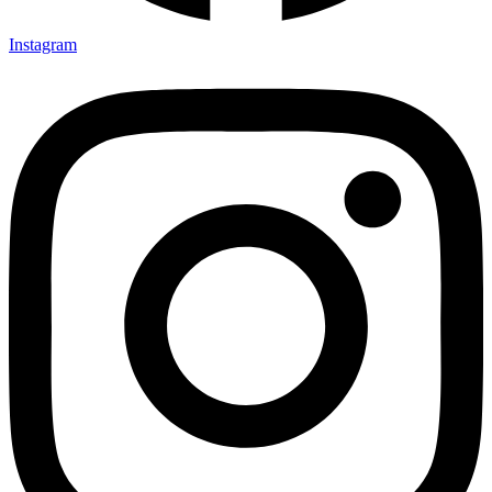
Instagram