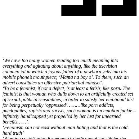
‘We have too many women reading too much meaning into
everything and agitating about anything, like the television
commercial in which a joyous father of a newborn yells into his
mobile phone’s mouthpiece; ‘Mama na boy o’. To them, such an
advert constitutes an offensive patriarchal mindset’.
‘To be a feminist, if not a defect, is at least a fetish; like porn. The
feminist is that woman who dulls down to an artificially created set
of sexual-political sensibilities, in order to satisfy her emotional lust
for being perpetually ‘oppressed’………like porn addicts,
paedophiles, rapists and racists, such woman is an emotion junkie –
infinitely handicapped yet propelled by her lust for unearned
benefits……’.
‘Feminism can not exist without man-hating and that is the cold-
hard truth’
‘Blaming socialization for women’s predicament constitutes the