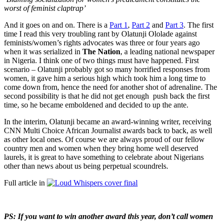
worst of feminist claptrap’
And it goes on and on. There is a
Part 1
,
Part 2
and
Part 3
. The first
time I read this very troubling rant by Olatunji Ololade against
feminists/women’s rights advocates was three or four years ago
when it was serialized in
The Nation
, a leading national newspaper
in Nigeria. I think one of two things must have happened. First
scenario – Olatunji probably got so many horrified responses from
women, it gave him a serious high which took him a long time to
come down from, hence the need for another shot of adrenaline. The
second possibility is that he did not get enough push back the first
time, so he became emboldened and decided to up the ante.
In the interim, Olatunji became an award-winning writer, receiving
CNN Multi Choice African Journalist awards back to back, as well
as other local ones. Of course we are always proud of our fellow
country men and women when they bring home well deserved
laurels, it is great to have something to celebrate about Nigerians
other than news about us being perpetual scoundrels.
Full article in
PS: If you want to win another award this year, don’t call women