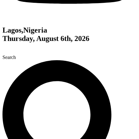
Lagos,Nigeria
Thursday, August 6th, 2026
Search