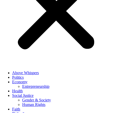
Above Whispers
Politics
Economy
Entrepreneurship
Health
Social Justice
Gender & Society
Human Rights
Faith