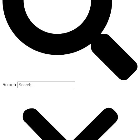
Search