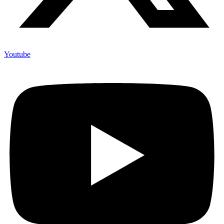
Youtube