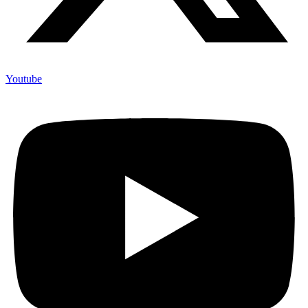
Youtube