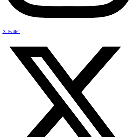
X-twitter