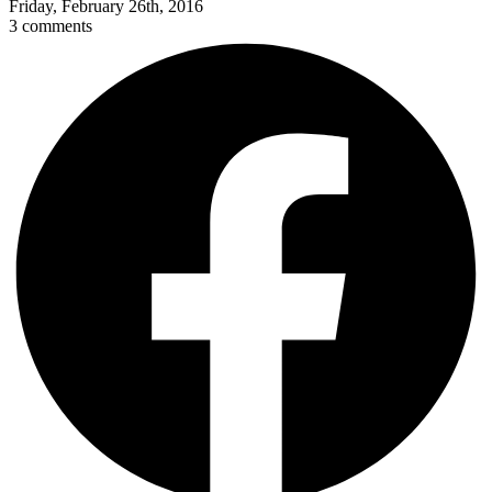
Friday, February 26th, 2016
3 comments