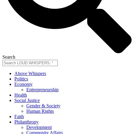
Search
Above Whispers
Politics
Economy
Entrepreneurship
Health
Social Justice
Gender & Society
Human Rights
Faith
Philanthropy
Development
Community Affairs