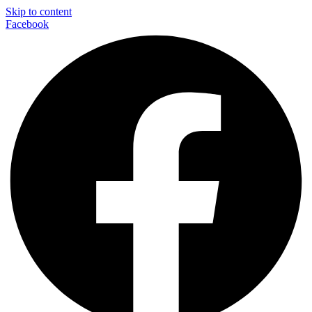
Skip to content
Facebook