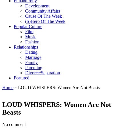
Philanthropy
Development
Community Affairs
Cause Of The Week
(S)Hero Of The Week
Popular Culture
Film
Music
Fashion
Relationships
Dating
Marriage
Family
Parenting
Divorce/Separation
Featured
Home
»
LOUD WHISPERS: Women Are Not Beasts
LOUD WHISPERS: Women Are Not
Beasts
No comment