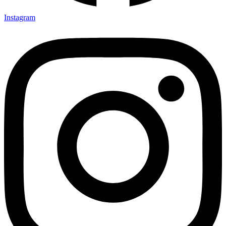
Instagram