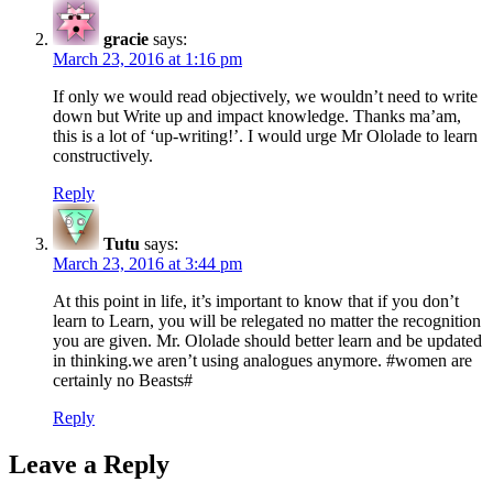
gracie
says:
March 23, 2016 at 1:16 pm
If only we would read objectively, we wouldn’t need to write
down but Write up and impact knowledge. Thanks ma’am,
this is a lot of ‘up-writing!’. I would urge Mr Ololade to learn
constructively.
Reply
Tutu
says:
March 23, 2016 at 3:44 pm
At this point in life, it’s important to know that if you don’t
learn to Learn, you will be relegated no matter the recognition
you are given. Mr. Ololade should better learn and be updated
in thinking.we aren’t using analogues anymore. #women are
certainly no Beasts#
Reply
Leave a Reply