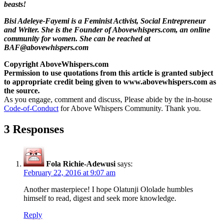
beasts!
Bisi Adeleye-Fayemi is a Feminist Activist, Social Entrepreneur
and Writer. She is the Founder of Abovewhispers.com, an online
community for women. She can be reached at
BAF@abovewhispers.com
Copyright AboveWhispers.com
Permission to use quotations from this article is granted subject
to appropriate credit being given to www.abovewhispers.com as
the source.
As you engage, comment and discuss, Please abide by the in-house
Code-of-Conduct
for Above Whispers Community. Thank you.
3 Responses
Fola Richie-Adewusi
says:
February 22, 2016 at 9:07 am
Another masterpiece! I hope Olatunji Ololade humbles
himself to read, digest and seek more knowledge.
Reply