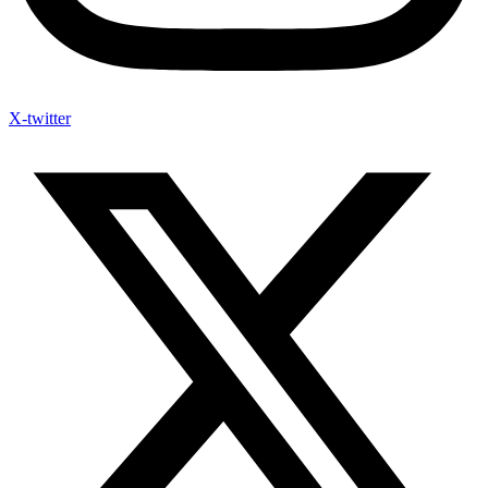
X-twitter