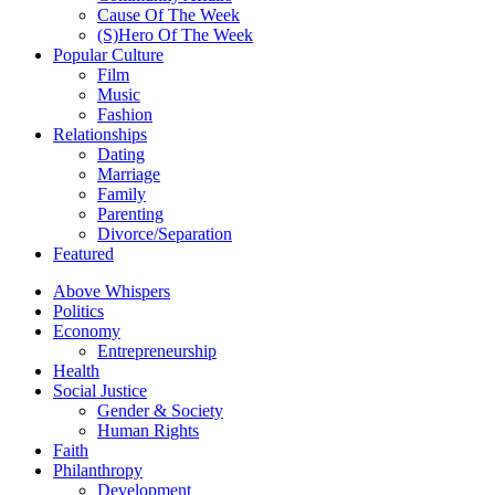
Cause Of The Week
(S)Hero Of The Week
Popular Culture
Film
Music
Fashion
Relationships
Dating
Marriage
Family
Parenting
Divorce/Separation
Featured
Above Whispers
Politics
Economy
Entrepreneurship
Health
Social Justice
Gender & Society
Human Rights
Faith
Philanthropy
Development