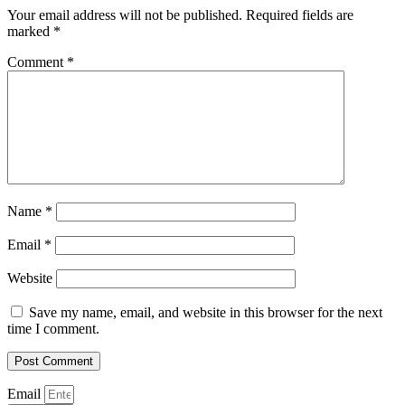
Your email address will not be published.
Required fields are
marked
*
Comment
*
Name
*
Email
*
Website
Save my name, email, and website in this browser for the next
time I comment.
Email