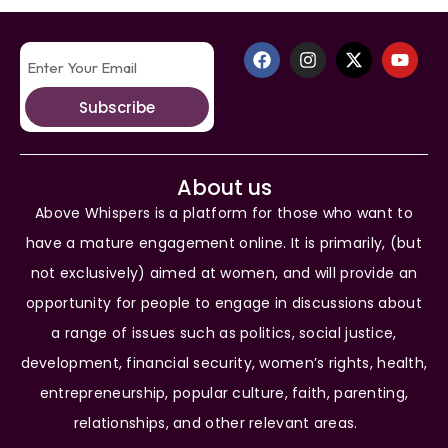
Subscribe
About us
Above Whispers is a platform for those who want to
have a mature engagement online. It is primarily, (but
not exclusively) aimed at women, and will provide an
opportunity for people to engage in discussions about
a range of issues such as politics, social justice,
development, financial security, women’s rights, health,
entrepreneurship, popular culture, faith, parenting,
relationships, and other relevant areas.