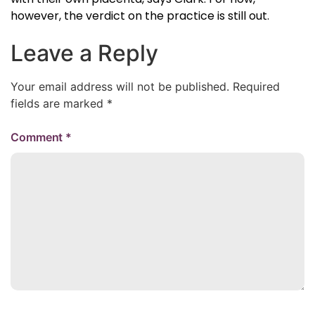
however, the verdict on the practice is still out.
Leave a Reply
Your email address will not be published.
Required
fields are marked
*
Comment
*