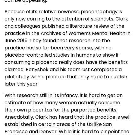
can be appealing.
Because of its relative newness, placentophagy is
only now coming to the attention of scientists. Clark
and colleagues published a literature review of the
practice in the Archives of Women’s Mental Health in
June 2015. They found that research into the
practice has so far been very sparse, with no
placebo-controlled studies in humans to show if
consuming a placenta really does have the benefits
claimed. Benyshek and his team just completed a
pilot study with a placebo that they hope to publish
later this year.
With research still in its infancy, it is hard to get an
estimate of how many women actually consume
their own placentas for the purported benefits.
Anecdotally, Clark has heard that the practice is well
established in certain areas of the US like San
Francisco and Denver. While it is hard to pinpoint the