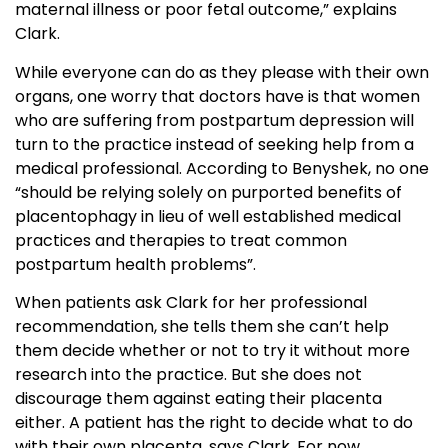
maternal illness or poor fetal outcome,” explains
Clark.
While everyone can do as they please with their own
organs, one worry that doctors have is that women
who are suffering from postpartum depression will
turn to the practice instead of seeking help from a
medical professional. According to Benyshek, no one
“should be relying solely on purported benefits of
placentophagy in lieu of well established medical
practices and therapies to treat common
postpartum health problems”.
When patients ask Clark for her professional
recommendation, she tells them she can’t help
them decide whether or not to try it without more
research into the practice. But she does not
discourage them against eating their placenta
either. A patient has the right to decide what to do
with their own placenta, says Clark. For now,