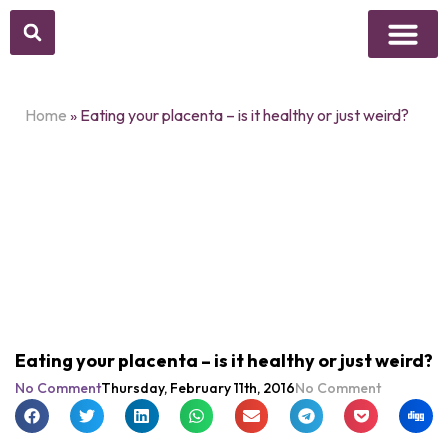
Above Whisper
Social Justice
Popular Culture
Home
»
Eating your placenta – is it healthy or just weird?
Eating your placenta – is it healthy or just weird?
No Comment
Thursday, February 11th, 2016
No Comment