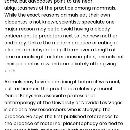
some, but advocates point to the near
ubiquitousness of the practice among mammals.
While the exact reasons animals eat their own
placentas is not known, scientists speculate one
major reason may be to avoid having a bloody
enticement to predators next to the new mother
and baby. Unlike the modern practice of eating a
placenta in dehydrated pill form over a length of
time or cooking it for later consumption, animals eat
their placentas raw and immediately after giving
birth.
Animals may have been doing it before it was cool,
but for humans the practice is relatively recent.
Daniel Benyshek, associate professor of
anthropology at the University of Nevada Las Vegas
is one of a few researchers who is studying the
practice. He says the first published references to
the practice of maternal placentophagy are tied to