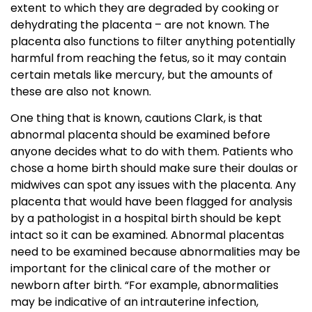
extent to which they are degraded by cooking or
dehydrating the placenta – are not known. The
placenta also functions to filter anything potentially
harmful from reaching the fetus, so it may contain
certain metals like mercury, but the amounts of
these are also not known.
One thing that is known, cautions Clark, is that
abnormal placenta should be examined before
anyone decides what to do with them. Patients who
chose a home birth should make sure their doulas or
midwives can spot any issues with the placenta. Any
placenta that would have been flagged for analysis
by a pathologist in a hospital birth should be kept
intact so it can be examined. Abnormal placentas
need to be examined because abnormalities may be
important for the clinical care of the mother or
newborn after birth. “For example, abnormalities
may be indicative of an intrauterine infection,