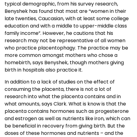
typical demographic, from his survey research,
Benyshek has found that most are “women in their
late twenties, Caucasian, with at least some college
education and with a middle to upper-middle class
family income”. However, he cautions that his
research may not be representative of all women
who practice placentophagy. The practice may be
more common amongst mothers who chose a
homebirth, says Benyshek, though mothers giving
birth in hospitals also practice it.
In addition to a lack of studies on the effect of
consuming the placenta, there is not a lot of
research into what the placenta contains and in
what amounts, says Clark. What is know is that the
placenta contains hormones such as progesterone
and estrogen as well as nutrients like iron, which can
be beneficial in recovery from giving birth. But the
doses of these hormones and nutrients – and the