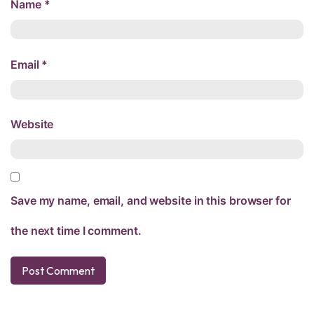
Name
*
Email
*
Website
Save my name, email, and website in this browser for
the next time I comment.