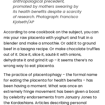
anthropological precedent,
promoted by mothers swearing by
its health benefits despite a scarcity
of research. Photograph: Francisco
Kjolseth/AP
According to one cookbook on the subject, you can
mix your raw placenta with yoghurt and fruit in a
blender and make a smoothie. Or add it to ground
beef in a lasagna recipe. Or make chocolate truffles
out of it. Dice it, slice it, sauté it with onions,
dehydrate it and grind it up – it seems there’s no
wrong way to eat placenta.
The practice of placentophagy – the formal name
for eating the placenta for health benefits – has
been having a moment. What was once an
extremely fringe movement has been given a boost
by celebrity endorsements from January Jones to
the Kardashians. Articles describing personal