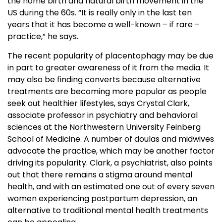
the home birth and natural birth movement in the
US during the 60s. “It is really only in the last ten
years that it has become a well-known – if rare –
practice,” he says.
The recent popularity of placentophagy may be due
in part to greater awareness of it from the media. It
may also be finding converts because alternative
treatments are becoming more popular as people
seek out healthier lifestyles, says Crystal Clark,
associate professor in psychiatry and behavioral
sciences at the Northwestern University Feinberg
School of Medicine. A number of doulas and midwives
advocate the practice, which may be another factor
driving its popularity. Clark, a psychiatrist, also points
out that there remains a stigma around mental
health, and with an estimated one out of every seven
women experiencing postpartum depression, an
alternative to traditional mental health treatments