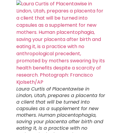
Laura Curtis of Placentawise in
Lindon, Utah, prepares a placenta for
a client that will be turned into
capsules as a supplement for new
mothers. Human placentophagia,
saving your placenta after birth and
eating it, is a practice with no