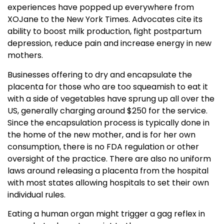
experiences have popped up everywhere from
XOJane to the New York Times. Advocates cite its
ability to boost milk production, fight postpartum
depression, reduce pain and increase energy in new
mothers.
Businesses offering to dry and encapsulate the
placenta for those who are too squeamish to eat it
with a side of vegetables have sprung up all over the
US, generally charging around $250 for the service.
Since the encapsulation process is typically done in
the home of the new mother, and is for her own
consumption, there is no FDA regulation or other
oversight of the practice. There are also no uniform
laws around releasing a placenta from the hospital
with most states allowing hospitals to set their own
individual rules.
Eating a human organ might trigger a gag reflex in