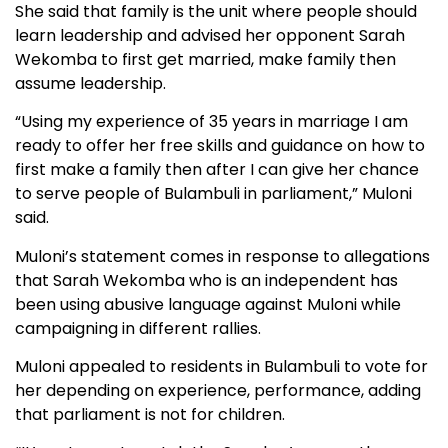
She said that family is the unit where people should
learn leadership and advised her opponent Sarah
Wekomba to first get married, make family then
assume leadership.
“Using my experience of 35 years in marriage I am
ready to offer her free skills and guidance on how to
first make a family then after I can give her chance
to serve people of Bulambuli in parliament,” Muloni
said.
Muloni’s statement comes in response to allegations
that Sarah Wekomba who is an independent has
been using abusive language against Muloni while
campaigning in different rallies.
Muloni appealed to residents in Bulambuli to vote for
her depending on experience, performance, adding
that parliament is not for children.