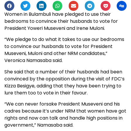
Women in Bulambuli have pledged to use their
bedrooms to convince their husbands to vote for
President Yoweri Museveni and Irene Muloni.
“We pledge to do what it takes to use our bedrooms
to convince our husbands to vote for President
Museveni, Muloni and other NRM candidates,”
Veronica Namasaba said.
She said that a number of their husbands had been
convinced by the opposition during the visit of FDC’s
Kizza Besigye, adding that they have been trying to
lure them too to vote in their favour.
“We can never forsake President Museveni and his
cadres because it’s under NRM that women have got
rights and now can talk and handle high positions in
government,” Namasaba said.