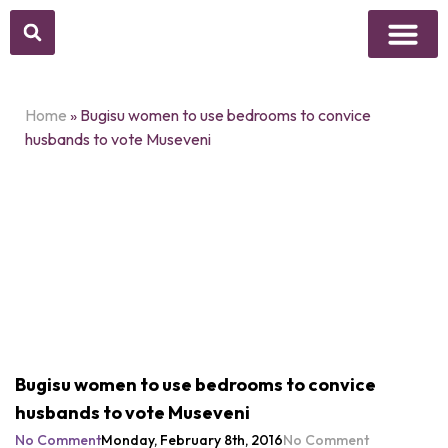
Above Whisper
Social Justice
Popular Culture
Home
»
Bugisu women to use bedrooms to convice
husbands to vote Museveni
Bugisu women to use bedrooms to convice
husbands to vote Museveni
No Comment
Monday, February 8th, 2016
No Comment