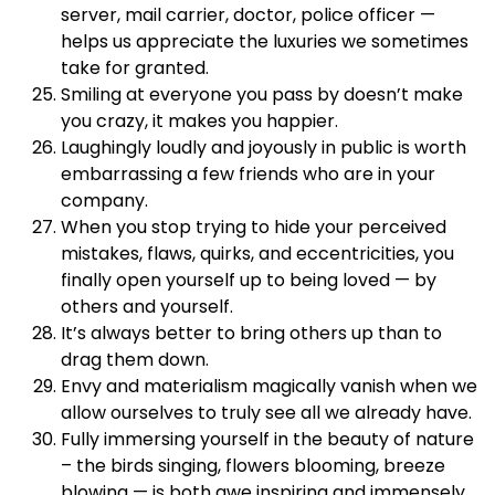
server, mail carrier, doctor, police officer —
helps us appreciate the luxuries we sometimes
take for granted.
Smiling at everyone you pass by doesn’t make
you crazy, it makes you happier.
Laughingly loudly and joyously in public is worth
embarrassing a few friends who are in your
company.
When you stop trying to hide your perceived
mistakes, flaws, quirks, and eccentricities, you
finally open yourself up to being loved — by
others and yourself.
It’s always better to bring others up than to
drag them down.
Envy and materialism magically vanish when we
allow ourselves to truly see all we already have.
Fully immersing yourself in the beauty of nature
– the birds singing, flowers blooming, breeze
blowing — is both awe inspiring and immensely