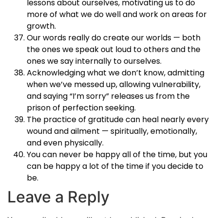
lessons about ourselves, motivating us to do
more of what we do well and work on areas for
growth.
Our words really do create our worlds — both
the ones we speak out loud to others and the
ones we say internally to ourselves.
Acknowledging what we don’t know, admitting
when we’ve messed up, allowing vulnerability,
and saying “I’m sorry” releases us from the
prison of perfection seeking.
The practice of gratitude can heal nearly every
wound and ailment — spiritually, emotionally,
and even physically.
You can never be happy all of the time, but you
can be happy a lot of the time if you decide to
be.
Leave a Reply