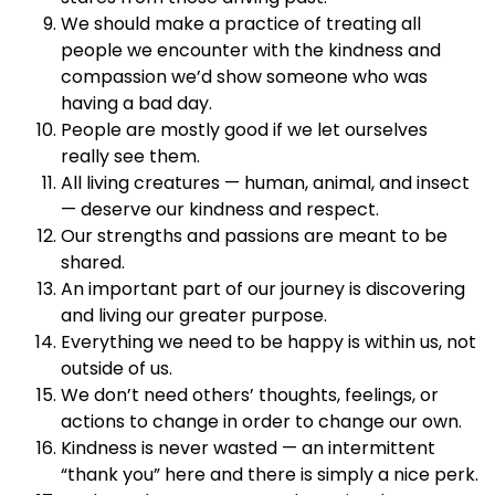
We should make a practice of treating all
people we encounter with the kindness and
compassion we’d show someone who was
having a bad day.
People are mostly good if we let ourselves
really see them.
All living creatures — human, animal, and insect
— deserve our kindness and respect.
Our strengths and passions are meant to be
shared.
An important part of our journey is discovering
and living our greater purpose.
Everything we need to be happy is within us, not
outside of us.
We don’t need others’ thoughts, feelings, or
actions to change in order to change our own.
Kindness is never wasted — an intermittent
“thank you” here and there is simply a nice perk.