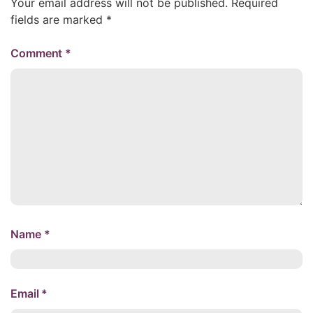
Your email address will not be published.
Required
fields are marked
*
Comment
*
Name
*
Email
*