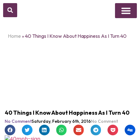
Above Whisper
Social Justice
Popular Culture
Home
»
40 Things I Know About Happiness As I Turn 40
40 Things I Know About Happiness As I Turn 40
No Comment
Saturday, February 6th, 2016
No Comment