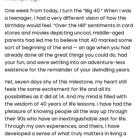
One week from today, I turn the “Big 40.” When I was
a teenager, I had a very different vision of how this
birthday would feel. “Over the Hill” sentiments in card
stores and movies depicting uncool, middle-aged
parents had led me to believe that 40 marked some
sort of beginning of the end — an age when you had
already done all the great things you could do, had
your fun, and were settling into an adventure-less
existence for the remainder of your dwindling years.
Yet, seven days shy of this milestone, my heart still
feels the same excitement for life and all its
possibilities as it did at 14. And my mind is filled with
the wisdom of 40 years of life lessons. I have had the
pleasure of knowing people all the way up through
their 90s who have an inextinguishable zest for life.
Through my own experiences, and theirs, I have
developed a sense of what truly matters in living a