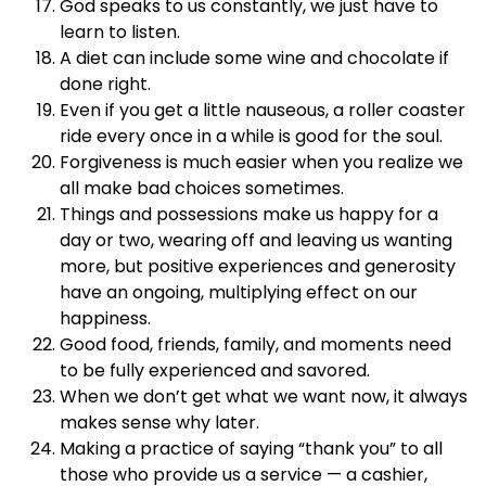
God speaks to us constantly, we just have to
learn to listen.
A diet can include some wine and chocolate if
done right.
Even if you get a little nauseous, a roller coaster
ride every once in a while is good for the soul.
Forgiveness is much easier when you realize we
all make bad choices sometimes.
Things and possessions make us happy for a
day or two, wearing off and leaving us wanting
more, but positive experiences and generosity
have an ongoing, multiplying effect on our
happiness.
Good food, friends, family, and moments need
to be fully experienced and savored.
When we don’t get what we want now, it always
makes sense why later.
Making a practice of saying “thank you” to all
those who provide us a service — a cashier,