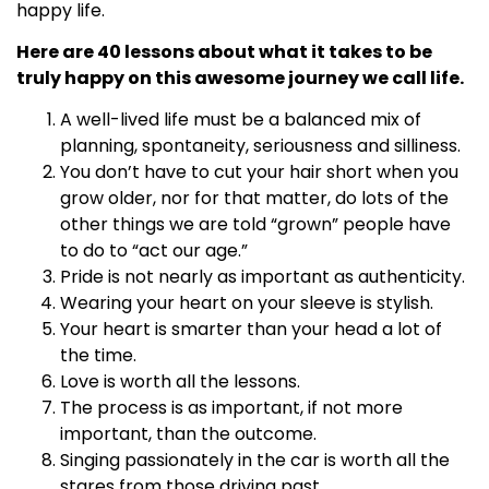
happy life.
Here are 40 lessons about what it takes to be
truly happy on this awesome journey we call life.
A well-lived life must be a balanced mix of
planning, spontaneity, seriousness and silliness.
You don’t have to cut your hair short when you
grow older, nor for that matter, do lots of the
other things we are told “grown” people have
to do to “act our age.”
Pride is not nearly as important as authenticity.
Wearing your heart on your sleeve is stylish.
Your heart is smarter than your head a lot of
the time.
Love is worth all the lessons.
The process is as important, if not more
important, than the outcome.
Singing passionately in the car is worth all the
stares from those driving past.