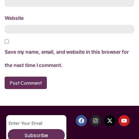
Website
Save my name, email, and website in this browser for
the next time I comment.
Subscribe