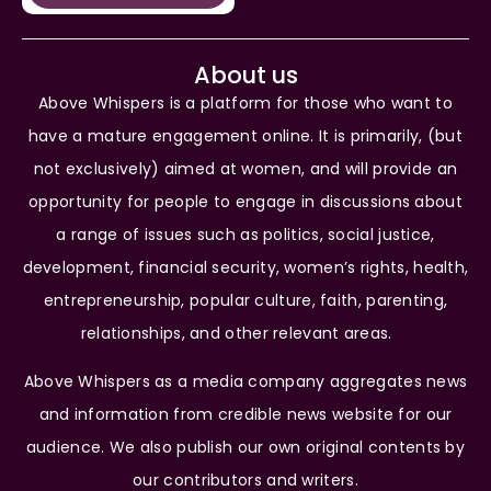
About us
Above Whispers is a platform for those who want to
have a mature engagement online. It is primarily, (but
not exclusively) aimed at women, and will provide an
opportunity for people to engage in discussions about
a range of issues such as politics, social justice,
development, financial security, women’s rights, health,
entrepreneurship, popular culture, faith, parenting,
relationships, and other relevant areas.
Above Whispers as a media company aggregates news
and information from credible news website for our
audience. We also publish our own original contents by
our contributors and writers.