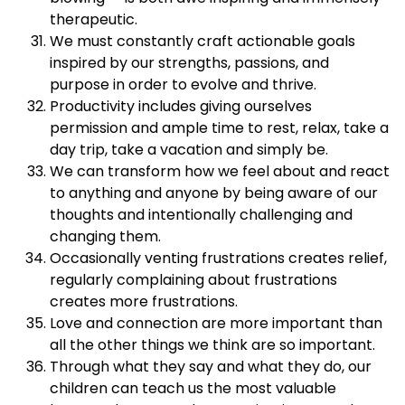
therapeutic.
We must constantly craft actionable goals
inspired by our strengths, passions, and
purpose in order to evolve and thrive.
Productivity includes giving ourselves
permission and ample time to rest, relax, take a
day trip, take a vacation and simply be.
We can transform how we feel about and react
to anything and anyone by being aware of our
thoughts and intentionally challenging and
changing them.
Occasionally venting frustrations creates relief,
regularly complaining about frustrations
creates more frustrations.
Love and connection are more important than
all the other things we think are so important.
Through what they say and what they do, our
children can teach us the most valuable