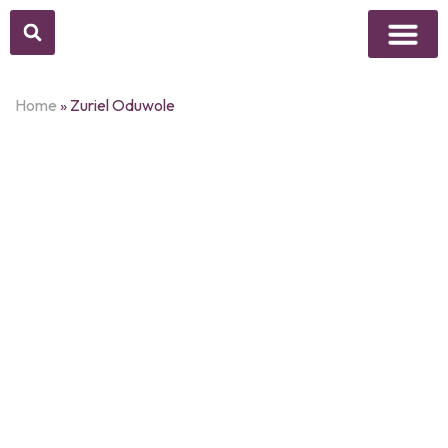
Above Whisper
Social Justice
Popular Culture
Home
»
Zuriel Oduwole