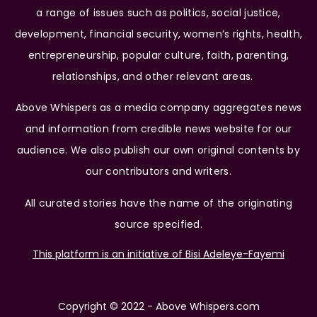
a range of issues such as politics, social justice,
development, financial security, women’s rights, health,
entrepreneurship, popular culture, faith, parenting,
relationships, and other relevant areas.
Above Whispers as a media company aggregates news
and information from credible news website for our
audience. We also publish our own original contents by
our contributors and writers.
All curated stories have the name of the originating
source specified.
This platform is an initiative of Bisi Adeleye-Fayemi
Copyright © 2022 - Above Whispers.com