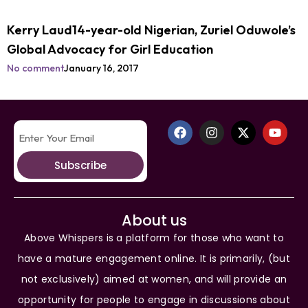
Kerry Laud14-year-old Nigerian, Zuriel Oduwole’s
Global Advocacy for Girl Education
No comment
January 16, 2017
Subscribe
About us
Above Whispers is a platform for those who want to
have a mature engagement online. It is primarily, (but
not exclusively) aimed at women, and will provide an
opportunity for people to engage in discussions about