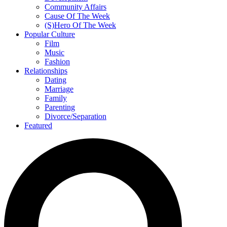
Community Affairs
Cause Of The Week
(S)Hero Of The Week
Popular Culture
Film
Music
Fashion
Relationships
Dating
Marriage
Family
Parenting
Divorce/Separation
Featured