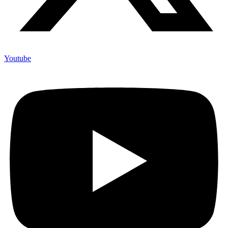
Youtube