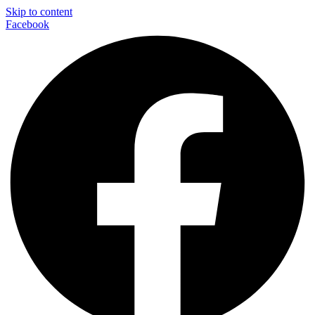
Skip to content
Facebook