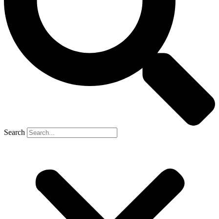
Search