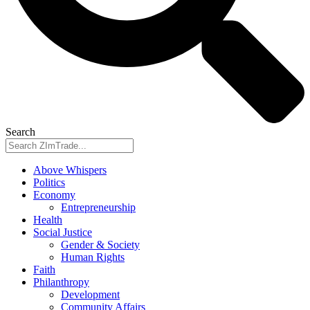
Search
Above Whispers
Politics
Economy
Entrepreneurship
Health
Social Justice
Gender & Society
Human Rights
Faith
Philanthropy
Development
Community Affairs