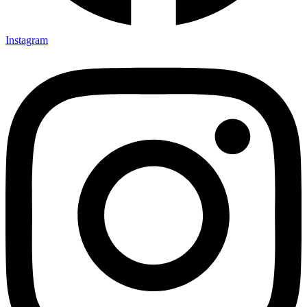
Instagram