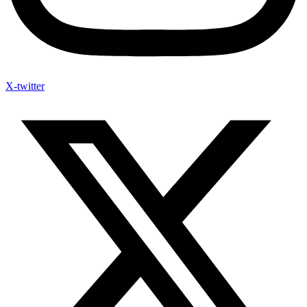
X-twitter