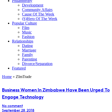
Philanthropy
Development
Community Affairs
Cause Of The Week
(S)Hero Of The Week
Popular Culture
Film
Music
Fashion
Relationships
Dating
Marriage
Family
Parenting
Divorce/Separation
Featured
Home
»
ZImTrade
Business Women In Zimbabwe Have Been Urged To
Engage Technology
No comment
September 28, 2018