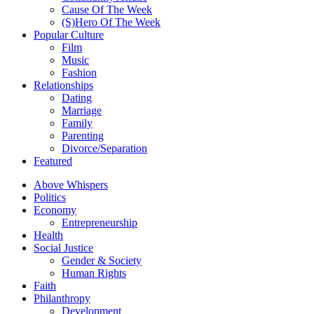
Cause Of The Week
(S)Hero Of The Week
Popular Culture
Film
Music
Fashion
Relationships
Dating
Marriage
Family
Parenting
Divorce/Separation
Featured
Above Whispers
Politics
Economy
Entrepreneurship
Health
Social Justice
Gender & Society
Human Rights
Faith
Philanthropy
Development