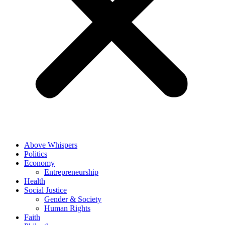
Above Whispers
Politics
Economy
Entrepreneurship
Health
Social Justice
Gender & Society
Human Rights
Faith