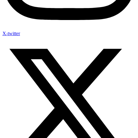
X-twitter