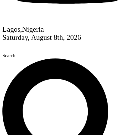
Lagos,Nigeria
Saturday, August 8th, 2026
Search