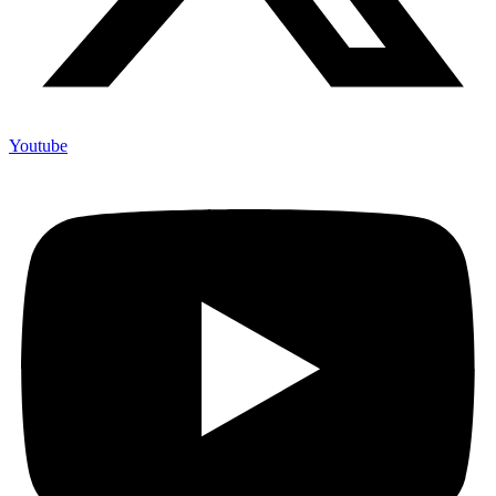
Youtube