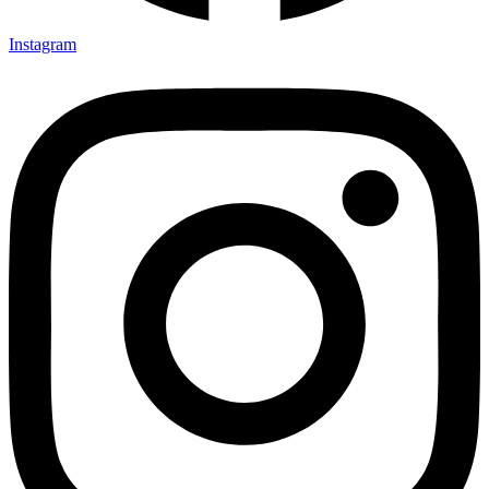
Instagram