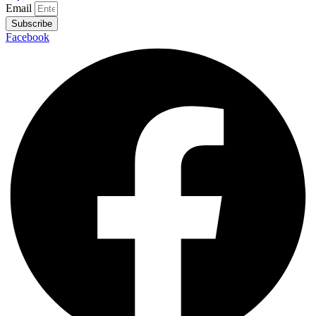
Email
Subscribe
Facebook