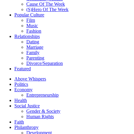
Cause Of The Week
(S)Hero Of The Week
Popular Culture
Film
Music
Fashion
Relationships
Dating
Marriage
Family
Parenting
Divorce/Separation
Featured
Above Whispers
Politics
Economy
Entrepreneurship
Health
Social Justice
Gender & Society
Human Rights
Faith
Philanthropy
Development