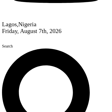
Lagos,Nigeria
Friday, August 7th, 2026
Search