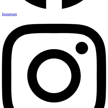
Instagram