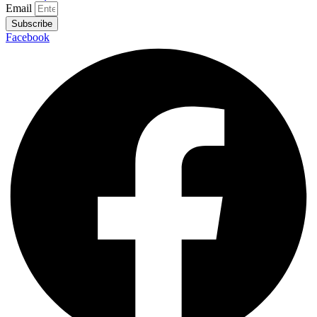
Email
Subscribe
Facebook