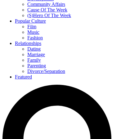
Community Affairs
Cause Of The Week
(S)Hero Of The Week
Popular Culture
Film
Music
Fashion
Relationships
Dating
Marriage
Family
Parenting
Divorce/Separation
Featured