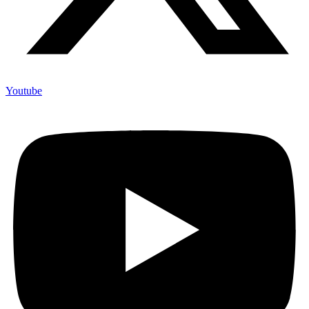
Youtube