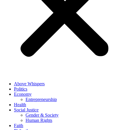
Above Whispers
Politics
Economy
Entrepreneurship
Health
Social Justice
Gender & Society
Human Rights
Faith