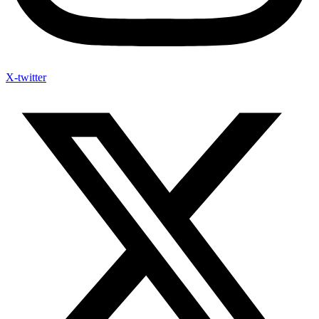
X-twitter