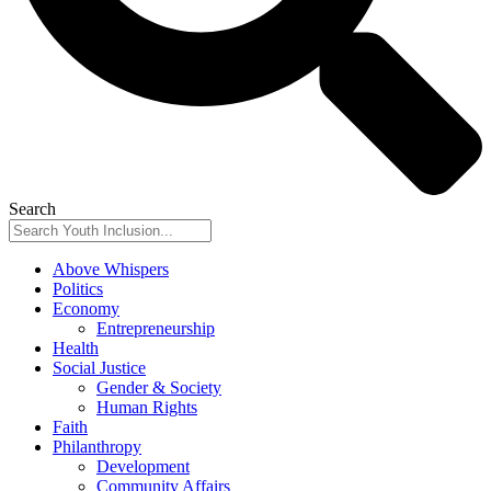
Search
Above Whispers
Politics
Economy
Entrepreneurship
Health
Social Justice
Gender & Society
Human Rights
Faith
Philanthropy
Development
Community Affairs