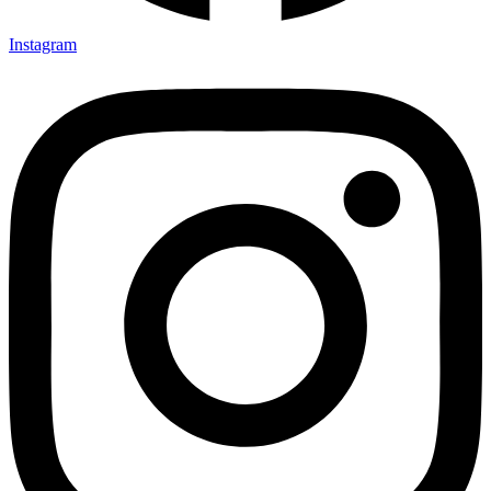
Instagram