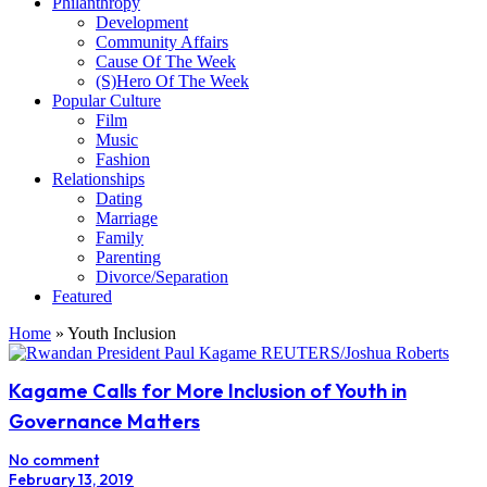
Philanthropy
Development
Community Affairs
Cause Of The Week
(S)Hero Of The Week
Popular Culture
Film
Music
Fashion
Relationships
Dating
Marriage
Family
Parenting
Divorce/Separation
Featured
Home
»
Youth Inclusion
Kagame Calls for More Inclusion of Youth in
Governance Matters
No comment
February 13, 2019