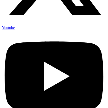
Youtube