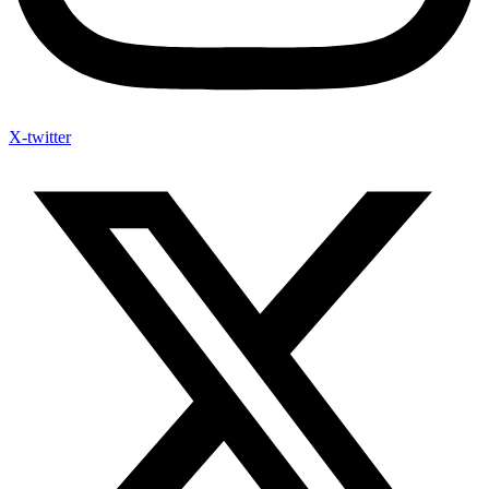
X-twitter