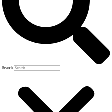
Search