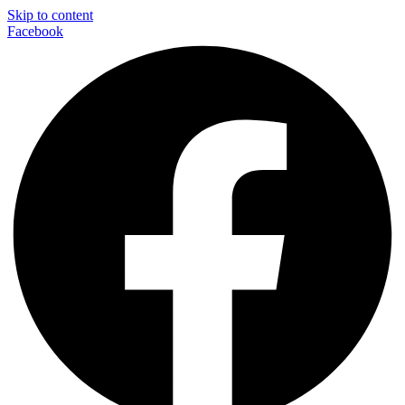
Skip to content
Facebook