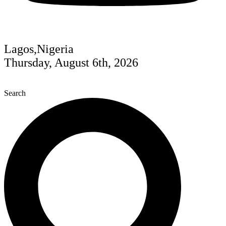
Lagos,Nigeria
Thursday, August 6th, 2026
Search