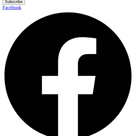
Subscribe
Facebook