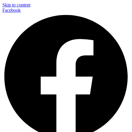
Skip to content
Facebook