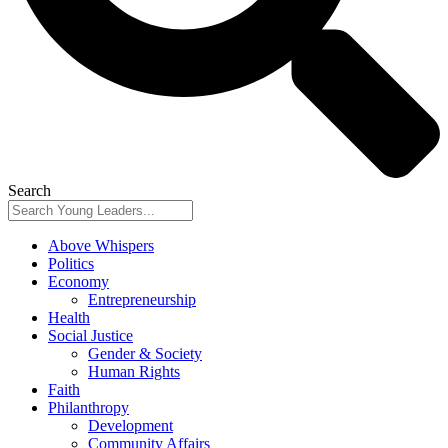
Search
Above Whispers
Politics
Economy
Entrepreneurship
Health
Social Justice
Gender & Society
Human Rights
Faith
Philanthropy
Development
Community Affairs