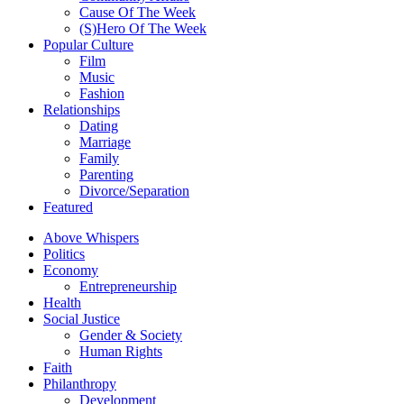
Cause Of The Week
(S)Hero Of The Week
Popular Culture
Film
Music
Fashion
Relationships
Dating
Marriage
Family
Parenting
Divorce/Separation
Featured
Above Whispers
Politics
Economy
Entrepreneurship
Health
Social Justice
Gender & Society
Human Rights
Faith
Philanthropy
Development