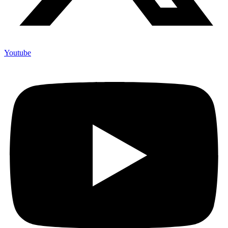
Youtube