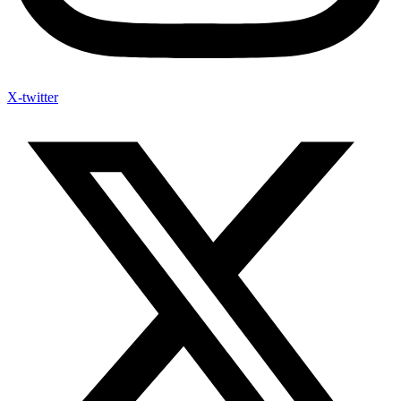
X-twitter