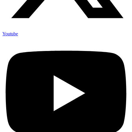
Youtube