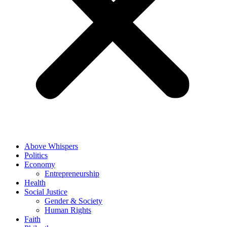
Above Whispers
Politics
Economy
Entrepreneurship
Health
Social Justice
Gender & Society
Human Rights
Faith