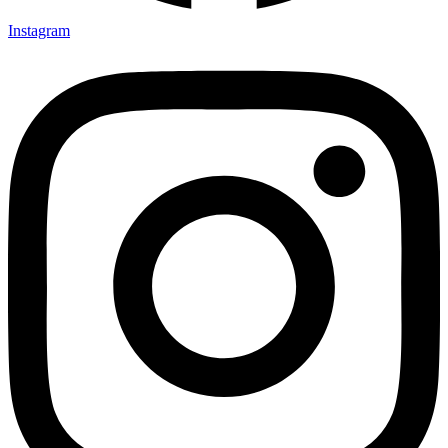
Instagram