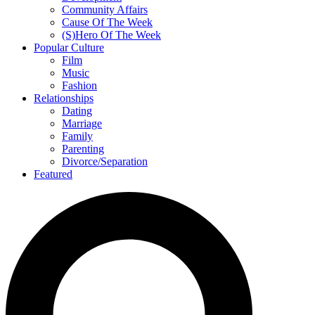
Community Affairs
Cause Of The Week
(S)Hero Of The Week
Popular Culture
Film
Music
Fashion
Relationships
Dating
Marriage
Family
Parenting
Divorce/Separation
Featured