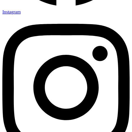
Instagram