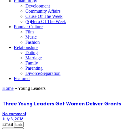
Philanthropy
Development
Community Affairs
Cause Of The Week
(S)Hero Of The Week
Popular Culture
Film
Music
Fashion
Relationships
Dating
Marriage
Family
Parenting
Divorce/Separation
Featured
Home
»
Young Leaders
Three Young Leaders Get Women Deliver Grants
No comment
July 8, 2016
Email