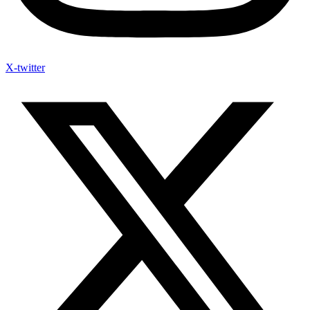
X-twitter