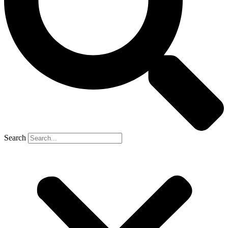
Search