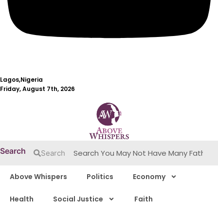
Lagos,Nigeria
Friday, August 7th, 2026
Search
Search
Above Whispers
Politics
Economy
Health
Social Justice
Faith