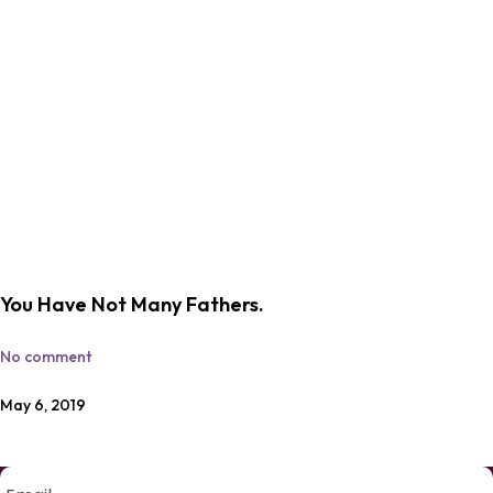
You Have Not Many Fathers.
No comment
May 6, 2019