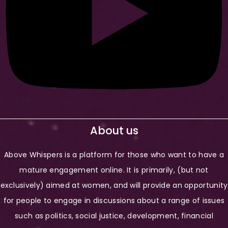
About us
Above Whispers is a platform for those who want to have a
mature engagement online. It is primarily, (but not
exclusively) aimed at women, and will provide an opportunity
for people to engage in discussions about a range of issues
such as politics, social justice, development, financial