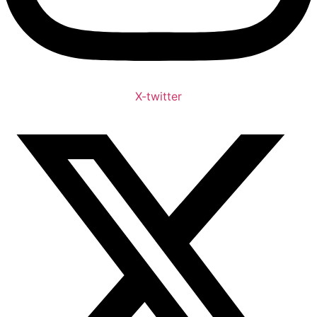
X-twitter