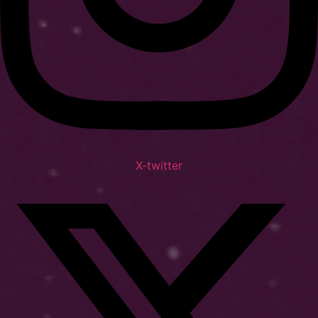
X-twitter