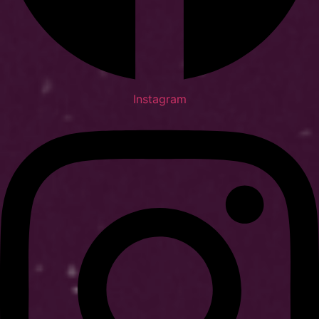
Instagram