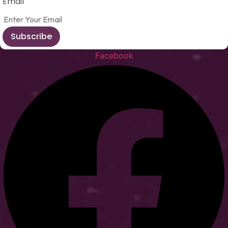
Email
Subscribe
Facebook