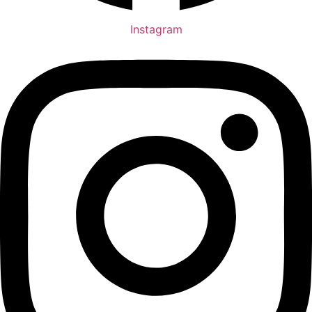
Instagram