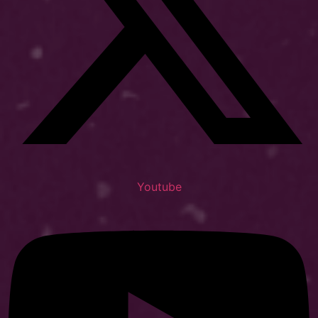
Youtube