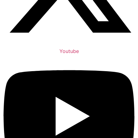
Youtube