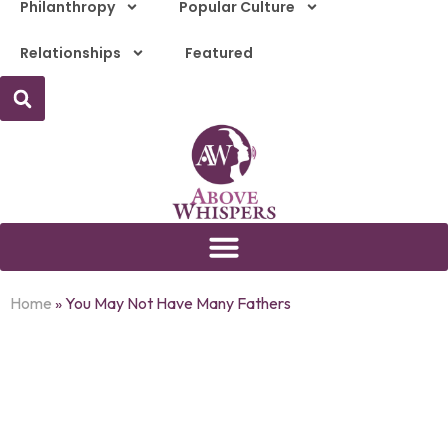
Philanthropy
Popular Culture
Relationships
Featured
Home
»
You May Not Have Many Fathers