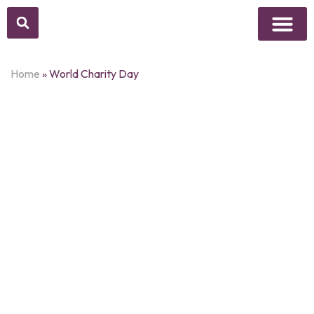
Above Whisper
Social Justice
Popular Culture
Home
»
World Charity Day