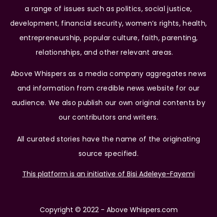
a range of issues such as politics, social justice,
development, financial security, women’s rights, health,
entrepreneurship, popular culture, faith, parenting,
relationships, and other relevant areas.
Above Whispers as a media company aggregates news
and information from credible news website for our
audience. We also publish our own original contents by
our contributors and writers.
All curated stories have the name of the originating
source specified.
This platform is an initiative of Bisi Adeleye-Fayemi
Copyright © 2022 - Above Whispers.com