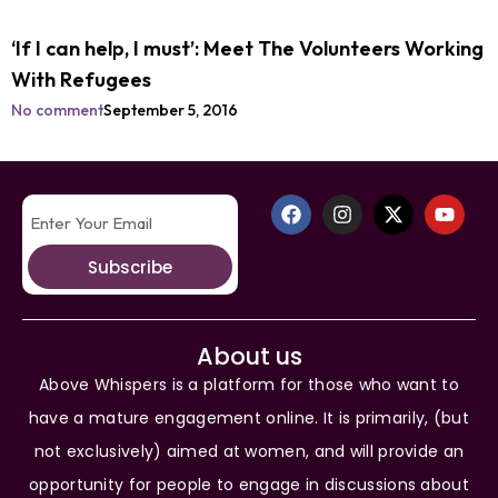
‘If I can help, I must’: Meet The Volunteers Working
With Refugees
No comment
September 5, 2016
Subscribe
About us
Above Whispers is a platform for those who want to
have a mature engagement online. It is primarily, (but
not exclusively) aimed at women, and will provide an
opportunity for people to engage in discussions about