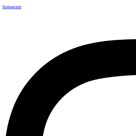
Instagram