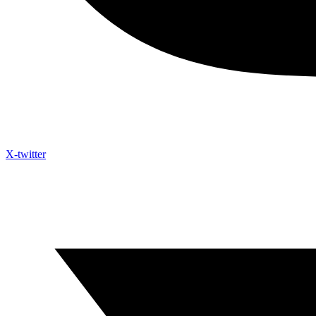
X-twitter