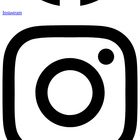
Instagram