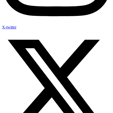
X-twitter