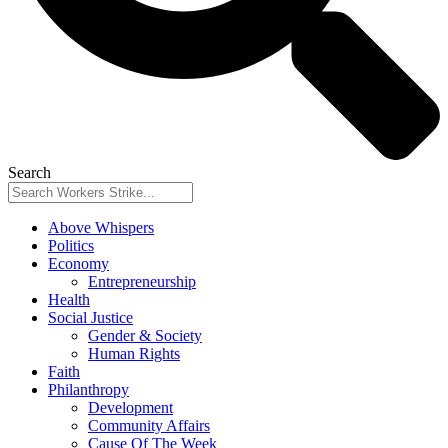
Search
Above Whispers
Politics
Economy
Entrepreneurship
Health
Social Justice
Gender & Society
Human Rights
Faith
Philanthropy
Development
Community Affairs
Cause Of The Week