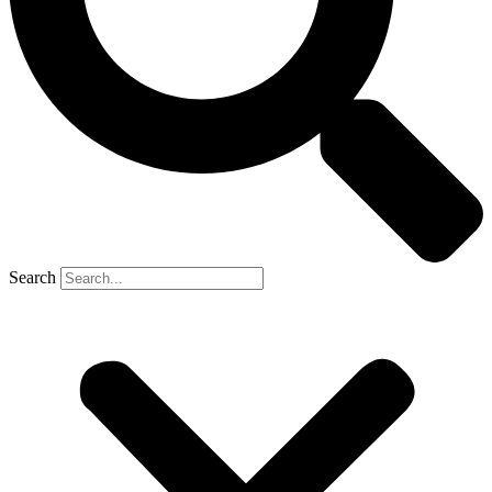
Search