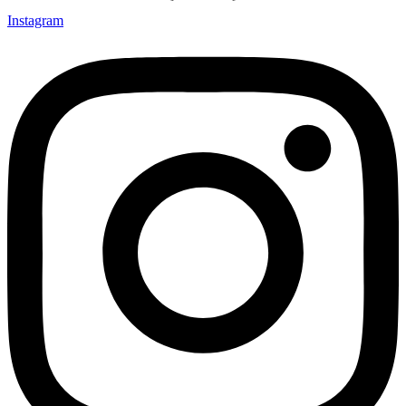
Instagram