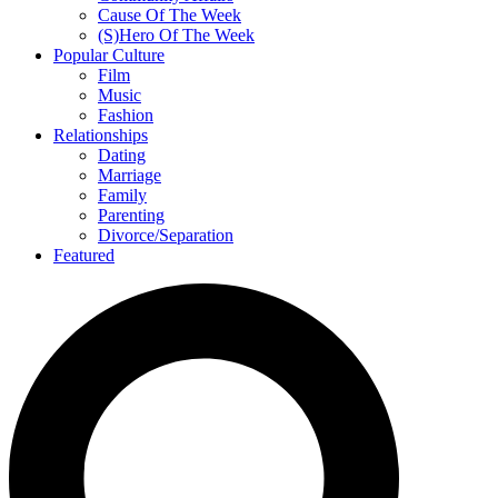
Cause Of The Week
(S)Hero Of The Week
Popular Culture
Film
Music
Fashion
Relationships
Dating
Marriage
Family
Parenting
Divorce/Separation
Featured