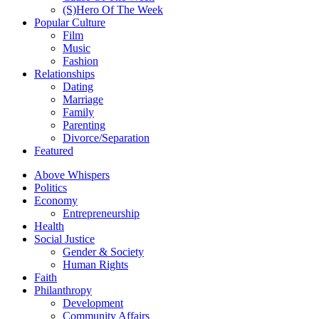
(S)Hero Of The Week
Popular Culture
Film
Music
Fashion
Relationships
Dating
Marriage
Family
Parenting
Divorce/Separation
Featured
Above Whispers
Politics
Economy
Entrepreneurship
Health
Social Justice
Gender & Society
Human Rights
Faith
Philanthropy
Development
Community Affairs