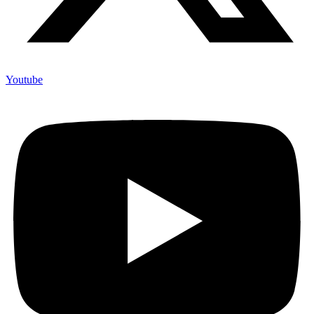
Youtube