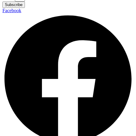
Subscribe
Facebook