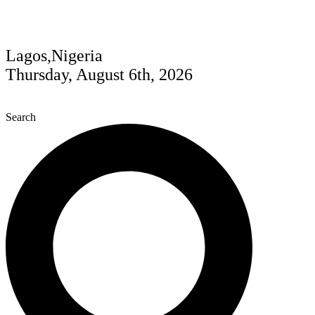
Lagos,Nigeria
Thursday, August 6th, 2026
Search