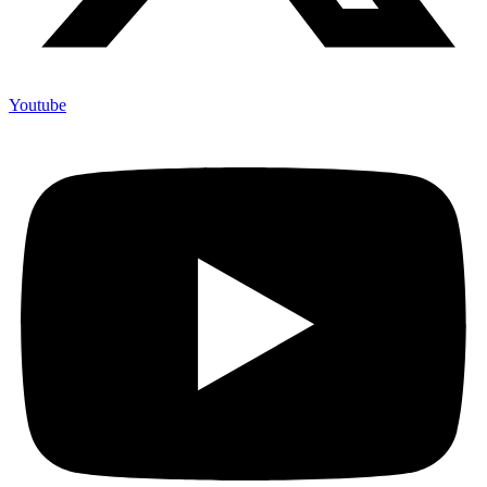
Youtube