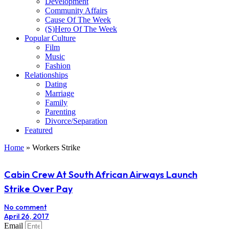
Development
Community Affairs
Cause Of The Week
(S)Hero Of The Week
Popular Culture
Film
Music
Fashion
Relationships
Dating
Marriage
Family
Parenting
Divorce/Separation
Featured
Home
»
Workers Strike
Cabin Crew At South African Airways Launch
Strike Over Pay
No comment
April 26, 2017
Email