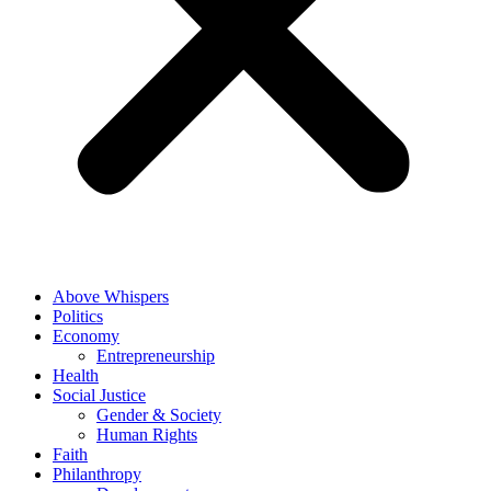
Above Whispers
Politics
Economy
Entrepreneurship
Health
Social Justice
Gender & Society
Human Rights
Faith
Philanthropy