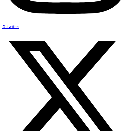
X-twitter