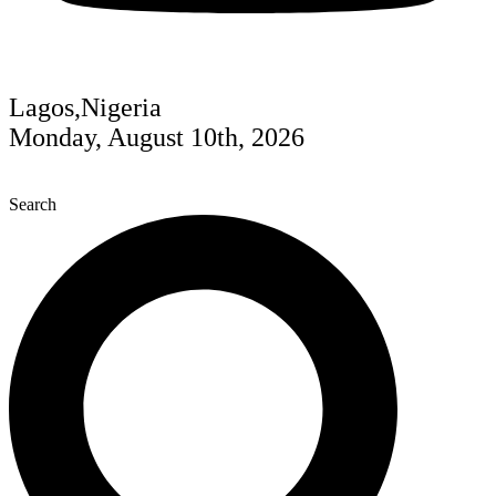
Lagos,Nigeria
Monday, August 10th, 2026
Search