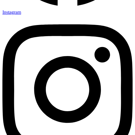
Instagram