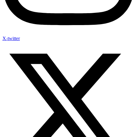
X-twitter