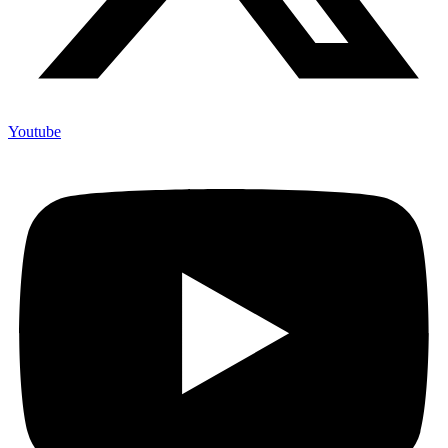
Youtube