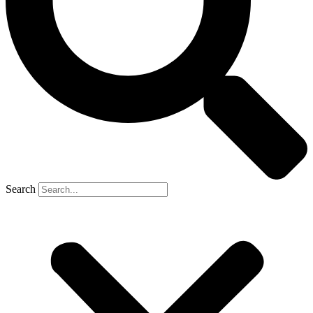
Search