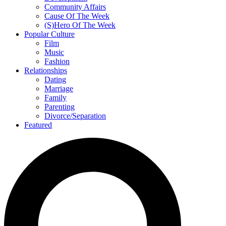
Community Affairs
Cause Of The Week
(S)Hero Of The Week
Popular Culture
Film
Music
Fashion
Relationships
Dating
Marriage
Family
Parenting
Divorce/Separation
Featured