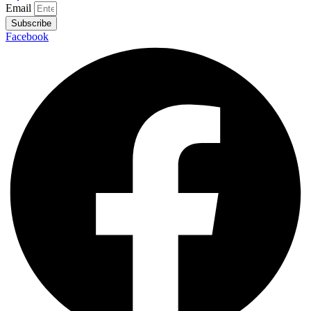
Email
Subscribe
Facebook