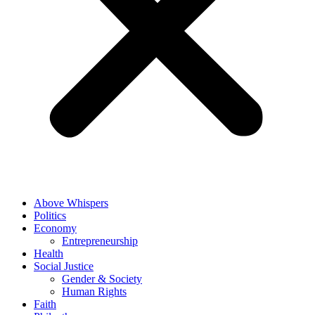
Above Whispers
Politics
Economy
Entrepreneurship
Health
Social Justice
Gender & Society
Human Rights
Faith