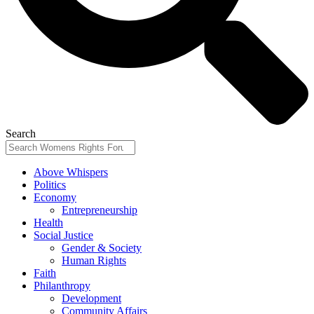
Search
Above Whispers
Politics
Economy
Entrepreneurship
Health
Social Justice
Gender & Society
Human Rights
Faith
Philanthropy
Development
Community Affairs