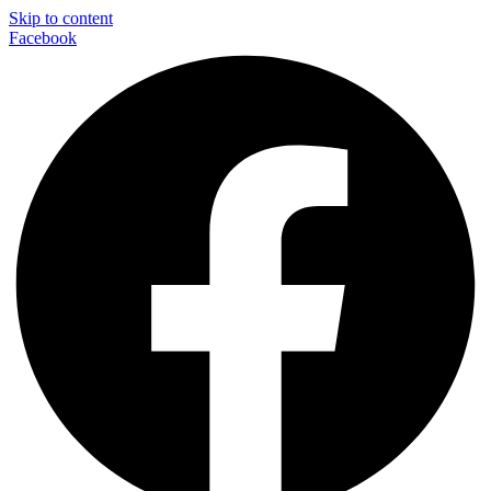
Skip to content
Facebook