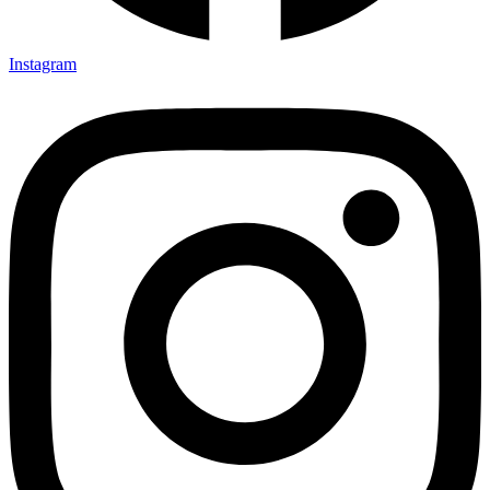
Instagram