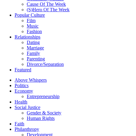
Cause Of The Week
(S)Hero Of The Week
Popular Culture
Film
Music
Fashion
Relationships
Dating
Marriage
Family
Parenting
Divorce/Separation
Featured
Above Whispers
Politics
Economy
Entrepreneurship
Health
Social Justice
Gender & Society
Human Rights
Faith
Philanthropy
Development