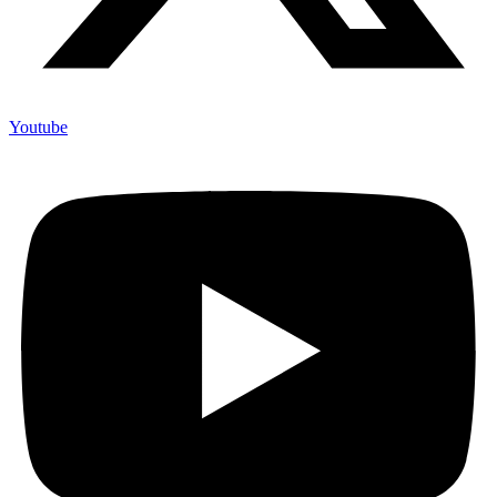
Youtube