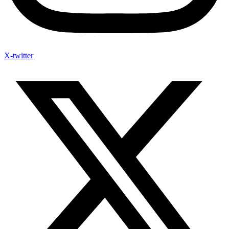
X-twitter