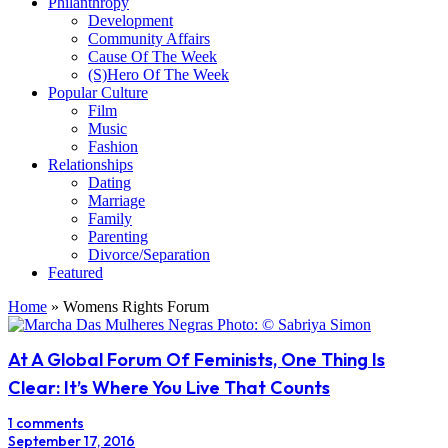
Philanthropy
Development
Community Affairs
Cause Of The Week
(S)Hero Of The Week
Popular Culture
Film
Music
Fashion
Relationships
Dating
Marriage
Family
Parenting
Divorce/Separation
Featured
Home
»
Womens Rights Forum
At A Global Forum Of Feminists, One Thing Is
Clear: It’s Where You Live That Counts
1 comments
September 17, 2016