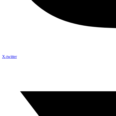
X-twitter