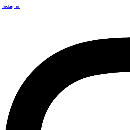
Instagram