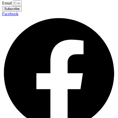
Email
Subscribe
Facebook