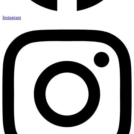
Instagram