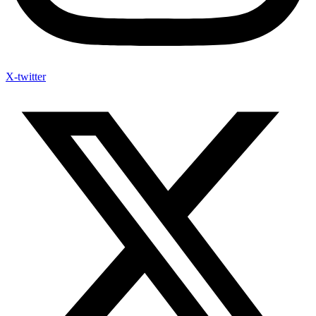
X-twitter