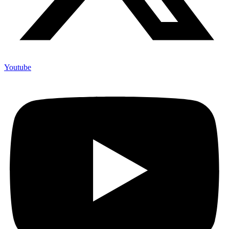
Youtube