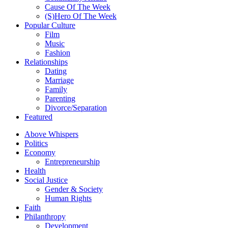
Cause Of The Week
(S)Hero Of The Week
Popular Culture
Film
Music
Fashion
Relationships
Dating
Marriage
Family
Parenting
Divorce/Separation
Featured
Above Whispers
Politics
Economy
Entrepreneurship
Health
Social Justice
Gender & Society
Human Rights
Faith
Philanthropy
Development