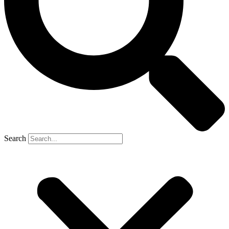
Search