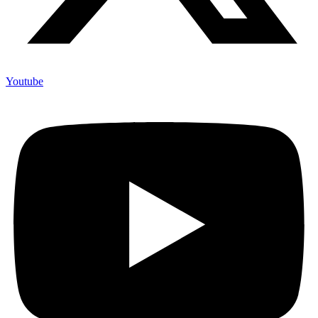
Youtube