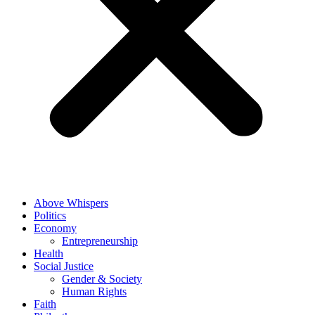
Above Whispers
Politics
Economy
Entrepreneurship
Health
Social Justice
Gender & Society
Human Rights
Faith