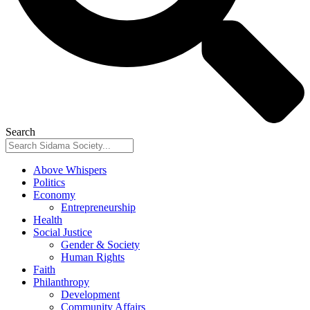
Search
Above Whispers
Politics
Economy
Entrepreneurship
Health
Social Justice
Gender & Society
Human Rights
Faith
Philanthropy
Development
Community Affairs