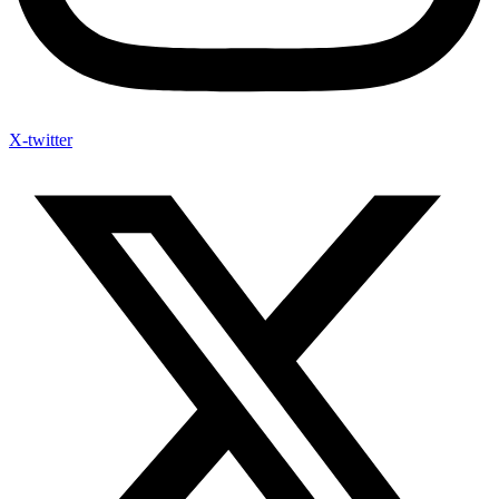
X-twitter