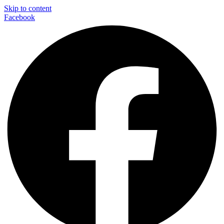
Skip to content
Facebook