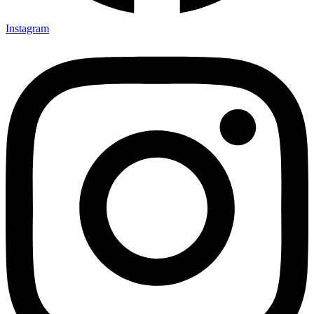
Instagram