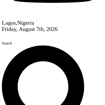
Lagos,Nigeria
Friday, August 7th, 2026
Search