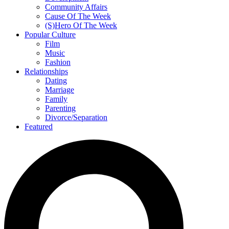
Community Affairs
Cause Of The Week
(S)Hero Of The Week
Popular Culture
Film
Music
Fashion
Relationships
Dating
Marriage
Family
Parenting
Divorce/Separation
Featured