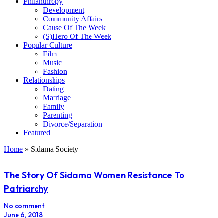
Philanthropy
Development
Community Affairs
Cause Of The Week
(S)Hero Of The Week
Popular Culture
Film
Music
Fashion
Relationships
Dating
Marriage
Family
Parenting
Divorce/Separation
Featured
Home
»
Sidama Society
The Story Of Sidama Women Resistance To
Patriarchy
No comment
June 6, 2018