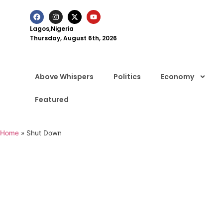
Lagos,Nigeria
Thursday, August 6th, 2026
Above Whispers
Politics
Economy
Featured
Home
»
Shut Down