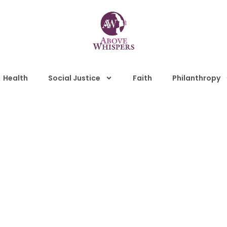
Health
Social Justice
Faith
Philanthropy