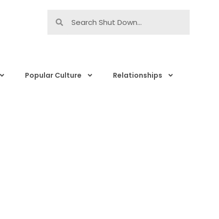
Popular Culture
Relationships