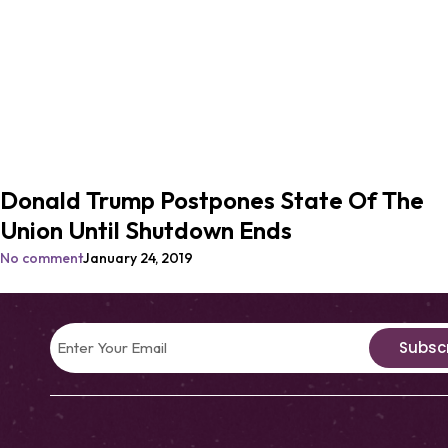
Donald Trump Postpones State Of The
Union Until Shutdown Ends
No comment
January 24, 2019
Subsc