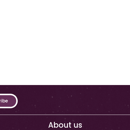
ribe
About us