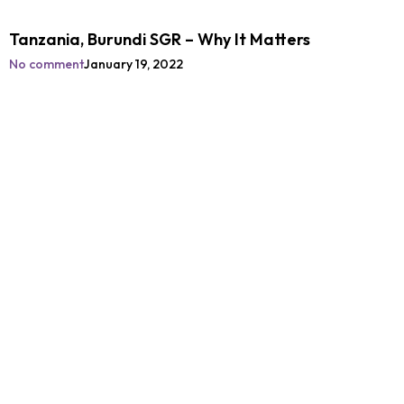
Tanzania, Burundi SGR – Why It Matters
No comment
January 19, 2022