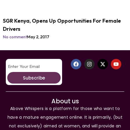
SGR Kenya, Opens Up Opportunities For Female
Drivers
No comment
May 2, 2017
Subscribe
About us
Above Whispers is a platform for those who want to
have a mature engagement online. It is primarily, (but
not exclusively) aimed at women, and will provide an