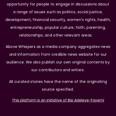
opportunity for people to engage in discussions about
a range of issues such as politics, social justice,
development, financial security, women’s rights, health,
entrepreneurship, popular culture, faith, parenting,
relationships, and other relevant areas.
Above Whispers as a media company aggregates news
and information from credible news website for our
audience. We also publish our own original contents by
our contributors and writers.
All curated stories have the name of the originating
source specified.
This platform is an initiative of Bisi Adeleye-Fayemi