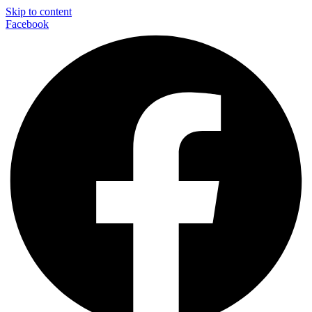
Skip to content
Facebook