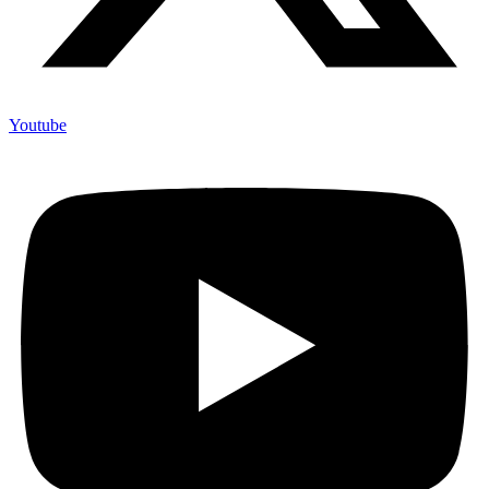
Youtube