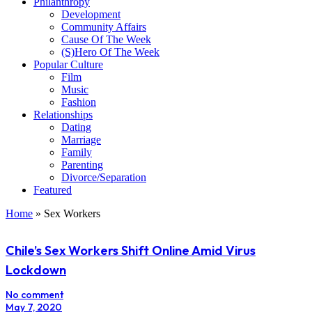
Philanthropy
Development
Community Affairs
Cause Of The Week
(S)Hero Of The Week
Popular Culture
Film
Music
Fashion
Relationships
Dating
Marriage
Family
Parenting
Divorce/Separation
Featured
Home
»
Sex Workers
Chile’s Sex Workers Shift Online Amid Virus
Lockdown
No comment
May 7, 2020