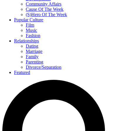
Community Affairs
Cause Of The Week
(S)Hero Of The Week
Popular Culture
Film
Music
Fashion
Relationships
Dating
Marriage
Family
Parenting
Divorce/Separation
Featured