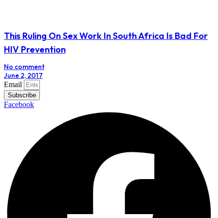
This Ruling On Sex Work In South Africa Is Bad For
HIV Prevention
No comment
June 2, 2017
Email
Subscribe
Facebook