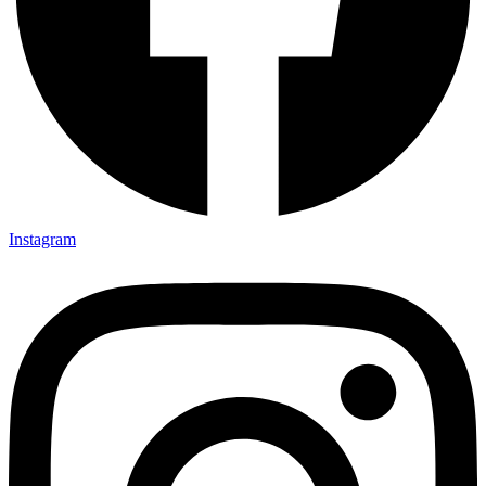
Instagram