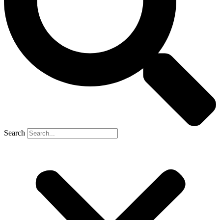
Search