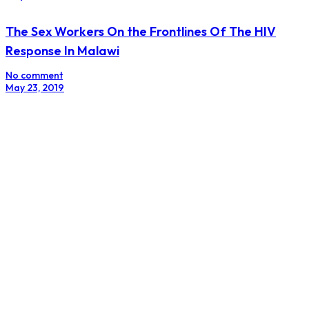
The Sex Workers On the Frontlines Of The HIV
Response In Malawi
No comment
May 23, 2019