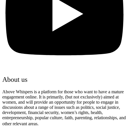
About us
Above Whispers is a platform for those who want to have a mature
engagement online. It is primarily, (but not exclusively) aimed at
women, and will provide an opportunity for people to engage in
discussions about a range of issues such as politics, social justice,
development, financial security, women’s rights, health,
entrepreneurship, popular culture, faith, parenting, relationships, and
other relevant areas.