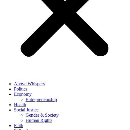
Above Whispers
Politics
Economy
Entrepreneurship
Health
Social Justice
Gender & Society
Human Rights
Faith