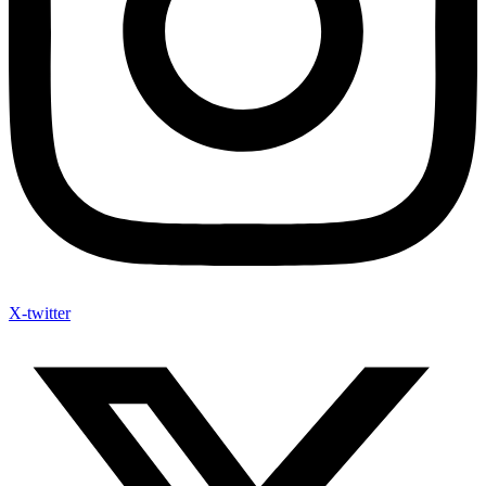
X-twitter