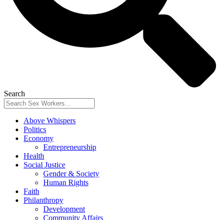
Search
Above Whispers
Politics
Economy
Entrepreneurship
Health
Social Justice
Gender & Society
Human Rights
Faith
Philanthropy
Development
Community Affairs