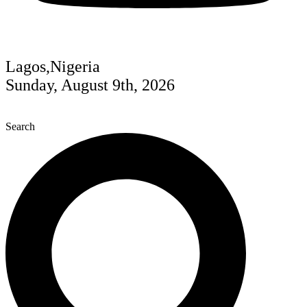
Lagos,Nigeria
Sunday, August 9th, 2026
Search