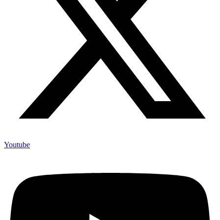
Youtube