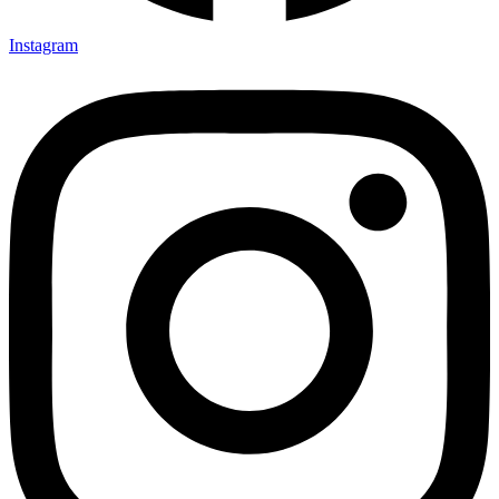
Instagram