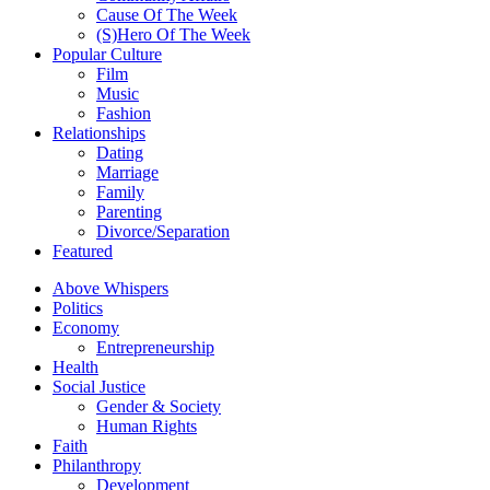
Cause Of The Week
(S)Hero Of The Week
Popular Culture
Film
Music
Fashion
Relationships
Dating
Marriage
Family
Parenting
Divorce/Separation
Featured
Above Whispers
Politics
Economy
Entrepreneurship
Health
Social Justice
Gender & Society
Human Rights
Faith
Philanthropy
Development