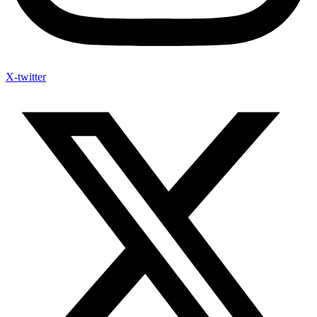
X-twitter