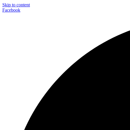
Skip to content
Facebook