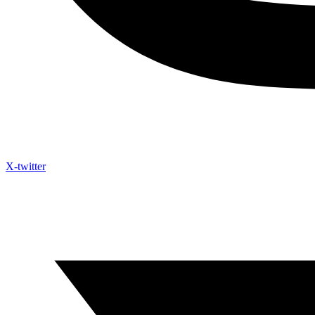
X-twitter