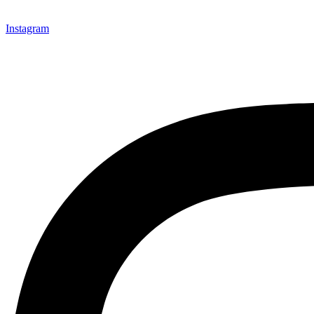
Instagram