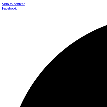
Skip to content
Facebook