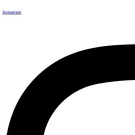
Instagram