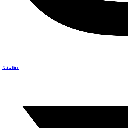
X-twitter