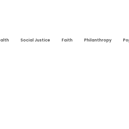
alth
Social Justice
Faith
Philanthropy
Po