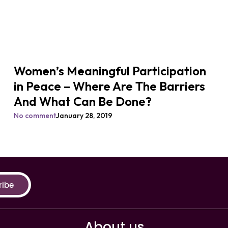
Women’s Meaningful Participation
in Peace – Where Are The Barriers
And What Can Be Done?
No comment
January 28, 2019
ribe
About us