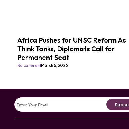
Africa Pushes for UNSC Reform As
Think Tanks, Diplomats Call for
Permanent Seat
No comment
March 5, 2026
Subsc