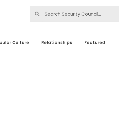
pular Culture
Relationships
Featured