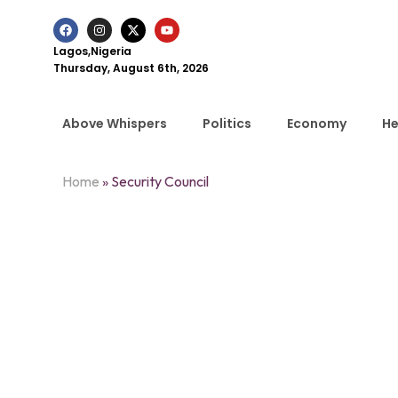
Lagos,Nigeria
Thursday, August 6th, 2026
Above Whispers
Politics
Economy
He
Home
»
Security Council