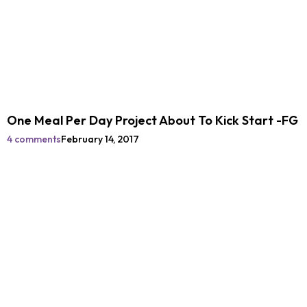
One Meal Per Day Project About To Kick Start -FG
4 comments
February 14, 2017