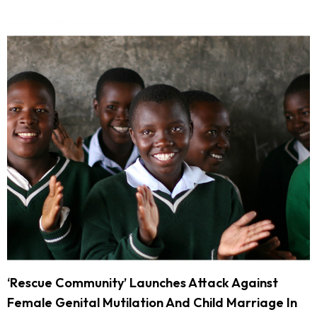
‘Rescue Community’ Launches Attack Against
Female Genital Mutilation And Child Marriage In