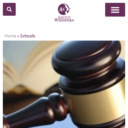
Home
»
Schools