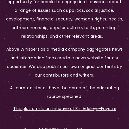
opportunity for people to engage in discussions about
a range of issues such as politics, social justice,
development, financial security, women’s rights, health,
entrepreneurship, popular culture, faith, parenting,
relationships, and other relevant areas.
Above Whispers as a media company aggregates news
and information from credible news website for our
audience. We also publish our own original contents by
our contributors and writers.
All curated stories have the name of the originating
source specified.
This platform is an initiative of Bisi Adeleye-Fayemi