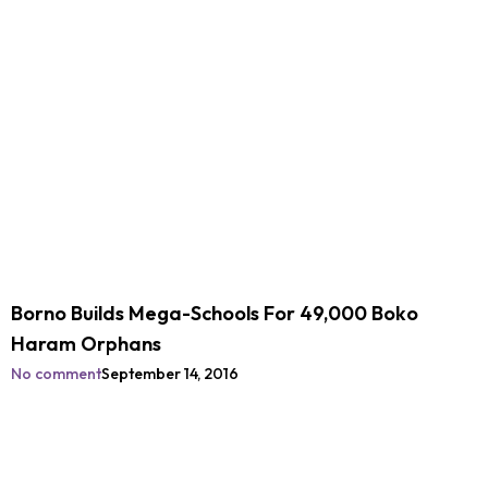
Borno Builds Mega-Schools For 49,000 Boko
Haram Orphans
No comment
September 14, 2016