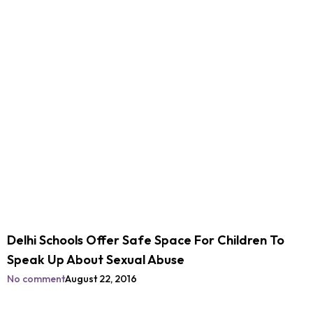
Delhi Schools Offer Safe Space For Children To
Speak Up About Sexual Abuse
No comment
August 22, 2016