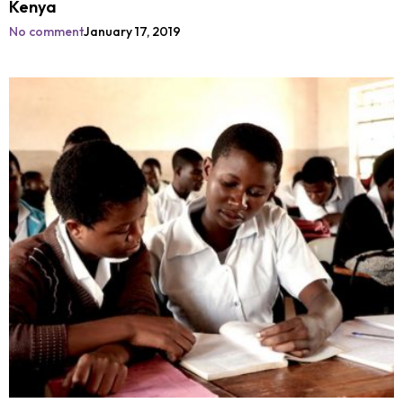
Kenya
No comment
January 17, 2019