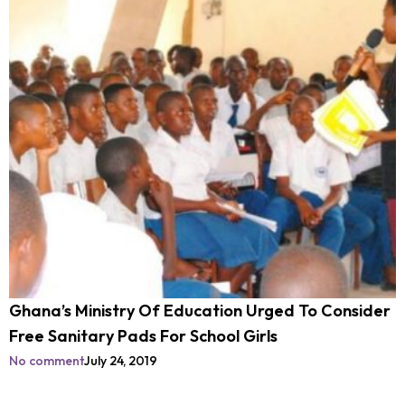
Ghana’s Ministry Of Education Urged To Consider
Free Sanitary Pads For School Girls
No comment
July 24, 2019