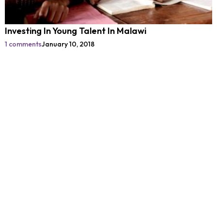
Investing In Young Talent In Malawi
1 comments
January 10, 2018