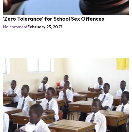
‘Zero Tolerance’ for School Sex Offences
No comment
February 23, 2021