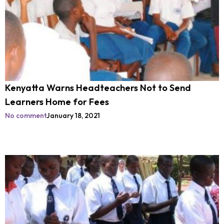
Kenyatta Warns Headteachers Not to Send
Learners Home for Fees
No comment
January 18, 2021