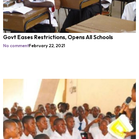
Govt Eases Restrictions, Opens All Schools
No comment
February 22, 2021