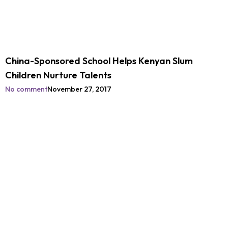
China-Sponsored School Helps Kenyan Slum
Children Nurture Talents
No comment
November 27, 2017