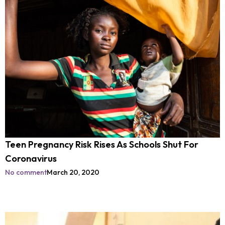
Teen Pregnancy Risk Rises As Schools Shut For
Coronavirus
No comment
March 20, 2020