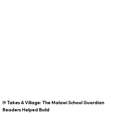
It Takes A Village: The Malawi School Guardian
Readers Helped Build