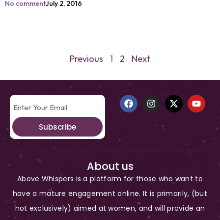
No comment
July 2, 2016
Previous
1
2
Next
Subscribe
About us
Above Whispers is a platform for those who want to
have a mature engagement online. It is primarily, (but
not exclusively) aimed at women, and will provide an