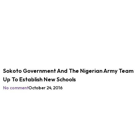
Sokoto Government And The Nigerian Army Team
Up To Establish New Schools
No comment
October 24, 2016