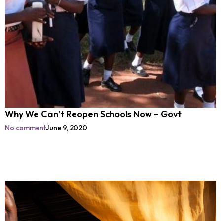
Why We Can’t Reopen Schools Now – Govt
No comment
June 9, 2020