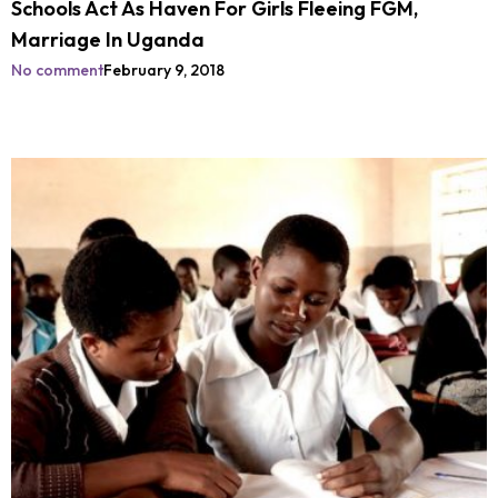
Schools Act As Haven For Girls Fleeing FGM,
Marriage In Uganda
No comment
February 9, 2018