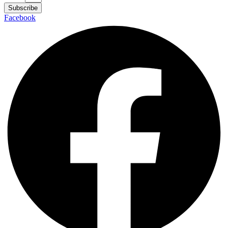
Subscribe
Facebook