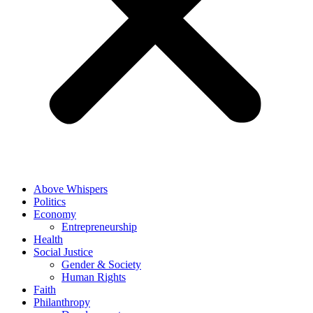
Above Whispers
Politics
Economy
Entrepreneurship
Health
Social Justice
Gender & Society
Human Rights
Faith
Philanthropy