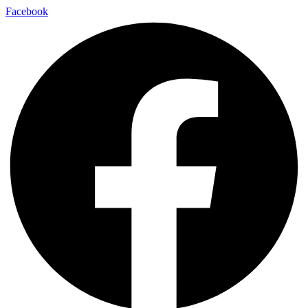
Skip
Facebook
to
content