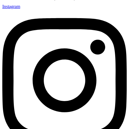
Instagram