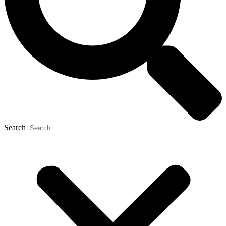
Search