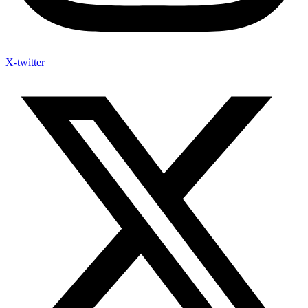
X-twitter