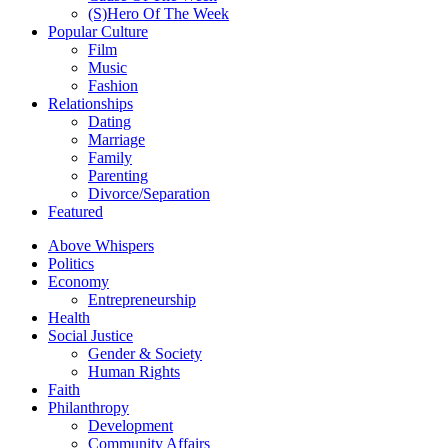
(S)Hero Of The Week
Popular Culture
Film
Music
Fashion
Relationships
Dating
Marriage
Family
Parenting
Divorce/Separation
Featured
Above Whispers
Politics
Economy
Entrepreneurship
Health
Social Justice
Gender & Society
Human Rights
Faith
Philanthropy
Development
Community Affairs