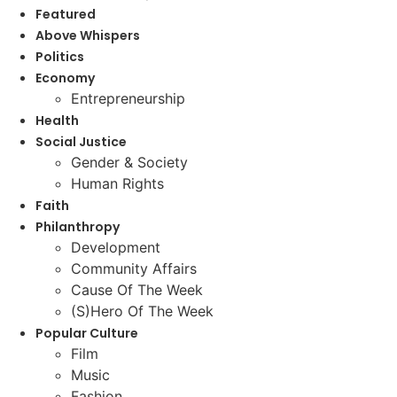
Featured
Above Whispers
Politics
Economy
Entrepreneurship
Health
Social Justice
Gender & Society
Human Rights
Faith
Philanthropy
Development
Community Affairs
Cause Of The Week
(S)Hero Of The Week
Popular Culture
Film
Music
Fashion