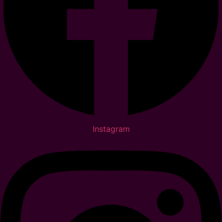
Instagram