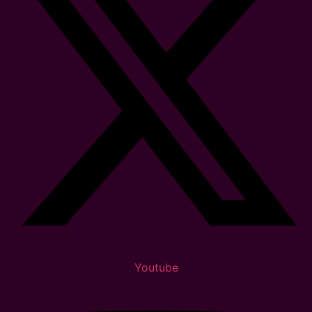
Youtube