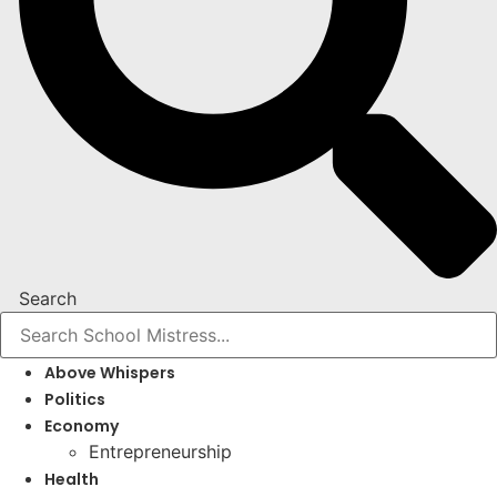
Search
Above Whispers
Politics
Economy
Entrepreneurship
Health