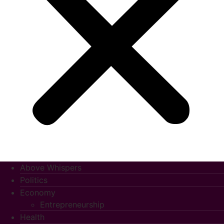
Above Whispers
Politics
Economy
Entrepreneurship
Health