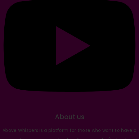
About us
Above Whispers is a platform for those who want to have a