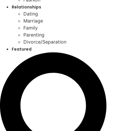
Relationships
Dating
Marriage
Family
Parenting
Divorce/Separation
Featured