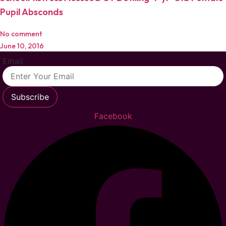
Pupil Absconds
No comment
June 10, 2016
Email
Subscribe
Facebook