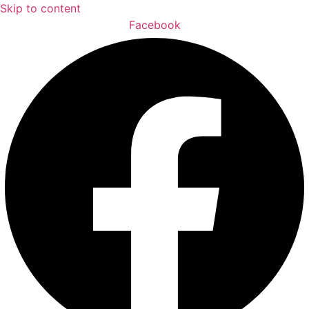
Skip to content
Facebook