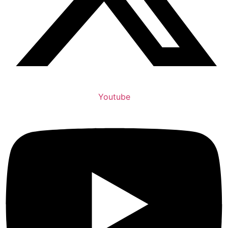
Youtube