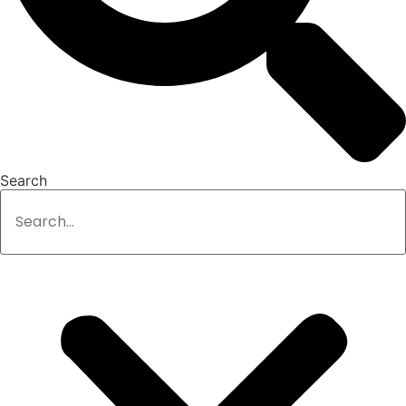
Search