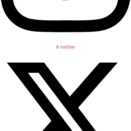
X-twitter