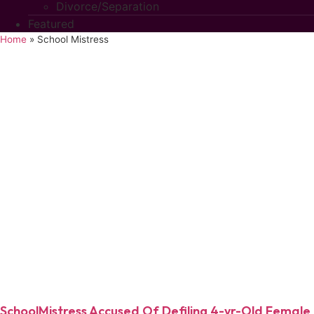
Divorce/Separation
Featured
Home
»
School Mistress
SchoolMistress Accused Of Defiling 4-yr-Old Female