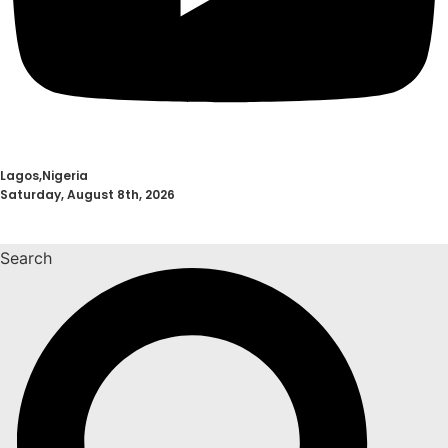
Lagos,Nigeria
Saturday, August 8th, 2026
Search