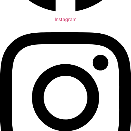
Instagram