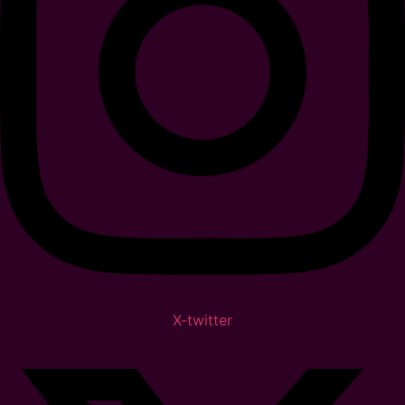
X-twitter