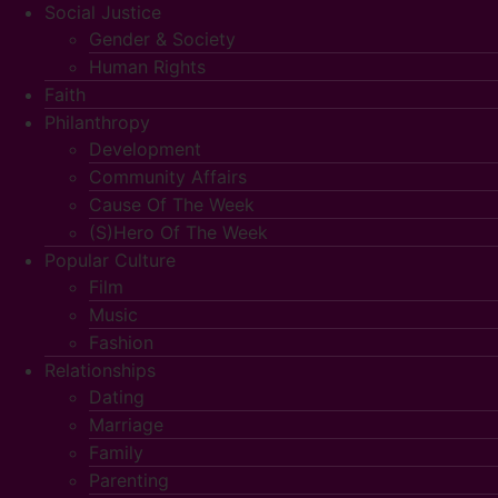
Social Justice
Gender & Society
Human Rights
Faith
Philanthropy
Development
Community Affairs
Cause Of The Week
(S)Hero Of The Week
Popular Culture
Film
Music
Fashion
Relationships
Dating
Marriage
Family
Parenting