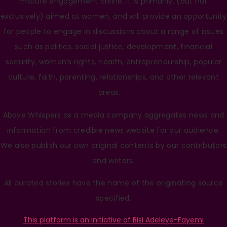
mature engagement online. It is primarily, (but not
exclusively) aimed at women, and will provide an opportunity
for people to engage in discussions about a range of issues
such as politics, social justice, development, financial
security, women’s rights, health, entrepreneurship, popular
culture, faith, parenting, relationships, and other relevant
areas.
Above Whispers as a media company aggregates news and
information from credible news website for our audience.
We also publish our own original contents by our contributors
and writers.
All curated stories have the name of the originating source
specified.
This platform is an initiative of Bisi Adeleye-Fayemi