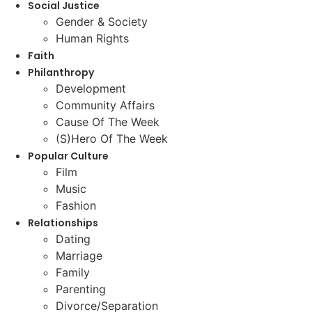
Social Justice
Gender & Society
Human Rights
Faith
Philanthropy
Development
Community Affairs
Cause Of The Week
(S)Hero Of The Week
Popular Culture
Film
Music
Fashion
Relationships
Dating
Marriage
Family
Parenting
Divorce/Separation